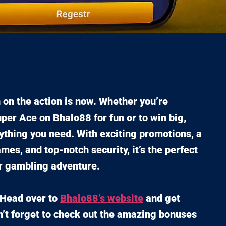
n on the action is now. Whether you’re
per Ace on Bhalo88
for fun or to win big,
thing you need. With exciting promotions, a
mes, and top-notch security, it’s the perfect
ur gambling adventure.
 Head over to
Bhalo88’s website
and get
n’t forget to check out the amazing bonuses