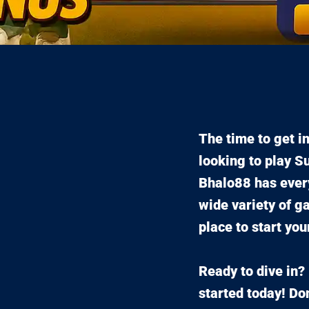
The time to get i
looking to play
Su
Bhalo88 has every
wide variety of ga
place to start yo
Ready to dive in?
started today! Do