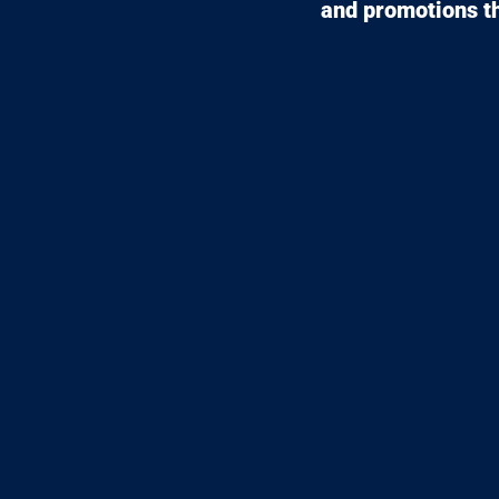
and promotions th