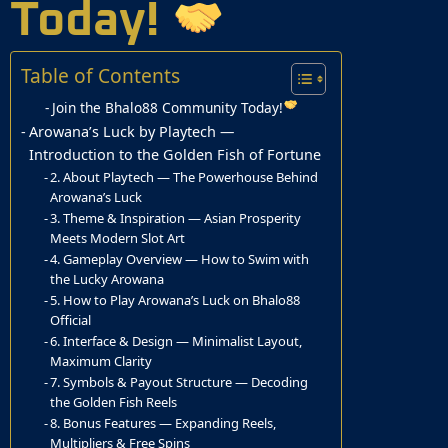
Today!
Table of Contents
Join the Bhalo88 Community Today!
Arowana’s Luck by Playtech —
Introduction to the Golden Fish of Fortune
2. About Playtech — The Powerhouse Behind
Arowana’s Luck
3. Theme & Inspiration — Asian Prosperity
Meets Modern Slot Art
4. Gameplay Overview — How to Swim with
the Lucky Arowana
5. How to Play Arowana’s Luck on Bhalo88
Official
6. Interface & Design — Minimalist Layout,
Maximum Clarity
7. Symbols & Payout Structure — Decoding
the Golden Fish Reels
8. Bonus Features — Expanding Reels,
Multipliers & Free Spins