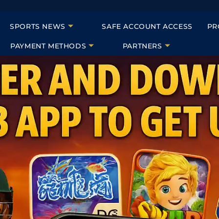
SPORTS NEWS
SAFE ACCOUNT ACCESS
PR
PAYMENT METHODS
PARTNERS