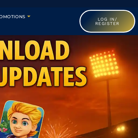
OMOTIONS
LOG IN/
REGISTER