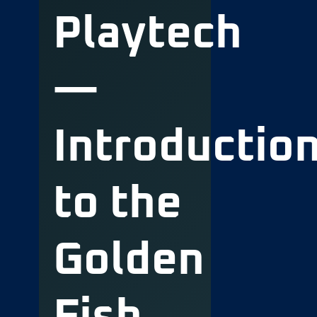
Playtech
—
Introductio
to the
Golden