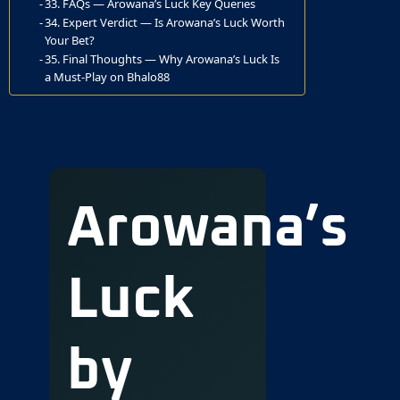
33. FAQs — Arowana’s Luck Key Queries
34. Expert Verdict — Is Arowana’s Luck Worth
Your Bet?
35. Final Thoughts — Why Arowana’s Luck Is
a Must-Play on Bhalo88
Arowana’s
Luck
by