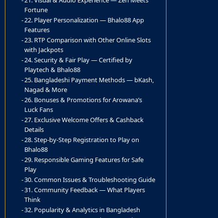
21. Visual & Audio Experience — Zen Meets
Fortune
22. Player Personalization — Bhalo88 App
Features
23. RTP Comparison with Other Online Slots
with Jackpots
24. Security & Fair Play — Certified by
Playtech & Bhalo88
25. Bangladeshi Payment Methods — bKash,
Nagad & More
26. Bonuses & Promotions for Arowana’s
Luck Fans
27. Exclusive Welcome Offers & Cashback
Details
28. Step-by-Step Registration to Play on
Bhalo88
29. Responsible Gaming Features for Safe
Play
30. Common Issues & Troubleshooting Guide
31. Community Feedback — What Players
Think
32. Popularity & Analytics in Bangladesh