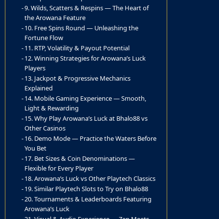
9. Wilds, Scatters & Respins — The Heart of
the Arowana Feature
10. Free Spins Round — Unleashing the
Fortune Flow
11. RTP, Volatility & Payout Potential
12. Winning Strategies for Arowana’s Luck
Players
13. Jackpot & Progressive Mechanics
Explained
14. Mobile Gaming Experience — Smooth,
Light & Rewarding
15. Why Play Arowana’s Luck at Bhalo88 vs
Other Casinos
16. Demo Mode — Practice the Waters Before
You Bet
17. Bet Sizes & Coin Denominations —
Flexible for Every Player
18. Arowana’s Luck vs Other Playtech Classics
19. Similar Playtech Slots to Try on Bhalo88
20. Tournaments & Leaderboards Featuring
Arowana’s Luck