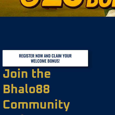
REGISTER NOW AND CLAIM YOUR
WELCOME BONUS!
Join the
Bhalo88
Community