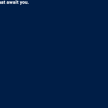
at await you.