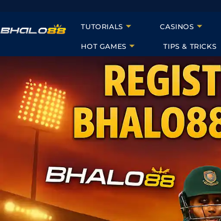
TUTORIALS
CASINOS
HOT GAMES
TIPS & TRICKS