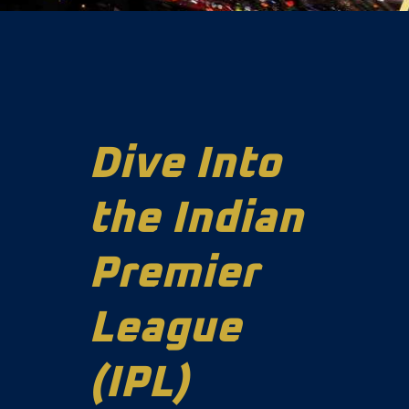
Dive Into
the Indian
Premier
League
(IPL)