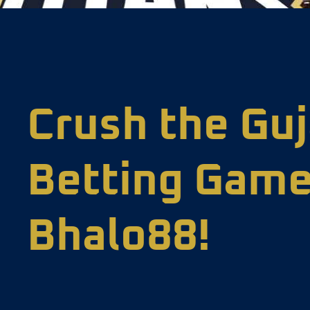
Crush the Guj
Betting Game
Bhalo88!