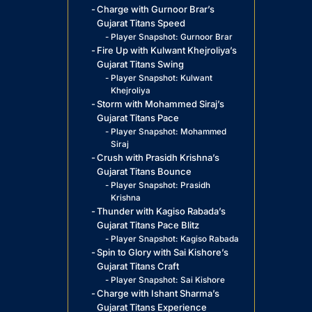
Charge with Gurnoor Brar’s
Gujarat Titans Speed
Player Snapshot: Gurnoor Brar
Fire Up with Kulwant Khejroliya’s
Gujarat Titans Swing
Player Snapshot: Kulwant
Khejroliya
Storm with Mohammed Siraj’s
Gujarat Titans Pace
Player Snapshot: Mohammed
Siraj
Crush with Prasidh Krishna’s
Gujarat Titans Bounce
Player Snapshot: Prasidh
Krishna
Thunder with Kagiso Rabada’s
Gujarat Titans Pace Blitz
Player Snapshot: Kagiso Rabada
Spin to Glory with Sai Kishore’s
Gujarat Titans Craft
Player Snapshot: Sai Kishore
Charge with Ishant Sharma’s
Gujarat Titans Experience