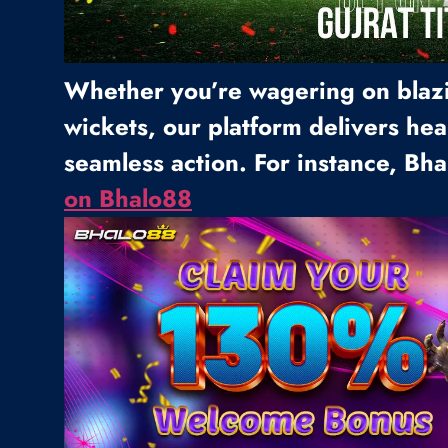
Whether you’re wagering on blazi
wickets, our platform delivers he
seamless action. For instance, Bh
on Bhalo88