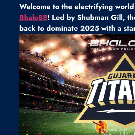
Welcome to the electrifying world
Bhalo88
! Led by Shubman Gill, t
back to dominate 2025 with a star