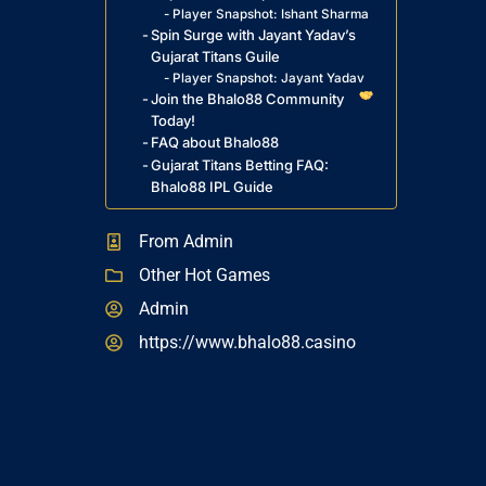
Player Snapshot: Ishant Sharma
Spin Surge with Jayant Yadav’s
Gujarat Titans Guile
Player Snapshot: Jayant Yadav
Join the Bhalo88 Community
Today!
FAQ about Bhalo88
Gujarat Titans Betting FAQ:
Bhalo88 IPL Guide
From Admin
Other Hot Games
Admin
https://www.bhalo88.casino