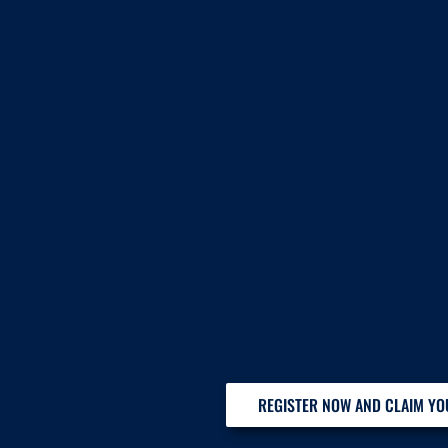
REGISTER NOW AND CLAIM Y