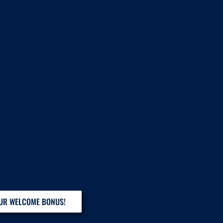
OUR WELCOME BONUS!