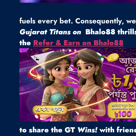
fuels every bet. Consequently, we
Gujarat Titans on
Bhalo88 thrills
the
Refer & Earn on Bhalo88
to share the GT
Wins!
with frien