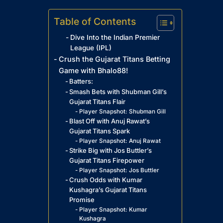
Table of Contents
Dive Into the Indian Premier
League (IPL)
Crush the Gujarat Titans Betting
Game with Bhalo88!
Batters:
Smash Bets with Shubman Gill’s
Gujarat Titans Flair
Player Snapshot: Shubman Gill
Blast Off with Anuj Rawat’s
Gujarat Titans Spark
Player Snapshot: Anuj Rawat
Strike Big with Jos Buttler’s
Gujarat Titans Firepower
Player Snapshot: Jos Buttler
Crush Odds with Kumar
Kushagra’s Gujarat Titans
Promise
Player Snapshot: Kumar
Kushagra