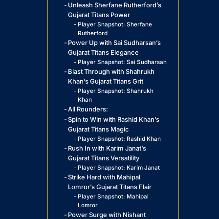
Unleash Sherfane Rutherford’s
Gujarat Titans Power
Player Snapshot: Sherfane
Rutherford
Power Up with Sai Sudharsan’s
Gujarat Titans Elegance
Player Snapshot: Sai Sudharsan
Blast Through with Shahrukh
Khan’s Gujarat Titans Grit
Player Snapshot: Shahrukh
Khan
All Rounders:
Spin to Win with Rashid Khan’s
Gujarat Titans Magic
Player Snapshot: Rashid Khan
Rush In with Karim Janat’s
Gujarat Titans Versatility
Player Snapshot: Karim Janat
Strike Hard with Mahipal
Lomror’s Gujarat Titans Flair
Player Snapshot: Mahipal
Lomror
Power Surge with Nishant