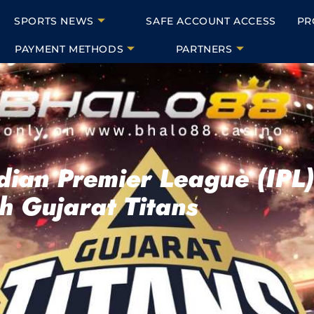
SPORTS NEWS
SAFE ACCOUNT ACCESS
PR
PAYMENT METHODS
PARTNERS
ndian Premier League (IPL)
h Gujarat Titans