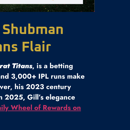
h Shubman
ans Flair
rat Titans
, is a betting
g and 3,000+ IPL runs make
ver, his 2023 century
n 2025, Gill’s elegance
ily Wheel of Rewards on