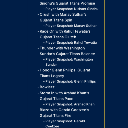
Sindhu’s Gujarat Titans Promise
Player Snapshot: Nishant Sindhu
Crush with Manav Suthar’s
Gujarat Titans Spin
Player Snapshot: Manav Suthar
Race On with Rahul Tewatia’s
Gujarat Titans Clutch
Player Snapshot: Rahul Tewatia
Thunder with Washington
Sundar’s Gujarat Titans Balance
Player Snapshot: Washington
Sundar
Honor Glenn Phillips’ Gujarat
Titans Legacy
Player Snapshot: Glenn Phillips
Bowlers:
Storm In with Arshad Khan’s
Gujarat Titans Pace
Player Snapshot: Arshad Khan
Blaze with Gerald Coetzee’s
Gujarat Titans Fire
Player Snapshot: Gerald
Coetzee