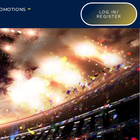
OMOTIONS
LOG IN/
REGISTER