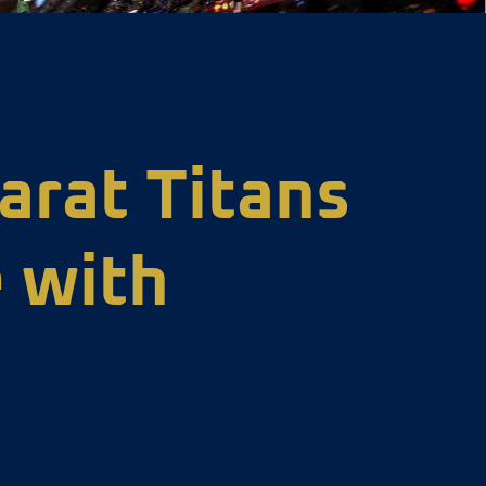
arat Titans
 with