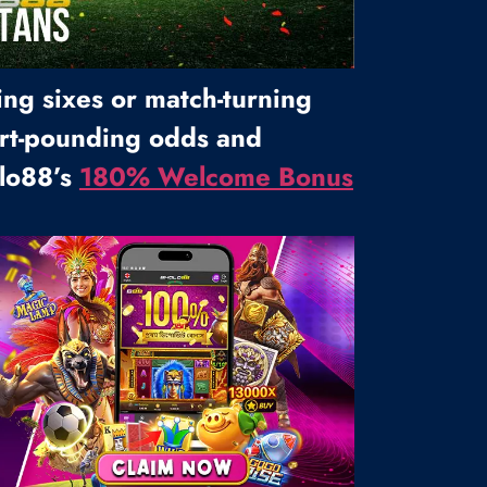
ng sixes or match-turning
art-pounding odds and
alo88’s
180% Welcome Bonus