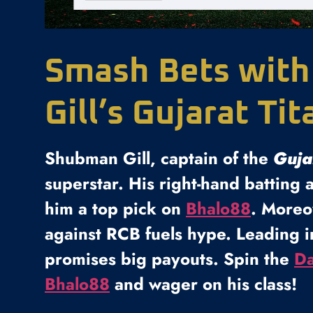
Smash Bets wit
Gill’s Gujarat Tit
Shubman Gill, captain of the
Guja
superstar. His right-hand battin
him a top pick on
Bhalo88
. Moreo
against RCB fuels hype. Leading i
promises big payouts. Spin the
Da
Bhalo88
and wager on his class!