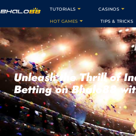
TUTORIALS
CASINOS
HOT GAMES
TIPS & TRICKS
Unleash the Thrill of I
Betting on Bhalo88 wit