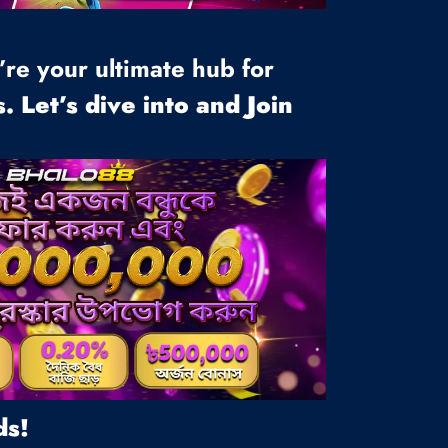
’re your ultimate hub for
. Let’s dive into and Join
ds!