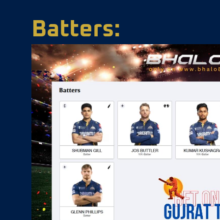
Batters: