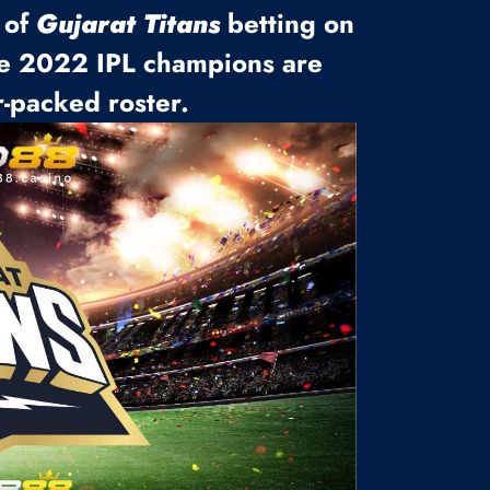
 of
Gujarat Titans
betting on
he 2022 IPL champions are
-packed roster.