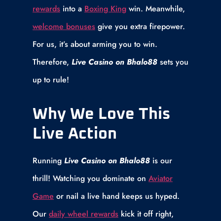
rewards
into a
Boxing King
win. Meanwhile,
welcome bonuses
give you extra firepower.
For us, it’s about arming you to win.
Therefore,
Live Casino on Bhalo88
sets you
up to rule!
Why We Love This
Live Action
Running
Live Casino on Bhalo88
is our
thrill! Watching you dominate on
Aviator
Game
or nail a live hand keeps us hyped.
Our
daily wheel rewards
kick it off right,