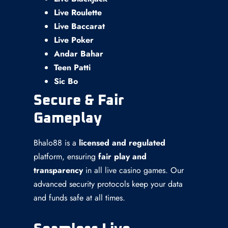
Live Roulette
Live Baccarat
Live Poker
Andar Bahar
Teen Patti
Sic Bo
Secure & Fair
Gameplay
Bhalo88 is a
licensed and regulated
platform, ensuring
fair play and
transparency
in all live casino games. Our
advanced security protocols keep your data
and funds safe at all times.