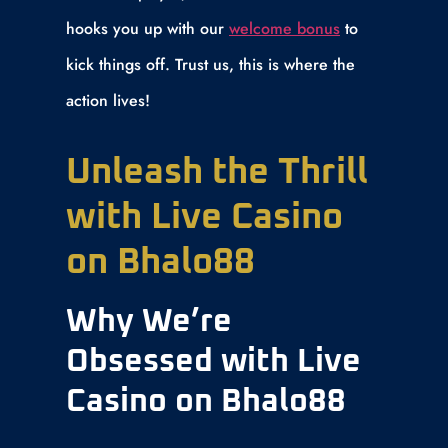
hooks you up with our
welcome bonus
to
kick things off. Trust us, this is where the
action lives!
Unleash the Thrill
with Live Casino
on Bhalo88
Why We’re
Obsessed with Live
Casino on Bhalo88