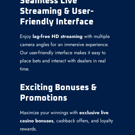
Seamless Live
Streaming & User-
Friendly Interface
Enjoy
lag-free HD streaming
with multiple
camera angles for an immersive experience.
Our user-friendly interface makes it easy to
place bets and interact with dealers in real
time.
Exciting Bonuses &
Promotions
Maximize your winnings with
exclusive live
casino bonuses
, cashback offers, and loyalty
rewards.