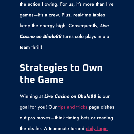
the action flowing. For us, it’s more than live
games—it’s a crew. Plus, real-time tables
keep the energy high. Consequently,
Live
Casino on Bhalo88
turns solo plays into a
team thrill!
Strategies to Own
the Game
Winning at
Live Casino on Bhalo88
is our
goal for you! Our
tips and tricks
page dishes
out pro moves—think timing bets or reading
the dealer. A teammate turned
daily login