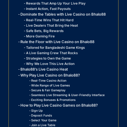
Rewards That Amp Up Your Live Play
Instant Action, Fast Payouts
Dominate the Tables with Live Casino on Bhalo88
Real-Time Wins That Hit Hard
Live Dealers That Bring the Heat
Safe Bets, Big Rewards
More Gaming Fire
Rule the Floor with Live Casino on Bhalo88
Tailored for Bangladeshi Game Kings
A Live Gaming Crew That Rocks
Strategies to Own the Game
Why We Love This Live Action
Bhalo88’s Live Casino Heat
Why Play Live Casino on Bhalo88?
Real-Time Casino Action
Wide Range of Live Games
Secure & Fair Gameplay
Seamless Live Streaming & User-Friendly Interface
Exciting Bonuses & Promotions
How to Play Live Casino Games on Bhalo88?
Sign Up
Deposit Funds
Select Your Game
Join a Live Table