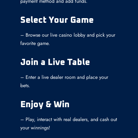
payment method and add funds.
Select Your Game
– Browse our live casino lobby and pick your
favorite game.
Join a Live Table
– Enter a live dealer room and place your
bets.
Enjoy & Win
– Play, interact with real dealers, and cash out
your winnings!