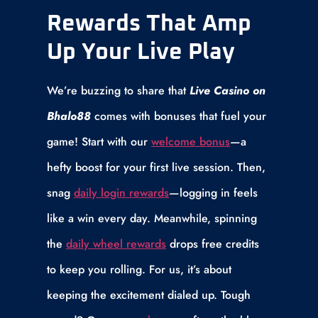
Rewards That Amp
Up Your Live Play
We’re buzzing to share that
Live Casino on
Bhalo88
comes with bonuses that fuel your
game! Start with our
welcome bonus
—a
hefty boost for your first live session. Then,
snag
daily login rewards
—logging in feels
like a win every day. Meanwhile, spinning
the
daily wheel rewards
drops free credits
to keep you rolling. For us, it’s about
keeping the excitement dialed up. Tough