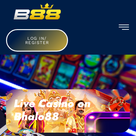
LOG IN/
REGISTER
Live Casino on
Bhalo88
Live Casino on
Bhalo88