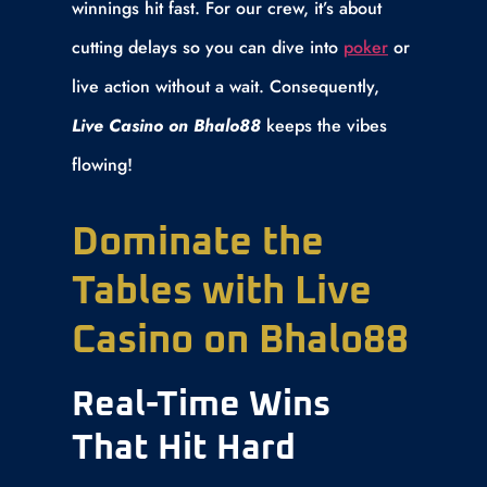
winnings hit fast. For our crew, it’s about
cutting delays so you can dive into
poker
or
live action without a wait. Consequently,
Live Casino on Bhalo88
keeps the vibes
flowing!
Dominate the
Tables with Live
Casino on Bhalo88
Real-Time Wins
That Hit Hard