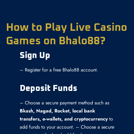
How to Play Live Casino
Games on Bhalo88?
Sign Up
– Register for a free Bhalo88 account.
Deposit Funds
– Choose a secure payment method such as
Bkash, Nagad, Rocket, local bank
transfers, e-wallets, and cryptocurrency
to
add funds to your account. – Choose a secure