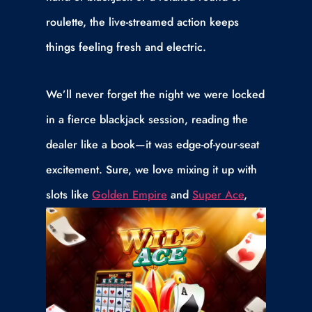
roulette, the live-streamed action keeps
things feeling fresh and electric.
We’ll never forget the night we were locked
in a fierce blackjack session, reading the
dealer like a book—it was edge-of-your-seat
excitement. Sure, we love mixing it up with
slots like
Golden Empire
and
Super Ace
,