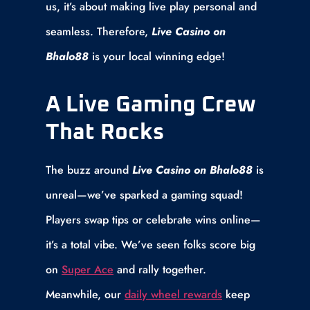
us, it’s about making live play personal and
seamless. Therefore,
Live Casino on
Bhalo88
is your local winning edge!
A Live Gaming Crew
That Rocks
The buzz around
Live Casino on Bhalo88
is
unreal—we’ve sparked a gaming squad!
Players swap tips or celebrate wins online—
it’s a total vibe. We’ve seen folks score big
on
Super Ace
and rally together.
Meanwhile, our
daily wheel rewards
keep