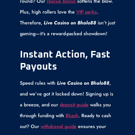
round? Our
rescue bonus
softens the blow.
Plus, high rollers love the
VIP perks
.
Therefore,
Live Casino on Bhalo88
isn’t just
gaming—it’s a reward-packed showdown!
Instant Action, Fast
Payouts
Speed rules with
Live Casino on Bhalo88
,
and we’ve got it locked down! Signing up is
a breeze, and our
deposit guide
walks you
through funding with
Bkash
. Ready to cash
out? Our
withdrawal guide
ensures your