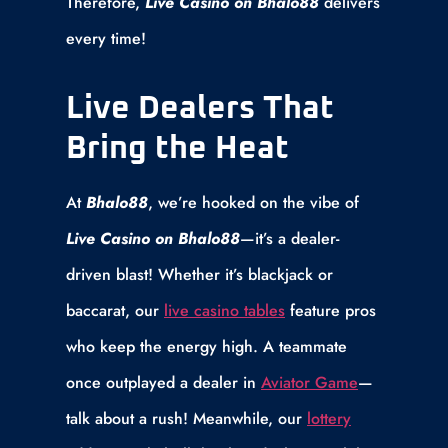
Therefore,
Live Casino on Bhalo88
delivers
every time!
Live Dealers That
Bring the Heat
At
Bhalo88
, we’re hooked on the vibe of
Live Casino on Bhalo88
—it’s a dealer-
driven blast! Whether it’s blackjack or
baccarat, our
live casino tables
feature pros
who keep the energy high. A teammate
once outplayed a dealer in
Aviator Game
—
talk about a rush! Meanwhile, our
lottery