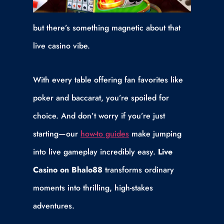
but there’s something magnetic about that
live casino vibe.
With every table offering fan favorites like
poker and baccarat, you’re spoiled for
choice. And don’t worry if you’re just
starting—our
how-to guides
make jumping
into live gameplay incredibly easy.
Live
Casino on Bhalo88
transforms ordinary
moments into thrilling, high-stakes
adventures.