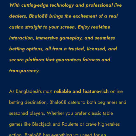
With cutting-edge technology and professional live
dealers, Bhalo88 brings the excitement of a real
casino straight to your screen. Enjoy real-time
interaction, immersive gameplay, and seamless
betting options, all from a trusted, licensed, and
secure platform that guarantees fairness and
transparency.
As Bangladesh’s most
reliable and feature-rich
online
betting destination, Bhalo88 caters to both beginners and
seasoned players. Whether you prefer classic table
games like Blackjack and Roulette or crave high-stakes
action, Bhalo88 has everything you need for an