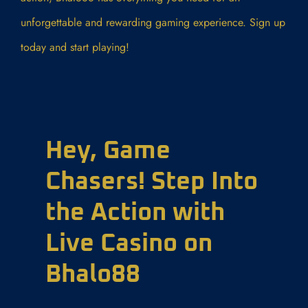
unforgettable and rewarding gaming experience. Sign up
today and start playing!
Hey, Game
Chasers! Step Into
the Action with
Live Casino on
Bhalo88