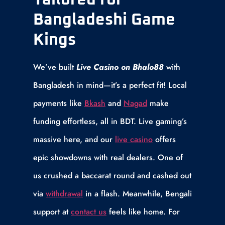
Tailored for
Bangladeshi Game
Kings
We’ve built
Live Casino on Bhalo88
with
Bangladesh in mind—it’s a perfect fit! Local
payments like
Bkash
and
Nagad
make
funding effortless, all in BDT. Live gaming’s
massive here, and our
live casino
offers
epic showdowns with real dealers. One of
us crushed a baccarat round and cashed out
via
withdrawal
in a flash. Meanwhile, Bengali
support at
contact us
feels like home. For