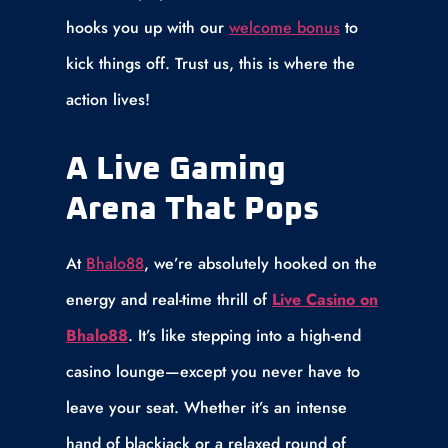
hooks you up with our
welcome bonus
to
kick things off. Trust us, this is where the
action lives!
A Live Gaming
Arena That Pops
At
Bhalo88
, we’re absolutely hooked on the
energy and real-time thrill of
Live Casino on
Bhalo88
. It’s like stepping into a high-end
casino lounge—except you never have to
leave your seat. Whether it’s an intense
hand of blackjack or a relaxed round of