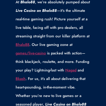
At
Bhalo88
, we’re absolutely pumped about
Live Casino on Bhalo88
—it’s the ultimate
real-time gaming rush! Picture yourself at a
live table, facing off with pro dealers, all
streaming straight from our killer platform at
Bhalo88
. Our live gaming zone at
games/live-casino
is packed with action—
think blackjack, roulette, and more. Funding
your play? Lightning-fast with
Nagad
and
Bkash
. For us, it’s all about delivering that
heart-pounding, in-the-moment vibe.
Whether you’re new to live games or a
seasoned player,
Live Casino on Bhalo88