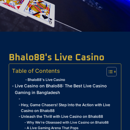
Bhalo88's Live Casino
Table of Contents
Bhalo88's Live Casino
Live Casino on Bhalo88: The Best Live Casino
Gaming in Bangladesh
Hey, Game Chasers! Step Into the Action with Live
Casino on Bhalo88
Unleash the Thrill with Live Casino on Bhalo88
Why We’re Obsessed with Live Casino on Bhalo88
A Live Gaming Arena That Pops