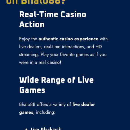
on Bhalo88?
Real-Time Casino
Action
Enjoy the
authentic casino experience
with
live dealers, real-time interactions, and HD
streaming. Play your favorite games as if you
were in a real casino!
Wide Range of Live
Games
Bhalo88 offers a variety of
live dealer
games
, including:
Live Blackjack