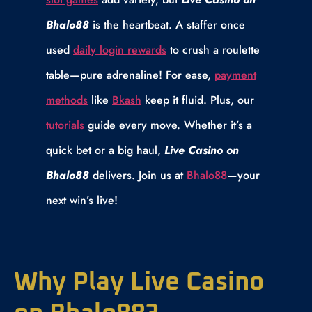
Bhalo88
is the heartbeat. A staffer once
used
daily login rewards
to crush a roulette
table—pure adrenaline! For ease,
payment
methods
like
Bkash
keep it fluid. Plus, our
tutorials
guide every move. Whether it’s a
quick bet or a big haul,
Live Casino on
Bhalo88
delivers. Join us at
Bhalo88
—your
next win’s live!
Why Play Live Casino