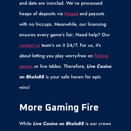
and data are ironclad. We’ve processed
heaps of deposits via
Nagad
and payouts
with no hiccups. Meanwhile, our licensing
ensures every game’s fair. Need help? Our
contact us
team’s on it 24/7. For us, it’s
about letting you play worry-free on
fishing
games
or live tables. Therefore,
Live Casino
on Bhalo88
is your safe haven for epic
wins!
More Gaming Fire
While
Live Casino on Bhalo88
is our crown