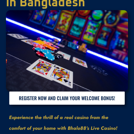
in Bangladesh
REGISTER NOW AND CLAIM YOUR WELCOME BONUS!
Experience the thrill of a real casino from the
comfort of your home with Bhalo88’s Live Casino!