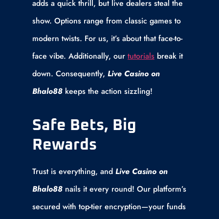
adds a quick thrill, but live dealers steal the
show. Options range from classic games to
modern twists. For us, it’s about that face-to-
face vibe. Additionally, our
tutorials
break it
down. Consequently,
Live Casino on
Bhalo88
keeps the action sizzling!
Safe Bets, Big
Rewards
Trust is everything, and
Live Casino on
Bhalo88
nails it every round! Our platform’s
secured with top-tier encryption—your funds