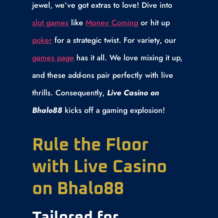
jewel, we’ve got extras to love! Dive into
slot games
like
Money Coming
or hit up
poker
for a strategic twist. For variety, our
games page
has it all. We love mixing it up,
and these add-ons pair perfectly with live
thrills. Consequently,
Live Casino on
Bhalo88
kicks off a gaming explosion!
Rule the Floor
with Live Casino
on Bhalo88