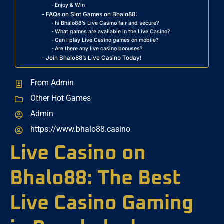
Enjoy & Win
FAQs on Slot Games on Bhalo88:
Is Bhalo88’s Live Casino fair and secure?
What games are available in the Live Casino?
Can I play Live Casino games on mobile?
Are there any live casino bonuses?
Join Bhalo88’s Live Casino Today!
From Admin
Other Hot Games
Admin
https://www.bhalo88.casino
Live Casino on
Bhalo88: The Best
Live Casino Gaming