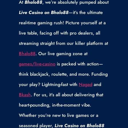
At
Bhalo88
, we’re absolutely pumped about
Live Casino on Bhalo88
—it’s the ultimate
real-time gaming rush! Picture yourself at a
live table, facing off with pro dealers, all
streaming straight from our killer platform at
Bhalo88
. Our live gaming zone at
games/live-casino
is packed with action—
think blackjack, roulette, and more. Funding
your play? Lightning-fast with
Nagad
and
Bkash
. For us, it’s all about delivering that
heart-pounding, in-the-moment vibe.
Whether you’re new to live games or a
seasoned player,
Live Casino on Bhalo88