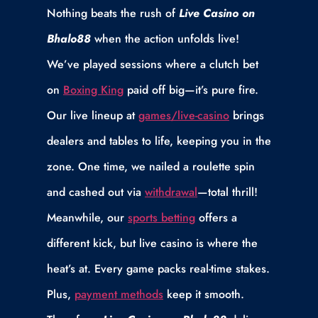
Nothing beats the rush of
Live Casino on
Bhalo88
when the action unfolds live!
We’ve played sessions where a clutch bet
on
Boxing King
paid off big—it’s pure fire.
Our live lineup at
games/live-casino
brings
dealers and tables to life, keeping you in the
zone. One time, we nailed a roulette spin
and cashed out via
withdrawal
—total thrill!
Meanwhile, our
sports betting
offers a
different kick, but live casino is where the
heat’s at. Every game packs real-time stakes.
Plus,
payment methods
keep it smooth.