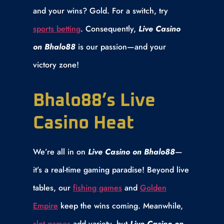
and your wins? Gold. For a switch, try
sports betting
. Consequently,
Live Casino
on Bhalo88
is our passion—and your
victory zone!
Bhalo88’s Live
Casino Heat
We’re all in on
Live Casino on Bhalo88
—
it’s a real-time gaming paradise! Beyond live
tables, our
fishing games
and
Golden
Empire
keep the wins coming. Meanwhile,
slot games
add variety, but
Live Casino on