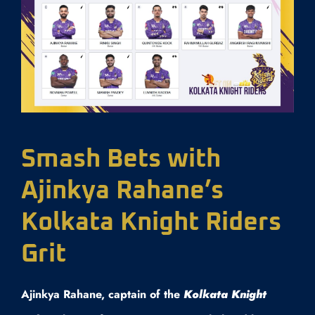
Smash Bets with
Ajinkya Rahane’s
Kolkata Knight Riders
Grit
Ajinkya Rahane, captain of the
Kolkata Knight