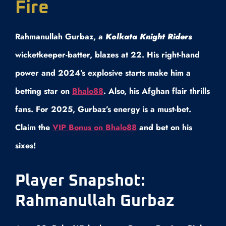
Fire
Rahmanullah Gurbaz, a
Kolkata Knight Riders
wicketkeeper-batter, blazes at 22. His right-hand
power and 2024’s explosive starts make him a
betting star on
Bhalo88
. Also, his Afghan flair thrills
fans. For 2025, Gurbaz’s energy is a must-bet.
Claim the
VIP Bonus on Bhalo88
and bet on his
sixes!
Player Snapshot:
Rahmanullah Gurbaz