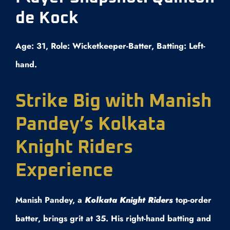
de Kock
Age: 31, Role: Wicketkeeper-Batter, Batting: Left-
hand.
Strike Big with Manish
Pandey’s Kolkata
Knight Riders
Experience
Manish Pandey, a
Kolkata Knight Riders
top-order
batter, brings grit at 35. His right-hand batting and