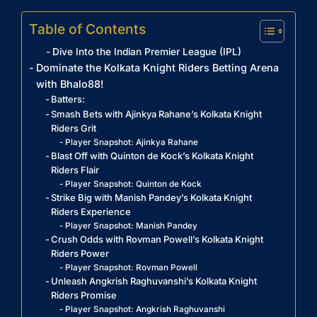
Table of Contents
Dive Into the Indian Premier League (IPL)
Dominate the Kolkata Knight Riders Betting Arena
with Bhalo88!
Batters:
Smash Bets with Ajinkya Rahane’s Kolkata Knight
Riders Grit
Player Snapshot: Ajinkya Rahane
Blast Off with Quinton de Kock’s Kolkata Knight
Riders Flair
Player Snapshot: Quinton de Kock
Strike Big with Manish Pandey’s Kolkata Knight
Riders Experience
Player Snapshot: Manish Pandey
Crush Odds with Rovman Powell’s Kolkata Knight
Riders Power
Player Snapshot: Rovman Powell
Unleash Angkrish Raghuvanshi’s Kolkata Knight
Riders Promise
Player Snapshot: Angkrish Raghuvanshi