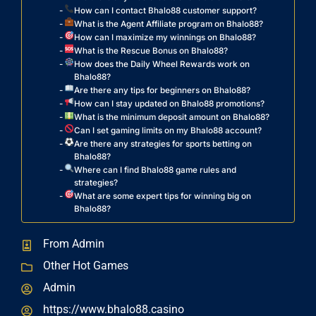
How can I contact Bhalo88 customer support?
What is the Agent Affiliate program on Bhalo88?
How can I maximize my winnings on Bhalo88?
What is the Rescue Bonus on Bhalo88?
How does the Daily Wheel Rewards work on
Bhalo88?
Are there any tips for beginners on Bhalo88?
How can I stay updated on Bhalo88 promotions?
What is the minimum deposit amount on Bhalo88?
Can I set gaming limits on my Bhalo88 account?
Are there any strategies for sports betting on
Bhalo88?
Where can I find Bhalo88 game rules and
strategies?
What are some expert tips for winning big on
Bhalo88?
From Admin
Other Hot Games
Admin
https://www.bhalo88.casino