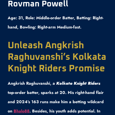
Rovman Powell
Age: 31, Role: Middle-order Batter, Batting: Right-
hand, Bowling: Right-arm Medium-fast.
Unleash Angkrish
Raghuvanshi’s Kolkata
Knight Riders Promise
Angkrish Raghuvanshi, a
Kolkata Knight Riders
top-order batter, sparks at 20. His right-hand flair
and 2024’s 163 runs make him a betting wildcard
on
Bhalo88
. Besides, his youth adds potential. In