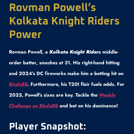
Rovman Powell’s
Kolkata Knight Riders
Power
Rovman Powell, a
Kolkata Knight Riders
middle-
order batter, smashes at 31. His right-hand hitting
and 2024’s DC fireworks make him a betting hit on
Bhalo88
. Furthermore, his T20I flair fuels odds. For
2025, Powell’s sixes are key. Tackle the
Weekly
Challenge on Bhalo88
and bet on his dominance!
Player Snapshot: