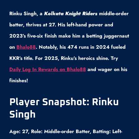
Rinku Singh, a
Kolkata Knight Riders
middle-order
batter, thrives at 27. His left-hand power and
2023’s five-six finish make him a betting juggernaut
on
Bhalo88
. Notably, his 474 runs in 2024 fueled
KKR’s title. For 2025, Rinku’s heroics shine. Try
Daily Log In Rewards on Bhalo88
and wager on his
finishes!
Player Snapshot: Rinku
Singh
Age: 27, Role: Middle-order Batter, Batting: Left-