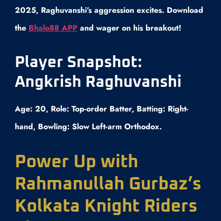
2025, Raghuvanshi’s aggression excites. Download
the
Bhalo88 APP
and wager on his breakout!
Player Snapshot:
Angkrish Raghuvanshi
Age: 20, Role: Top-order Batter, Batting: Right-
hand, Bowling: Slow Left-arm Orthodox.
Power Up with
Rahmanullah Gurbaz’s
Kolkata Knight Riders