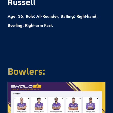
Russell
Age: 36, Role: All-Rounder, Batting: Right-hand,
Bowling: Right-arm Fast.
Bowlers: