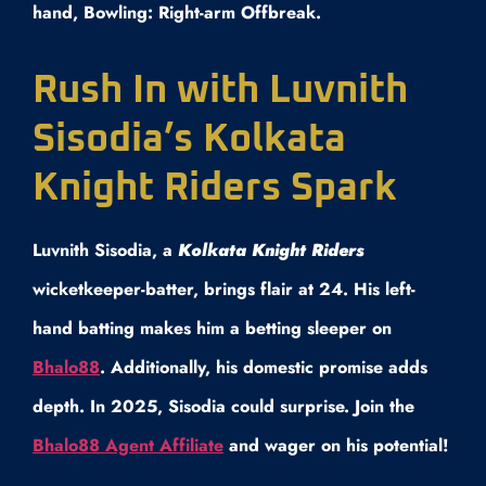
hand, Bowling: Right-arm Offbreak.
Rush In with Luvnith
Sisodia’s Kolkata
Knight Riders Spark
Luvnith Sisodia, a
Kolkata Knight Riders
wicketkeeper-batter, brings flair at 24. His left-
hand batting makes him a betting sleeper on
Bhalo88
. Additionally, his domestic promise adds
depth. In 2025, Sisodia could surprise. Join the
Bhalo88 Agent Affiliate
and wager on his potential!