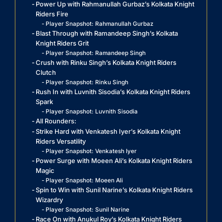
Power Up with Rahmanullah Gurbaz’s Kolkata Knight
Riders Fire
Player Snapshot: Rahmanullah Gurbaz
Blast Through with Ramandeep Singh’s Kolkata
Knight Riders Grit
Player Snapshot: Ramandeep Singh
Crush with Rinku Singh’s Kolkata Knight Riders
Clutch
Player Snapshot: Rinku Singh
Rush In with Luvnith Sisodia’s Kolkata Knight Riders
Spark
Player Snapshot: Luvnith Sisodia
All Rounders:
Strike Hard with Venkatesh Iyer’s Kolkata Knight
Riders Versatility
Player Snapshot: Venkatesh Iyer
Power Surge with Moeen Ali’s Kolkata Knight Riders
Magic
Player Snapshot: Moeen Ali
Spin to Win with Sunil Narine’s Kolkata Knight Riders
Wizardry
Player Snapshot: Sunil Narine
Race On with Anukul Roy’s Kolkata Knight Riders