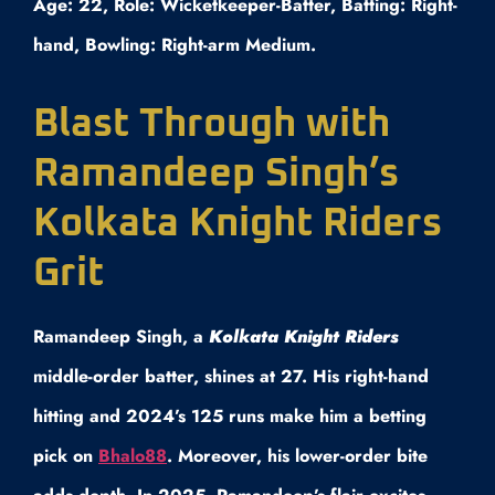
Age: 22, Role: Wicketkeeper-Batter, Batting: Right-
hand, Bowling: Right-arm Medium.
Blast Through with
Ramandeep Singh’s
Kolkata Knight Riders
Grit
Ramandeep Singh, a
Kolkata Knight Riders
middle-order batter, shines at 27. His right-hand
hitting and 2024’s 125 runs make him a betting
pick on
Bhalo88
. Moreover, his lower-order bite