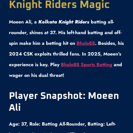
Knight Riders Magic
Moeen Ali, a
Kolkata Knight Riders
batting all-
rounder, shines at 37. His left-hand batting and off-
spin make him a betting hit on
Bhalo88
. Besides, his
2024 CSK exploits thrilled fans. In 2025, Moeen’s
experience is key. Play
Bhalo88 Sports Betting
and
wager on his dual threat!
Player Snapshot: Moeen
Ali
Age: 37, Role: Batting All-Rounder, Batting: Left-