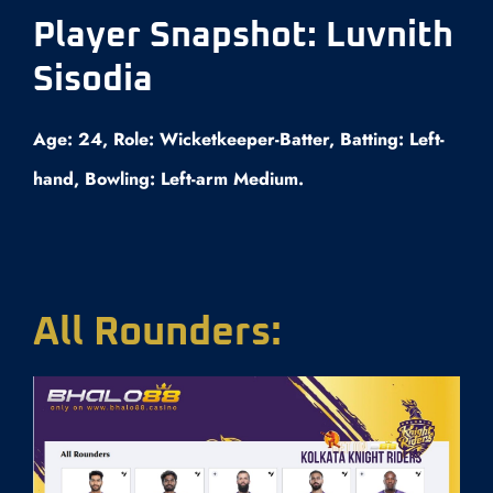
Player Snapshot: Luvnith
Sisodia
Age: 24, Role: Wicketkeeper-Batter, Batting: Left-
hand, Bowling: Left-arm Medium.
All Rounders: