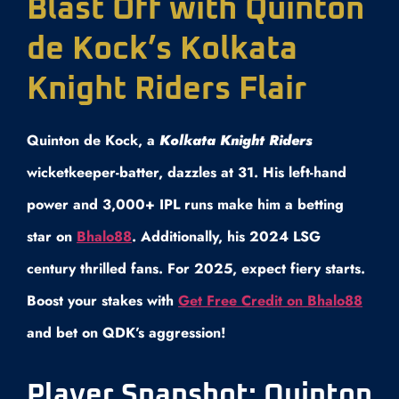
Blast Off with Quinton
de Kock’s Kolkata
Knight Riders Flair
Quinton de Kock, a
Kolkata Knight Riders
wicketkeeper-batter, dazzles at 31. His left-hand
power and 3,000+ IPL runs make him a betting
star on
Bhalo88
. Additionally, his 2024 LSG
century thrilled fans. For 2025, expect fiery starts.
Boost your stakes with
Get Free Credit on Bhalo88
and bet on QDK’s aggression!
Player Snapshot: Quinton