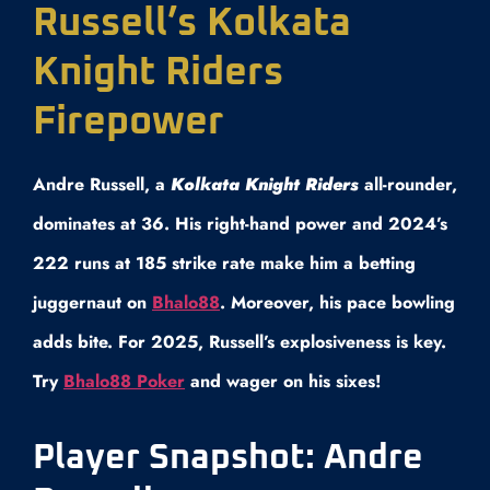
Russell’s Kolkata
Knight Riders
Firepower
Andre Russell, a
Kolkata Knight Riders
all-rounder,
dominates at 36. His right-hand power and 2024’s
222 runs at 185 strike rate make him a betting
juggernaut on
Bhalo88
. Moreover, his pace bowling
adds bite. For 2025, Russell’s explosiveness is key.
Try
Bhalo88 Poker
and wager on his sixes!
Player Snapshot: Andre