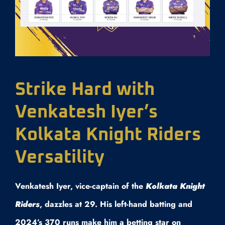
Strike Hard with
Venkatesh Iyer’s
Kolkata Knight Riders
Versatility
Venkatesh Iyer, vice-captain of the
Kolkata Knight
Riders
, dazzles at 29. His left-hand batting and
2024’s 370 runs make him a betting star on