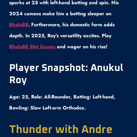
sparks at 25 with left-hand batting and spin. His
2024 cameos make him a betting sleeper on
Bhalo88
. Furthermore, his domestic form adds
depth. In 2025, Roy’s versatility excites. Play
Bhalo88 Slot Games
and wager on his rise!
Player Snapshot: Anukul
Roy
Age: 25, Role: All-Rounder, Batting: Left-hand,
Bowling: Slow Left-arm Orthodox.
Thunder with Andre