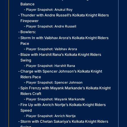
Balance
Player Snapshot: Anukul Roy
Thunder with Andre Russell’s Kolkata Knight Riders
Firepower
Player Snapshot: Andre Russell
Bowlers:
Storm In with Vaibhav Arora’s Kolkata Knight Riders
Pace
Player Snapshot: Vaibhav Arora
Blaze with Harshit Rana’s Kolkata Knight Riders
Swing
Player Snapshot: Harshit Rana
Charge with Spencer Johnson’s Kolkata Knight
Riders Pace
Player Snapshot: Spencer Johnson
Spin Frenzy with Mayank Markande’s Kolkata Knight
Riders Craft
Player Snapshot: Mayank Markande
Fire Up with Anrich Nortje’s Kolkata Knight Riders
Speed
Player Snapshot: Anrich Nortje
Storm with Chetan Sakariya’s Kolkata Knight Riders