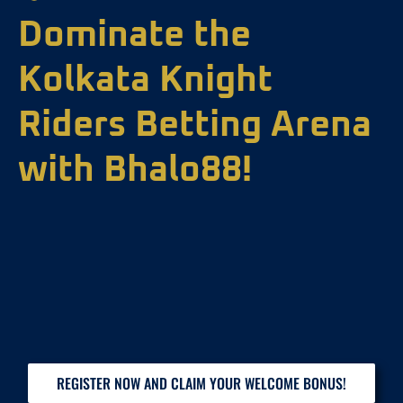
Dominate the
Kolkata Knight
Riders Betting Arena
with Bhalo88!
REGISTER NOW AND CLAIM YOUR WELCOME BONUS!