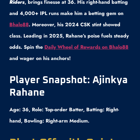
Riders
, brings finesse at 36. His right-hand batting
and 4,000+ IPL runs make him a betting gem on
Bhalo88
. Moreover, his 2024 CSK stint showed
class. Leading in 2025, Rahane’s poise fuels steady
odds. Spin the
Daily Wheel of Rewards on Bhalo88
and wager on his anchors!
Player Snapshot: Ajinkya
Rahane
Age: 36, Role: Top-order Batter, Batting: Right-
hand, Bowling: Right-arm Medium.