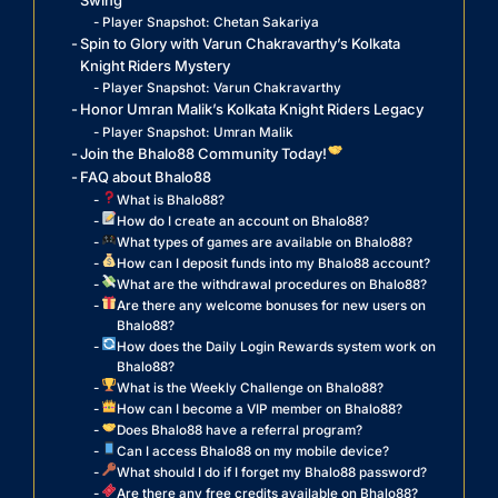
Swing
Player Snapshot: Chetan Sakariya
Spin to Glory with Varun Chakravarthy’s Kolkata
Knight Riders Mystery
Player Snapshot: Varun Chakravarthy
Honor Umran Malik’s Kolkata Knight Riders Legacy
Player Snapshot: Umran Malik
Join the Bhalo88 Community Today!
FAQ about Bhalo88
What is Bhalo88?
How do I create an account on Bhalo88?
What types of games are available on Bhalo88?
How can I deposit funds into my Bhalo88 account?
What are the withdrawal procedures on Bhalo88?
Are there any welcome bonuses for new users on
Bhalo88?
How does the Daily Login Rewards system work on
Bhalo88?
What is the Weekly Challenge on Bhalo88?
How can I become a VIP member on Bhalo88?
Does Bhalo88 have a referral program?
Can I access Bhalo88 on my mobile device?
What should I do if I forget my Bhalo88 password?
Are there any free credits available on Bhalo88?