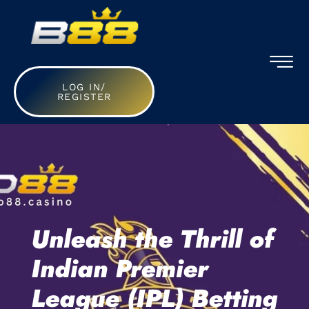
LOG IN/
REGISTER
Unleash the Thrill of
Indian Premier
League (IPL) Betting