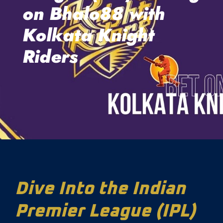
on Bhalo88 with
Kolkata Knight
Riders
Dive Into the Indian
Premier League (IPL)