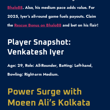
Bhalo88
. Also, his medium pace adds value. For
2025, Iyer’s all-round game fuels payouts. Claim
the
Rescue Bonus on Bhalo88
and bet on his flair!
Player Snapshot:
Venkatesh Iyer
Age: 29, Role: All-Rounder, Batting: Left-hand,
Bowling: Right-arm Medium.
Power Surge with
Moeen Ali’s Kolkata