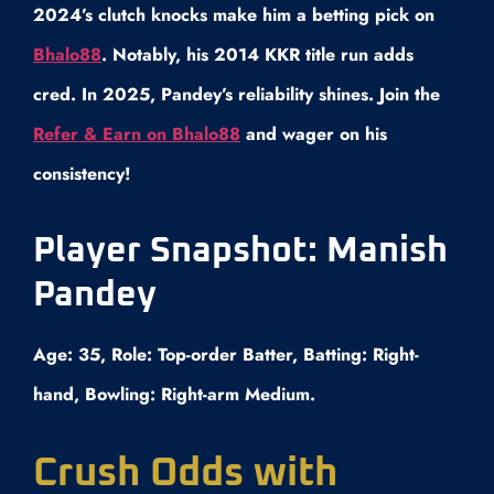
2024’s clutch knocks make him a betting pick on
Bhalo88
. Notably, his 2014 KKR title run adds
cred. In 2025, Pandey’s reliability shines. Join the
Refer & Earn on Bhalo88
and wager on his
consistency!
Player Snapshot: Manish
Pandey
Age: 35, Role: Top-order Batter, Batting: Right-
hand, Bowling: Right-arm Medium.
Crush Odds with