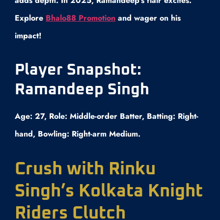
adds depth. In 2025, Ramandeep’s flair excites.
Explore
Bhalo88 Promotion
and wager on his
impact!
Player Snapshot:
Ramandeep Singh
Age: 27, Role: Middle-order Batter, Batting: Right-
hand, Bowling: Right-arm Medium.
Crush with Rinku
Singh’s Kolkata Knight
Riders Clutch