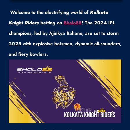
Welcome to the electrifying world of
Kolkata
Knight Riders
betting on
Bhalo88
! The 2024 IPL
champions, led by Ajinkya Rahane, are set to storm
2025 with explosive batsmen, dynamic all-rounders,
and fiery bowlers.