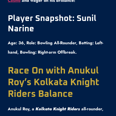
Casino
and wager on his brilliance!
Player Snapshot: Sunil
Narine
Age: 36, Role: Bowling All-Rounder, Batting: Left-
hand, Bowling: Right-arm Offbreak.
Race On with Anukul
Roy’s Kolkata Knight
Riders Balance
Anukul Roy, a
Kolkata Knight Riders
all-rounder,