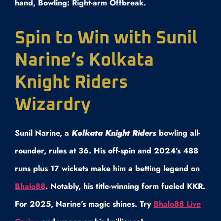
hand, Bowling: Right-arm Offbreak.
Spin to Win with Sunil
Narine’s Kolkata
Knight Riders
Wizardry
Sunil Narine, a
Kolkata Knight Riders
bowling all-
rounder, rules at 36. His off-spin and 2024’s 488
runs plus 17 wickets make him a betting legend on
Bhalo88
. Notably, his title-winning form fueled KKR.
For 2025, Narine’s magic shines. Try
Bhalo88 Live