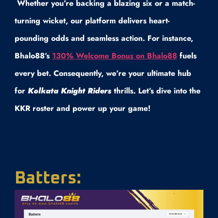
Whether you’re backing a blazing six or a match-
turning wicket, our platform delivers heart-
pounding odds and seamless action. For instance,
Bhalo88’s
130% Welcome Bonus on Bhalo88
fuels
every bet. Consequently, we’re your ultimate hub
for
Kolkata Knight Riders
thrills. Let’s dive into the
KKR roster and power up your game!
Batters: