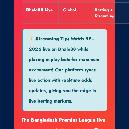
Bhalo88 Live
Global
Betting +
Streaming
Streaming Tip:
Watch BPL
2026 live on Bhalo88 while
placing in-play bets for maximum
excitement! Our platform syncs
live action with real-time odds
updates, giving you the edge in
live betting markets.
The
Bangladesh Premier League live