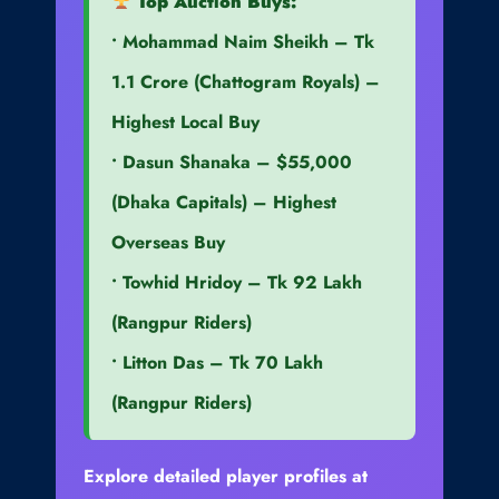
Top Auction Buys:
• Mohammad Naim Sheikh – Tk
1.1 Crore (Chattogram Royals) –
Highest Local Buy
• Dasun Shanaka – $55,000
(Dhaka Capitals) – Highest
Overseas Buy
• Towhid Hridoy – Tk 92 Lakh
(Rangpur Riders)
• Litton Das – Tk 70 Lakh
(Rangpur Riders)
Explore detailed player profiles at