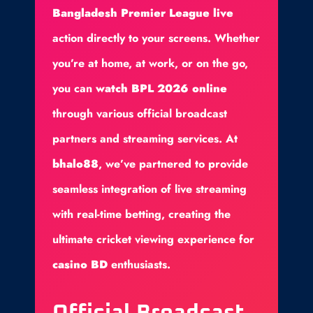
Bangladesh Premier League live
action directly to your screens. Whether
you’re at home, at work, or on the go,
you can
watch BPL 2026 online
through various official broadcast
partners and streaming services. At
bhalo88
, we’ve partnered to provide
seamless integration of live streaming
with real-time betting, creating the
ultimate cricket viewing experience for
casino BD
enthusiasts.