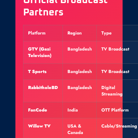
Official Broadcast
Partners
Platform
Region
Type
GTV (Gazi
Bangladesh
TV Broadcast
Television)
T Sports
Bangladesh
TV Broadcast
RabbitholeBD
Bangladesh
Digital
Streaming
FanCode
India
OTT Platform
Willow TV
USA &
Cable/Streaming
Canada