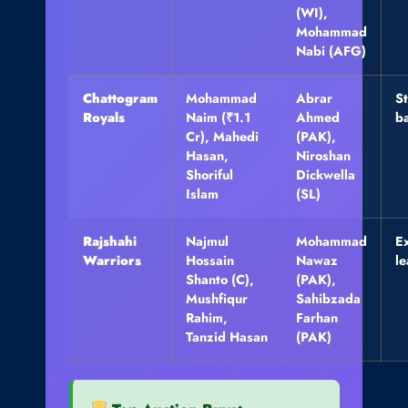
(WI),
Mohammad
Nabi (AFG)
Chattogram
Mohammad
Abrar
S
Royals
Naim (₹1.1
Ahmed
ba
Cr), Mahedi
(PAK),
Hasan,
Niroshan
Shoriful
Dickwella
Islam
(SL)
Rajshahi
Najmul
Mohammad
E
Warriors
Hossain
Nawaz
l
Shanto (C),
(PAK),
Mushfiqur
Sahibzada
Rahim,
Farhan
Tanzid Hasan
(PAK)