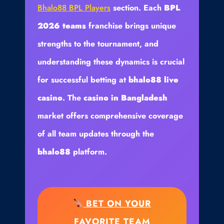
Bhalo88 BPL Players
section. Each
BPL
2026 teams
franchise brings unique
strengths to the tournament, and
understanding these dynamics is crucial
for successful betting at
bhalo88 live
casino
. The
casino in Bangladesh
market offers comprehensive coverage
of all team updates through the
bhalo88
platform.
BET ON YOUR
FAVORITE TEAM