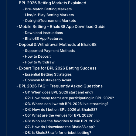
BPL 2026 Betting Markets Explained
Pre-Match Betting Markets
Live/In-Play Betting Markets
Outright/Tournament Markets
Mobile Betting – Bhalo88 App Download Guide
Download Instructions
Bhalo88 App Features
Deposit & Withdrawal Methods at Bhalo88
Supported Payment Methods
How to Deposit
How to Withdraw
Expert Tips for BPL 2026 Betting Success
Essential Betting Strategies
Common Mistakes to Avoid
BPL 2026 FAQ – Frequently Asked Questions
Q1: When does BPL 2026 start and end?
Q2: How many teams are participating in BPL 2026?
Q3: Where can I watch BPL 2026 live streaming?
Q4: How do I bet on BPL 2026 at Bhalo88?
Q5: What are the venues for BPL 2026?
Q6: Who are the favorites to win BPL 2026?
Q7: How do I download the Bhalo88 app?
Q8: Is Bhalo88 safe for cricket betting?