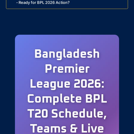
Ready for BPL 2026 Action?
Bangladesh
Premier
League 2026:
Complete BPL
T20 Schedule,
Teams & Live