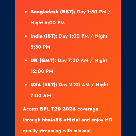
Bangladesh (BST):
Day 1:30 PM /
Night 6:00 PM
India (IST):
Day 1:00 PM / Night
5:30 PM
UK (GMT):
Day 7:30 AM / Night
12:00 PM
USA (EST):
Day 2:30 AM / Night
7:00 AM
Access
BPL T20 2026
coverage
through
bhalo88 official
and enjoy HD
quality streaming with minimal