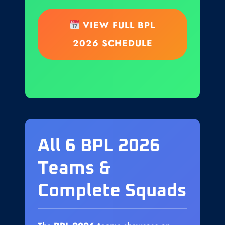
VIEW FULL BPL
2026 SCHEDULE
All 6 BPL 2026
Teams &
Complete Squads