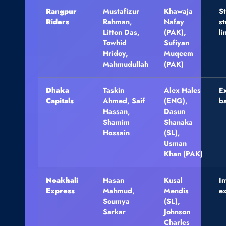
Rangpur
Mustafizur
Khawaja
St
Riders
Rahman,
Nafay
s
Litton Das,
(PAK),
li
Towhid
Sufiyan
Hridoy,
Muqeem
Mahmudullah
(PAK)
Dhaka
Taskin
Alex Hales
E
Capitals
Ahmed, Saif
(ENG),
ba
Hassan,
Dasun
Shamim
Shanaka
Hossain
(SL),
Usman
Khan (PAK)
Noakhali
Hasan
Kusal
In
Express
Mahmud,
Mendis
e
Soumya
(SL),
Sarkar
Johnson
Charles