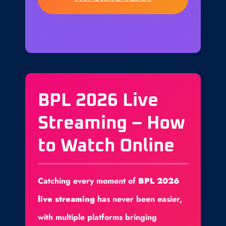
BPL 2026 Live
Streaming – How
to Watch Online
Catching every moment of
BPL 2026
live streaming
has never been easier,
with multiple platforms bringing