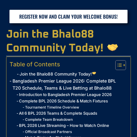
REGISTER NOW AND CLAIM YOUR WELCOME BONUS!
Join the Bhalo88
Community Today!
Table of Contents
Join the Bhalo88 Community Today!
Bangladesh Premier League 2026: Complete BPL
T20 Schedule, Teams & Live Betting at Bhalo88
Introduction to Bangladesh Premier League 2026
Complete BPL 2026 Schedule & Match Fixtures
Tournament Timeline Overview
All 6 BPL 2026 Teams & Complete Squads
Complete Team Breakdown
BPL 2026 Live Streaming – How to Watch Online
Official Broadcast Partners