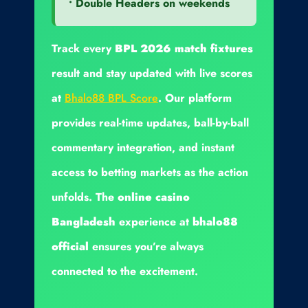
• Double Headers on weekends
Track every
BPL 2026 match fixtures
result and stay updated with live scores
at
Bhalo88 BPL Score
. Our platform
provides real-time updates, ball-by-ball
commentary integration, and instant
access to betting markets as the action
unfolds. The
online casino
Bangladesh
experience at
bhalo88
official
ensures you’re always
connected to the excitement.