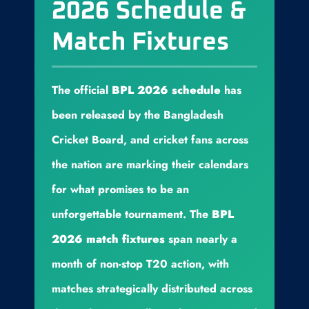
2026 Schedule &
Match Fixtures
The official
BPL 2026 schedule
has
been released by the Bangladesh
Cricket Board, and cricket fans across
the nation are marking their calendars
for what promises to be an
unforgettable tournament. The
BPL
2026 match fixtures
span nearly a
month of non-stop T20 action, with
matches strategically distributed across