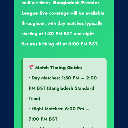
multiple times.
Bangladesh Premier
League live
coverage will be available
throughout, with day matches typically
starting at 1:30 PM BST and night
fixtures kicking off at 6:00 PM BST.
Match Timing Guide:
• Day Matches: 1:30 PM – 2:00
PM BST (Bangladesh Standard
Time)
• Night Matches: 6:00 PM –
7:00 PM BST