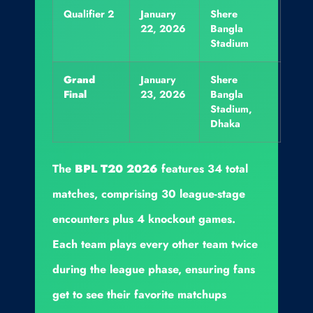
Qualifier 2
January
Shere
22, 2026
Bangla
Stadium
Grand
January
Shere
Final
23, 2026
Bangla
Stadium,
Dhaka
The
BPL T20 2026
features 34 total
matches, comprising 30 league-stage
encounters plus 4 knockout games.
Each team plays every other team twice
during the league phase, ensuring fans
get to see their favorite matchups