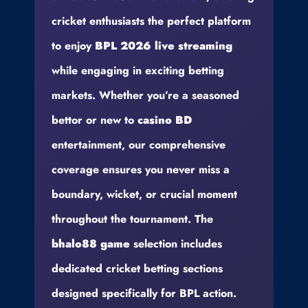
cricket enthusiasts the perfect platform
to enjoy
BPL 2026 live streaming
while engaging in exciting betting
markets. Whether you’re a seasoned
bettor or new to
casino BD
entertainment, our comprehensive
coverage ensures you never miss a
boundary, wicket, or crucial moment
throughout the tournament. The
bhalo88 game
selection includes
dedicated cricket betting sections
designed specifically for BPL action.