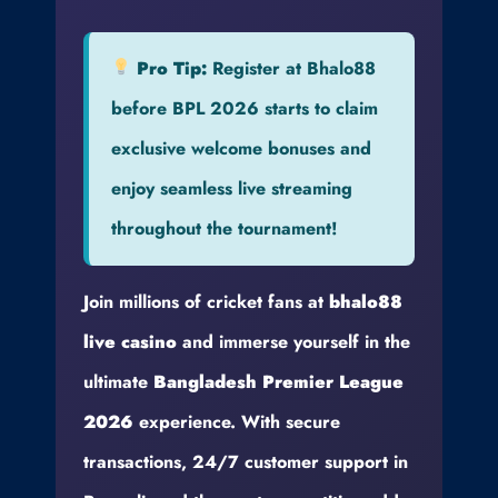
Pro Tip:
Register at Bhalo88
before BPL 2026 starts to claim
exclusive welcome bonuses and
enjoy seamless live streaming
throughout the tournament!
Join millions of cricket fans at
bhalo88
live casino
and immerse yourself in the
ultimate
Bangladesh Premier League
2026
experience. With secure
transactions, 24/7 customer support in