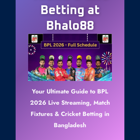
Betting at
Bhalo88
Your Ultimate Guide to BPL
2026 Live Streaming, Match
Fixtures & Cricket Betting in
Bangladesh