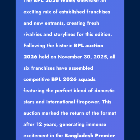
The
BPL 2026 teams
showcase an
exciting mix of established franchises
and new entrants, creating fresh
rivalries and storylines for this edition.
Following the historic
BPL auction
2026
held on November 30, 2025, all
six franchises have assembled
competitive
BPL 2026 squads
featuring the perfect blend of domestic
stars and international firepower. This
auction marked the return of the format
after 12 years, generating immense
excitement in the
Bangladesh Premier