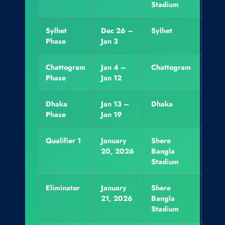
Stadium
Sylhet
Dec 26 –
Sylhet
Phase
Jan 3
Chattogram
Jan 4 –
Chattogram
Phase
Jan 12
Dhaka
Jan 13 –
Dhaka
Phase
Jan 19
Qualifier 1
January
Shere
20, 2026
Bangla
Stadium
Eliminator
January
Shere
21, 2026
Bangla
Stadium