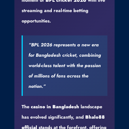
moment of
BPL cricket 2026
with live
streaming and real-time betting
opportunities.
“BPL 2026 represents a new era
for Bangladesh cricket, combining
world-class talent with the passion
of millions of fans across the
nation.”
The
casino in Bangladesh
landscape
has evolved significantly, and
Bhalo88
official
stands at the forefront, offering