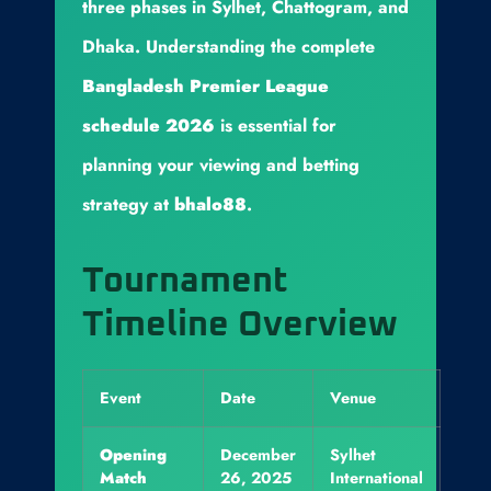
three phases in Sylhet, Chattogram, and
Dhaka. Understanding the complete
Bangladesh Premier League
schedule 2026
is essential for
planning your viewing and betting
strategy at
bhalo88
.
Tournament
Timeline Overview
Event
Date
Venue
Opening
December
Sylhet
Match
26, 2025
International