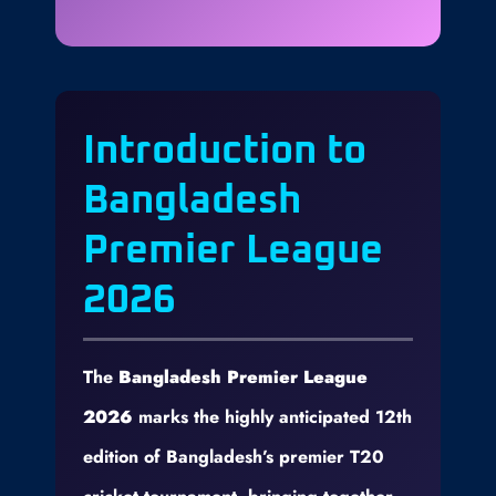
Introduction to
Bangladesh
Premier League
2026
The
Bangladesh Premier League
2026
marks the highly anticipated 12th
edition of Bangladesh’s premier T20