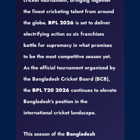
cricket tournament, bringing together
the finest cricketing talent from around
the globe.
BPL 2026
is set to deliver
electrifying action as six franchises
battle for supremacy in what promises
to be the most competitive season yet.
As the official tournament organized by
the Bangladesh Cricket Board (BCB),
the
BPL T20 2026
continues to elevate
Bangladesh’s position in the
international cricket landscape.
This season of the
Bangladesh