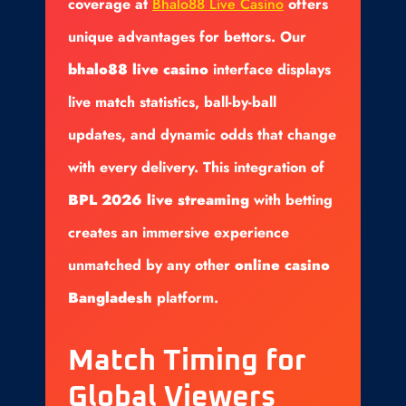
coverage at
Bhalo88 Live Casino
offers
unique advantages for bettors. Our
bhalo88 live casino
interface displays
live match statistics, ball-by-ball
updates, and dynamic odds that change
with every delivery. This integration of
BPL 2026 live streaming
with betting
creates an immersive experience
unmatched by any other
online casino
Bangladesh
platform.
Match Timing for
Global Viewers