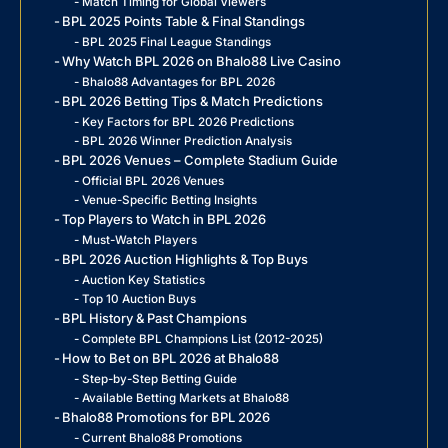
Match Timing for Global Viewers
BPL 2025 Points Table & Final Standings
BPL 2025 Final League Standings
Why Watch BPL 2026 on Bhalo88 Live Casino
Bhalo88 Advantages for BPL 2026
BPL 2026 Betting Tips & Match Predictions
Key Factors for BPL 2026 Predictions
BPL 2026 Winner Prediction Analysis
BPL 2026 Venues – Complete Stadium Guide
Official BPL 2026 Venues
Venue-Specific Betting Insights
Top Players to Watch in BPL 2026
Must-Watch Players
BPL 2026 Auction Highlights & Top Buys
Auction Key Statistics
Top 10 Auction Buys
BPL History & Past Champions
Complete BPL Champions List (2012-2025)
How to Bet on BPL 2026 at Bhalo88
Step-by-Step Betting Guide
Available Betting Markets at Bhalo88
Bhalo88 Promotions for BPL 2026
Current Bhalo88 Promotions