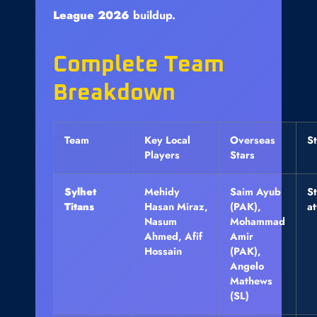
League 2026
buildup.
Complete Team
Breakdown
Team
Key Local
Overseas
S
Players
Stars
Sylhet
Mehidy
Saim Ayub
St
Titans
Hasan Miraz,
(PAK),
at
Nasum
Mohammad
Ahmed, Afif
Amir
Hossain
(PAK),
Angelo
Mathews
(SL)