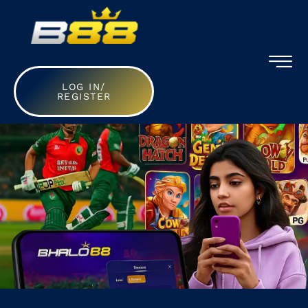
LOG IN/
REGISTER