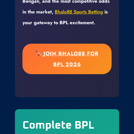
Bengali, and the most competitive odds
in the market,
Bhalo88 Sports Betting
is
your gateway to BPL excitement.
JOIN BHALO88 FOR
BPL 2026
Complete BPL