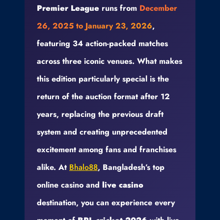
Premier League
runs from
December
26, 2025 to January 23, 2026
,
featuring 34 action-packed matches
across three iconic venues. What makes
this edition particularly special is the
return of the auction format after 12
years, replacing the previous draft
system and creating unprecedented
excitement among fans and franchises
alike. At
Bhalo88
, Bangladesh’s top
online casino and
live casino
destination, you can experience every