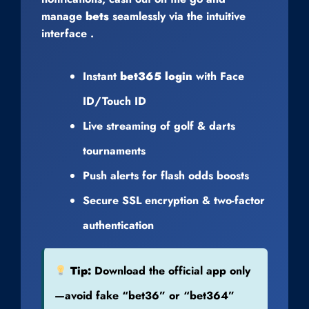
manage
bets
seamlessly via the intuitive
interface .
Instant
bet365 login
with Face
ID/Touch ID
Live streaming of golf & darts
tournaments
Push alerts for flash odds boosts
Secure SSL encryption & two-factor
authentication
Tip:
Download the official app only
—avoid fake “bet36” or “bet364”