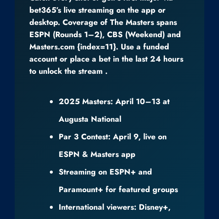
bet365’s live streaming on the app or
desktop. Coverage of The Masters spans
ESPN (Rounds 1–2), CBS (Weekend) and
Masters.com {index=11}. Use a funded
account or place a bet in the last 24 hours
to unlock the stream .
2025 Masters: April 10–13 at
Augusta National
Par 3 Contest: April 9, live on
ESPN & Masters app
Streaming on ESPN+ and
Paramount+ for featured groups
International viewers: Disney+,