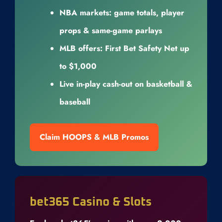
NBA markets: game totals, player
props & same-game parlays
MLB offers: First Bet Safety Net up
to $1,000
Live in-play cash-out on basketball &
baseball
Claim HOOPS & MLB Promos
bet365 Casino & Slots