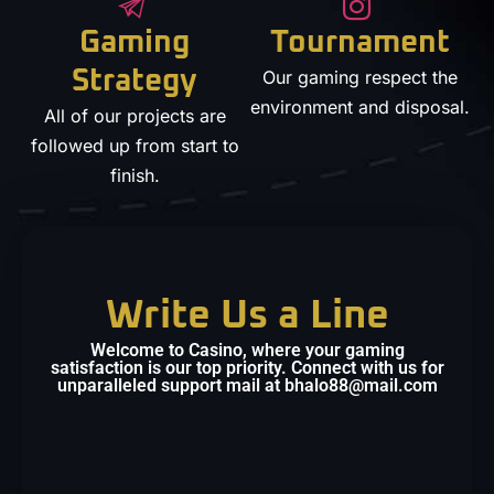
Gaming
Tournament
Strategy
Our gaming respect the
environment and disposal.
All of our projects are
followed up from start to
finish.
Write Us a Line
Welcome to Casino, where your gaming
satisfaction is our top priority. Connect with us for
unparalleled support mail at bhalo88@mail.com