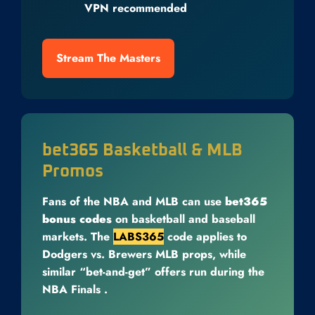
VPN recommended
Stream The Masters
bet365 Basketball & MLB
Promos
Fans of the NBA and MLB can use
bet365
bonus codes
on basketball and baseball
markets. The
LABS365
code applies to
Dodgers vs. Brewers MLB props, while
similar “bet-and-get” offers run during the
NBA Finals .