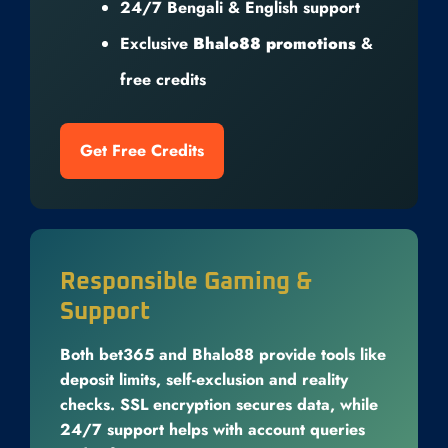
24/7 Bengali & English support
Exclusive
Bhalo88 promotions
&
free credits
Get Free Credits
Responsible Gaming &
Support
Both bet365 and Bhalo88 provide tools like
deposit limits, self-exclusion and reality
checks. SSL encryption secures data, while
24/7 support helps with account queries