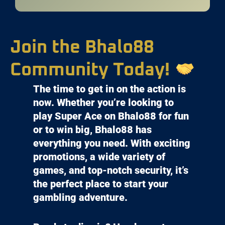
Join the Bhalo88
Community Today!
The time to get in on the action is
now. Whether you’re looking to
play
Super Ace on Bhalo88
for fun
or to win big, Bhalo88 has
everything you need. With exciting
promotions, a wide variety of
games, and top-notch security, it’s
the perfect place to start your
gambling adventure.