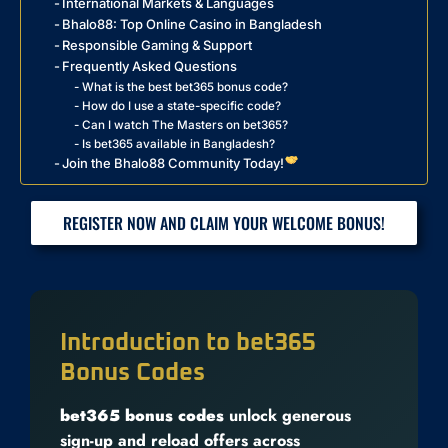
International Markets & Languages
Bhalo88: Top Online Casino in Bangladesh
Responsible Gaming & Support
Frequently Asked Questions
What is the best bet365 bonus code?
How do I use a state-specific code?
Can I watch The Masters on bet365?
Is bet365 available in Bangladesh?
Join the Bhalo88 Community Today!
REGISTER NOW AND CLAIM YOUR WELCOME BONUS!
Introduction to bet365
Bonus Codes
bet365 bonus codes
unlock generous
sign-up and reload offers across