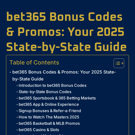
bet365 Bonus Codes
& Promos: Your 2025
State-by-State Guide
Table of Contents
bet365 Bonus Codes & Promos: Your 2025 State-
by-State Guide
Introduction to bet365 Bonus Codes
State-by-State Bonus Codes
bet365 Sportsbook & 365 Betting Markets
bet365 App & Online Experience
Signup Bonuses & Refer-a-Friend
How to Watch The Masters 2025
bet365 Basketball & MLB Promos
bet365 Casino & Slots