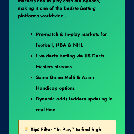
markets and in‐play cash‐out options,
making it one of the
bedste betting
platforms worldwide .
Pre‐match & In‐play markets for
football, NBA & NHL
Live
darts
betting via US Darts
Masters streams
Same Game Multi & Asian
Handicap options
Dynamic
odds
ladders updating in
real time
Tip:
Filter “In‐Play” to find high-