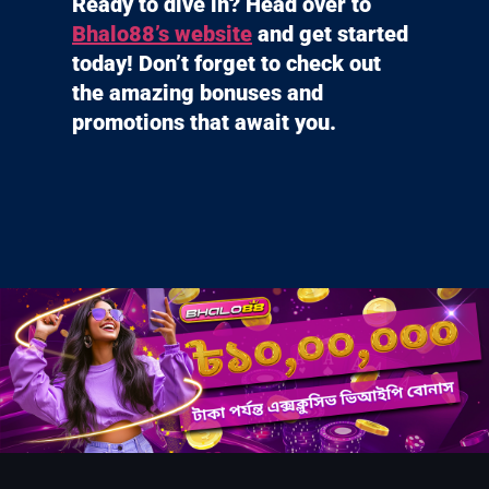
Ready to dive in? Head over to
Bhalo88’s website
and get started
today! Don’t forget to check out
the amazing bonuses and
promotions that await you.