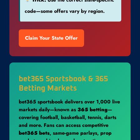
code—some offers vary by region.
Claim Your State Offer
bet365 Sportsbook & 365
Betting Markets
bet365 sportsbook delivers over 1,000 live
markets daily—known as
365 betting
—
covering football, basketball, tennis, darts
and more. Fans can access competitive
bet365 bets
, same-game parlays, prop