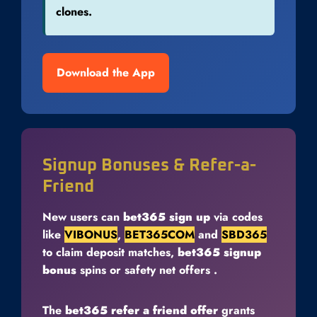
clones.
Download the App
Signup Bonuses & Refer-a-
Friend
New users can
bet365 sign up
via codes
like
VIBONUS
,
BET365COM
and
SBD365
to claim deposit matches,
bet365 signup
bonus
spins or safety net offers .
The
bet365 refer a friend offer
grants