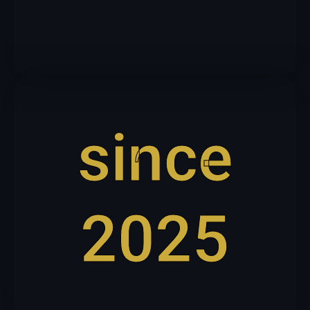
since
2025