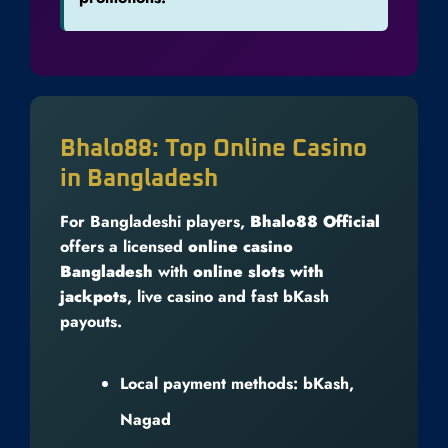
Bhalo88: Top Online Casino
in Bangladesh
For Bangladeshi players,
Bhalo88 Official
offers a licensed
online casino
Bangladesh
with
online slots with
jackpots
, live casino and fast bKash
payouts.
Local payment methods: bKash,
Nagad