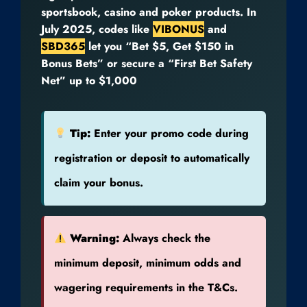
sportsbook, casino and poker products. In
July 2025, codes like
VIBONUS
and
SBD365
let you “Bet $5, Get $150 in
Bonus Bets” or secure a “First Bet Safety
Net” up to $1,000
Tip:
Enter your promo code during
registration or deposit to automatically
claim your bonus.
Warning:
Always check the
minimum deposit, minimum odds and
wagering requirements in the T&Cs.