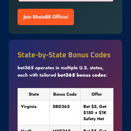
Join Bhalo88 Official
State-by-State Bonus Codes
bet365 operates in multiple U.S. states,
each with tailored
bet365 bonus codes
:
State
Bonus Code
Offer
Virginia
SBD365
Bet $5, Get
$150 + $1K
Safety Net