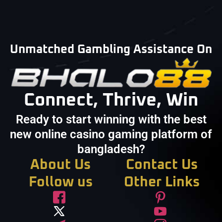
Unmatched Gambling Assistance On
Connect, Thrive, Win
Ready to start winning with the best
new online casino gaming platform of
bangladesh?
About Us
Contact Us
Follow us
Other Links