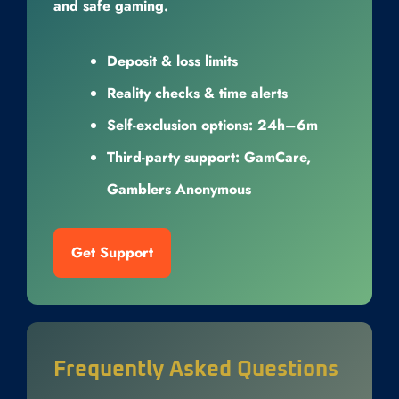
and safe gaming.
Deposit & loss limits
Reality checks & time alerts
Self-exclusion options: 24h–6m
Third-party support: GamCare,
Gamblers Anonymous
Get Support
Frequently Asked Questions