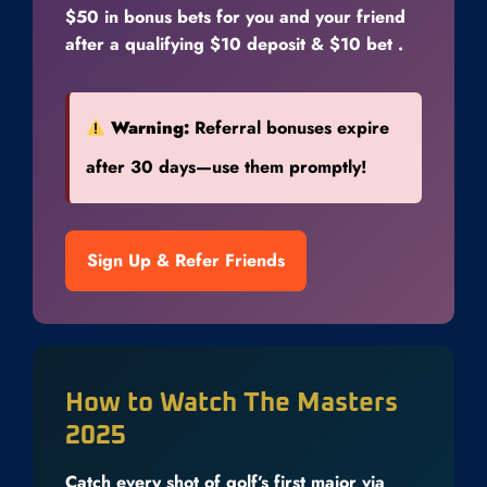
$50 in bonus bets for you and your friend
after a qualifying $10 deposit & $10 bet .
Warning:
Referral bonuses expire
after 30 days—use them promptly!
Sign Up & Refer Friends
How to Watch The Masters
2025
Catch every shot of golf’s first major via