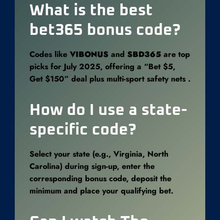
What is the best
bet365 bonus code?
Codes like
VIBONUS
and
SBD365
are top
picks for July 2025, offering a “Bet $5,
Get $150” deal plus multi-sport safety nets .
How do I use a state-
specific code?
Select your state (e.g., Virginia, North
Carolina) during sign-up, enter the
corresponding bonus code, deposit the
minimum and place your qualifying bet.