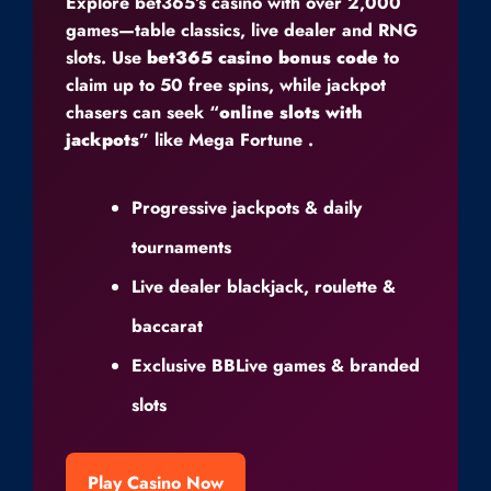
Explore bet365’s casino with over 2,000
games—table classics, live dealer and RNG
slots. Use
bet365 casino bonus code
to
claim up to 50 free spins, while jackpot
chasers can seek “
online slots with
jackpots
” like Mega Fortune .
Progressive jackpots & daily
tournaments
Live dealer blackjack, roulette &
baccarat
Exclusive BBLive games & branded
slots
Play Casino Now