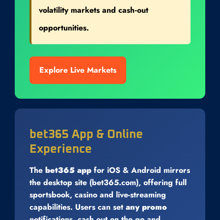
volatility markets and cash‐out
opportunities.
Explore Live Markets
bet365 App & Online
Experience
The
bet365 app
for iOS & Android mirrors
the desktop site (bet365.com), offering full
sportsbook, casino and live-streaming
capabilities. Users can set
any promo
notifications, cash out on the go and