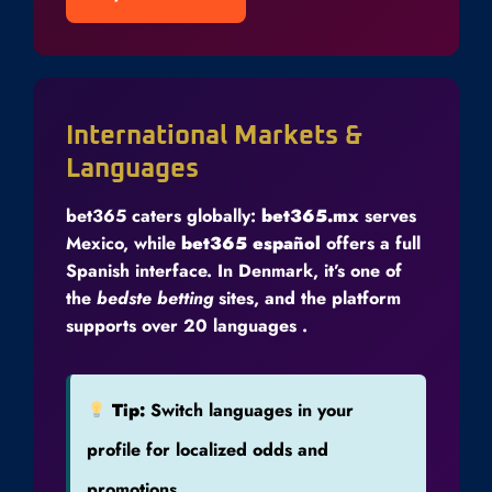
International Markets &
Languages
bet365 caters globally:
bet365.mx
serves
Mexico, while
bet365 español
offers a full
Spanish interface. In Denmark, it’s one of
the
bedste betting
sites, and the platform
supports over 20 languages .
Tip:
Switch languages in your
profile for localized odds and
promotions.