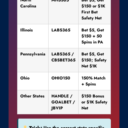
North
MHS365
Bet $5, Get
Carolina
$150 or $1K
First Bet
Safety Net
Illinois
LABS365
Bet $5, Get
$150 + 50
Spins in PA
Pennsylvania
LABS365 /
Bet $5, Get
CBSBET365
$150; Safety
Net $1K
Ohio
OHIO150
150% Match
+ Spins
Other States
HANDLE /
$150 Bonus
GOALBET /
or $1K Safety
JBVIP
Net
Trick:
Use the correct state-specific