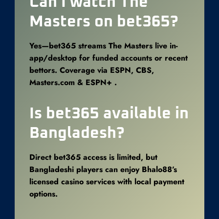
Can I watch The
Masters on bet365?
Yes—bet365 streams The Masters live in-
app/desktop for funded accounts or recent
bettors. Coverage via ESPN, CBS,
Masters.com & ESPN+ .
Is bet365 available in
Bangladesh?
Direct bet365 access is limited, but
Bangladeshi players can enjoy Bhalo88’s
licensed casino services with local payment
options.