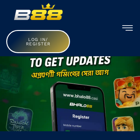
LOG IN/
REGISTER