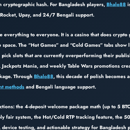
h cryptographic hash. For Bangladesh players,
Bhalo88
i
 Rocket, Upay, and 24/7 Bengali support.
 be everything to everyone. It is a casino that does crypto
he space. The “Hot Games” and “Cold Games” tabs show l
u pick slots that are currently overperforming their publ
 Jackpotz Mania, and weekly Table Wars promotions cr
kage. Through
Bhalo88
, this decade of polish becomes 
nt methods
and Bengali language support.
ctions: the 4-deposit welcome package math (up to 5 BTC
bly fair system, the Hot/Cold RTP tracking feature, the 
, device testing, and actionable strategy for Bangladesh 