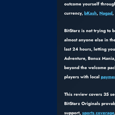
outcome yourself throug
currency,
bKash
,
Nagad
,
BitStarz is not trying to
almost anyone else in t
last 24 hours, letting yo
Adventure, Bonuz Mania,
beyond the welcome pac
players with local
payme
This review covers 35 se
BitStarz Originals prova
support,
sports coverage