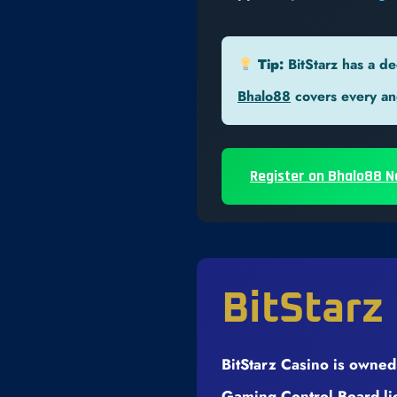
Tip:
BitStarz has a de
Bhalo88
covers every ang
Register on Bhalo88 
BitStarz
BitStarz Casino is owned
Gaming Control Board l