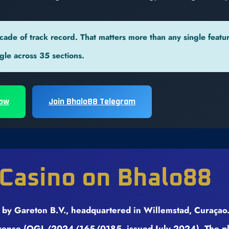
cade of track record. That matters more than any single featur
le across 35 sections.
Now
Join Bhalo88 Telegram
 Casino on Bhalo88
 by Gareton B.V., headquartered in Willemstad, Curaçao.
icense (OGL/2024/165/0185, issued July 2024). The pl