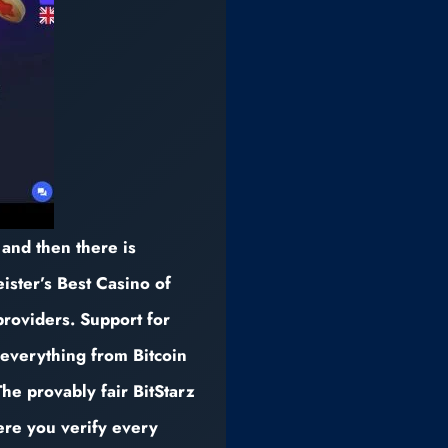
 and then there is
ister’s Best Casino of
providers. Support for
 everything from Bitcoin
e provably fair BitStarz
ere you verify every