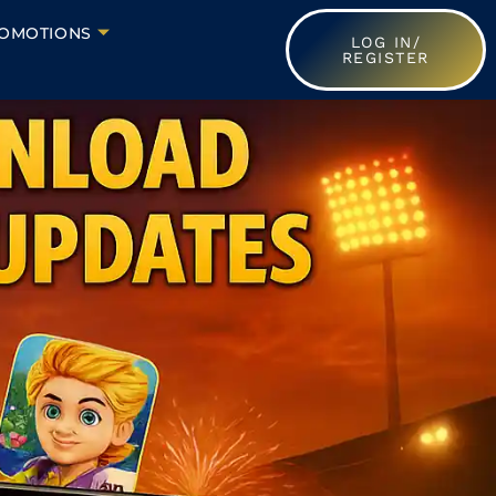
OMOTIONS
LOG IN/
REGISTER