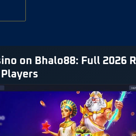
sino on Bhalo88: Full 2026 
Players