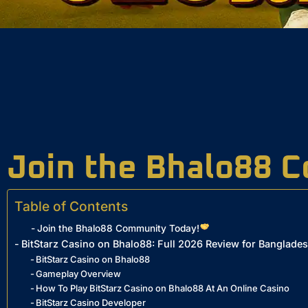
Join the Bhalo88 
Table of Contents
Join the Bhalo88 Community Today!
BitStarz Casino on Bhalo88: Full 2026 Review for Banglades
BitStarz Casino on Bhalo88
Gameplay Overview
How To Play BitStarz Casino on Bhalo88 At An Online Casino
BitStarz Casino Developer