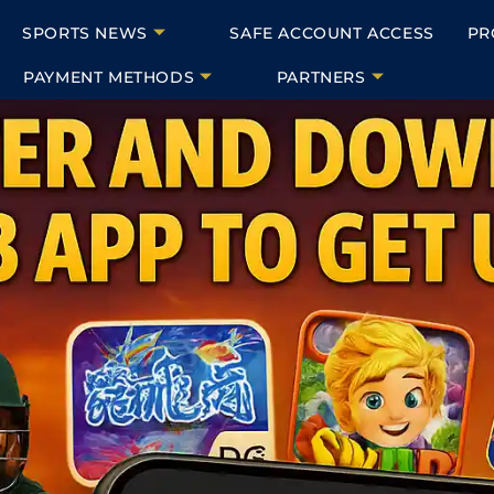
SPORTS NEWS
SAFE ACCOUNT ACCESS
PR
PAYMENT METHODS
PARTNERS