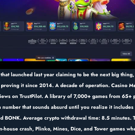
that launched last year claiming to be the next big thing,
 proving it since 2014. A decade of operation. Casino Me
iews on TrustPilot. A library of 7,000+ games from 65+ 
 number that sounds absurd until you realize it includes
 BONK. Average crypto withdrawal time: 8.5 minutes. Th
 in-house crash, Plinko, Mines, Dice, and Tower games wh