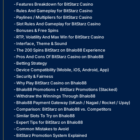
Features Breakdown for BitStarz Casino
Rules And Gameplay for BitStarz Casino
Paylines / Multipliers for BitStarz Casino
Slot Rules And Gameplay for BitStarz Casino
Bonuses & Free Spins
RTP, Volatility And Max Win for BitStarz Casino
Interface, Theme & Sound
The 200 Spins BitStarz on Bhalo88 Experience
Pros And Cons Of BitStarz Casino on Bhalo88
Betting Strategy
Device Compatibility (Mobile, iOS, Android, App)
Security & Fairness
Why Play BitStarz Casino on Bhalo88
Bhalo88 Promotions + BitStarz Promotions (Stacked)
Withdraw the Winnings Through Bhalo88
Bhalo88 Payment Gateway (bKash / Nagad / Rocket / Upay)
Comparison: BitStarz on Bhalo88 vs. Competitors
Similar Slots To Try on Bhalo88
Expert Tips for BitStarz on Bhalo88
Common Mistakes to Avoid
BitStarz Promotion System Explained