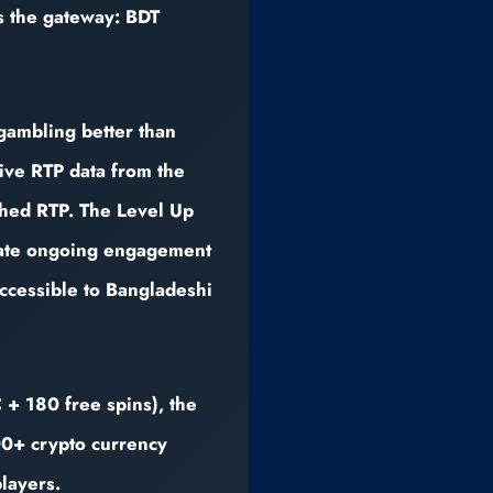
s the gateway: BDT
 gambling better than
ive RTP data from the
ished RTP. The Level Up
eate ongoing engagement
accessible to Bangladeshi
 + 180 free spins), the
500+ crypto currency
players.