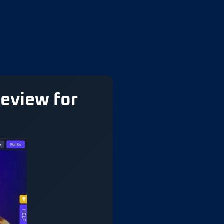
Review for