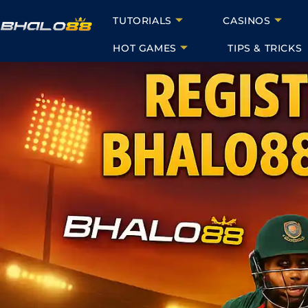
TUTORIALS
CASINOS
HOT GAMES
TIPS & TRICKS