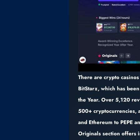
There are crypto casinos 
BitStarz, which has been
the Year. Over 5,120 rev
500+ cryptocurrencies, a
and Ethereum to PEPE and
Originals section offers