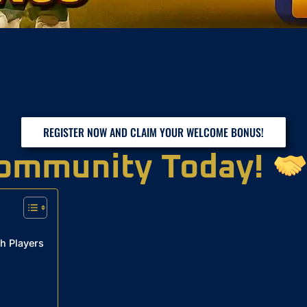
REGISTER NOW AND CLAIM YOUR WELCOME BONUS!
Community Today!
h Players