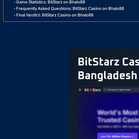
Game Statistics: BitStarz on Bhalo88
Frequently Asked Questions: BitStarz Casino on Bhalo88
Final Verdict: BitStarz Casino on Bhalo88
BitStarz Ca
Bangladesh 