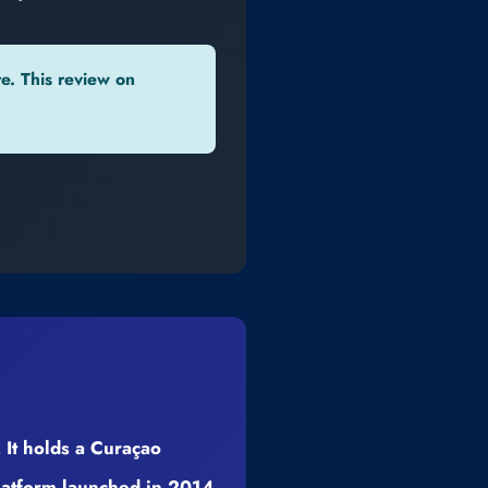
e. This review on
 It holds a Curaçao
atform launched in 2014