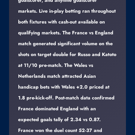
goalscorer, and anytime goalscorer
markets. Live in-play betting ran throughout
both fixtures with cash-out available on
qualifying markets. The France vs England
match generated significant volume on the
shots on target double for Russo and Katoto
at 11/10 pre-match. The Wales vs
Netherlands match attracted Asian
handicap bets with Wales +2.0 priced at
1.8 pre-kick-off. Post-match data confirmed
France dominated England with an
expected goals tally of 2.34 vs 0.87.
France won the duel count 52-37 and