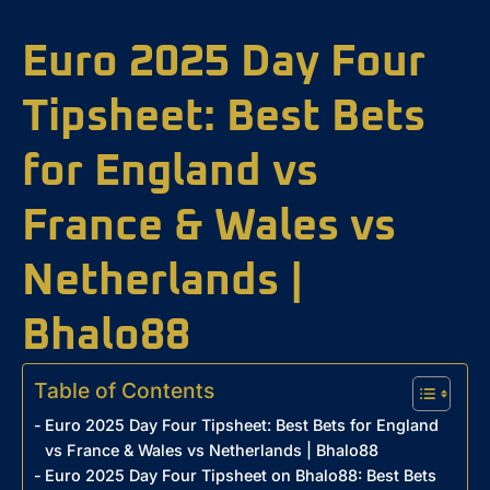
Euro 2025 Day Four
Tipsheet: Best Bets
for England vs
France & Wales vs
Netherlands |
Bhalo88
Table of Contents
Euro 2025 Day Four Tipsheet: Best Bets for England
vs France & Wales vs Netherlands | Bhalo88
Euro 2025 Day Four Tipsheet on Bhalo88: Best Bets