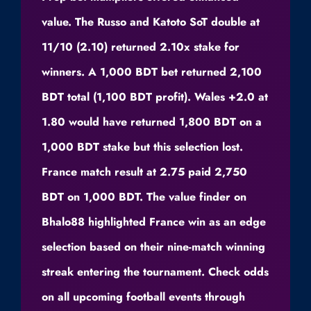
value. The Russo and Katoto SoT double at
11/10 (2.10) returned 2.10x stake for
winners. A 1,000 BDT bet returned 2,100
BDT total (1,100 BDT profit). Wales +2.0 at
1.80 would have returned 1,800 BDT on a
1,000 BDT stake but this selection lost.
France match result at 2.75 paid 2,750
BDT on 1,000 BDT. The value finder on
Bhalo88 highlighted France win as an edge
selection based on their nine-match winning
streak entering the tournament. Check odds
on all upcoming football events through