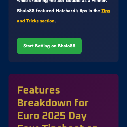
while crediting the SoT double as a winner.
Bhalo88 featured Hatchard’s tips in the
Tips
and Tricks section
.
Start Betting on Bhalo88
Features
Breakdown for
Euro 2025 Day