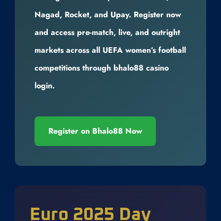
Nagad, Rocket, and Upay. Register now
and access pre-match, live, and outright
markets across all UEFA women’s football
competitions through bhalo88 casino
login.
Register on Bhalo88 Now
Euro 2025 Day