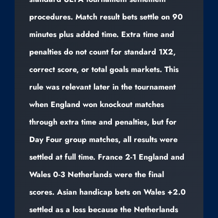
procedures. Match result bets settle on 90
minutes plus added time. Extra time and
penalties do not count for standard 1X2,
correct score, or total goals markets. This
rule was relevant later in the tournament
when England won knockout matches
through extra time and penalties, but for
Day Four group matches, all results were
settled at full time. France 2-1 England and
Wales 0-3 Netherlands were the final
scores. Asian handicap bets on Wales +2.0
settled as a loss because the Netherlands