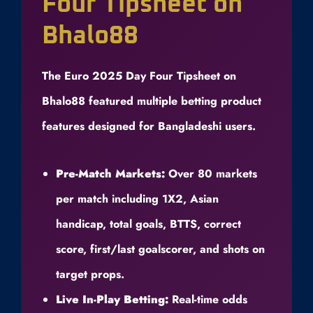
Four Tipsheet on
Bhalo88
The Euro 2025 Day Four Tipsheet on
Bhalo88 featured multiple betting product
features designed for Bangladeshi users.
Pre-Match Markets:
Over 80 markets
per match including 1X2, Asian
handicap, total goals, BTTS, correct
score, first/last goalscorer, and shots on
target props.
Live In-Play Betting:
Real-time odds