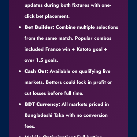
updates during both fixtures with one-
click bet placement.
Bet Builder:
Combine multiple selections
from the same match. Popular combos
included France win + Katoto goal +
over 1.5 goals.
Cash Out:
Available on qualifying live
markets. Bettors could lock in profit or
cut losses before full time.
BDT Currency:
All markets priced in
Bangladeshi Taka with no conversion
fees.