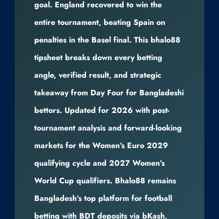
goal. England recovered to win the
entire tournament, beating Spain on
penalties in the Basel final. This bhalo88
tipsheet breaks down every betting
angle, verified result, and strategic
takeaway from Day Four for Bangladeshi
bettors. Updated for 2026 with post-
tournament analysis and forward-looking
markets for the Women’s Euro 2029
qualifying cycle and 2027 Women’s
World Cup qualifiers. Bhalo88 remains
Bangladesh’s top platform for football
betting with BDT deposits via bKash,