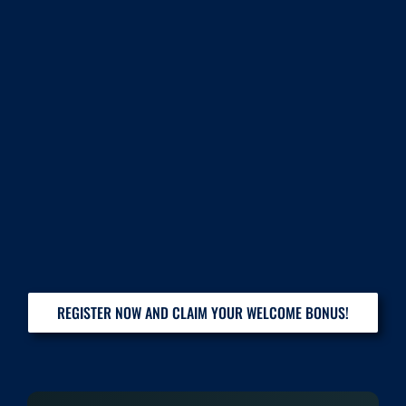
REGISTER NOW AND CLAIM YOUR WELCOME BONUS!