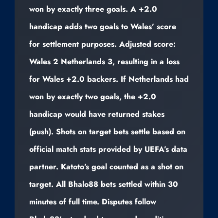
won by exactly three goals. A +2.0
handicap adds two goals to Wales’ score
for settlement purposes. Adjusted score:
Wales 2 Netherlands 3, resulting in a loss
for Wales +2.0 backers. If Netherlands had
won by exactly two goals, the +2.0
handicap would have returned stakes
(push). Shots on target bets settle based on
official match stats provided by UEFA’s data
partner. Katoto’s goal counted as a shot on
target. All Bhalo88 bets settled within 30
minutes of full time. Disputes follow