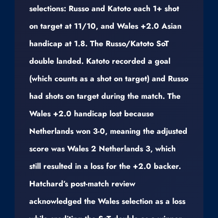
selections: Russo and Katoto each 1+ shot
on target at 11/10, and Wales +2.0 Asian
handicap at 1.8. The Russo/Katoto SoT
double landed. Katoto recorded a goal
(which counts as a shot on target) and Russo
had shots on target during the match. The
Wales +2.0 handicap lost because
Netherlands won 3-0, meaning the adjusted
score was Wales 2 Netherlands 3, which
still resulted in a loss for the +2.0 backer.
Hatchard’s post-match review
acknowledged the Wales selection as a loss