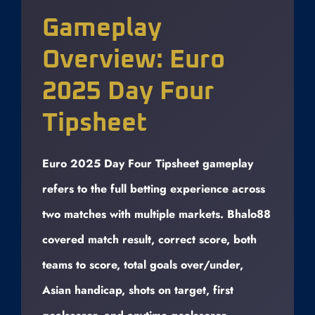
Gameplay
Overview: Euro
2025 Day Four
Tipsheet
Euro 2025 Day Four Tipsheet gameplay
refers to the full betting experience across
two matches with multiple markets. Bhalo88
covered match result, correct score, both
teams to score, total goals over/under,
Asian handicap, shots on target, first