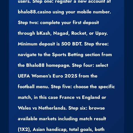
users. Step one: register a new account at
bhalo88.casino using your mobile number.
Step two: complete your first deposit
through bKash, Nagad, Rocket, or Upay.
Minimum deposit is 500 BDT. Step three:
navigate to the Sports Betting section from
the Bhalo88 homepage. Step four: select
UEFA Women’s Euro 2025 from the
football menu. Step five: choose the specific
match, in this case France vs England or
Wales vs Netherlands. Step six: browse
available markets including match result
(1X2), Asian handicap, total goals, both