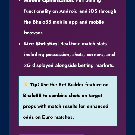
Mobile Optimization:
Full betting
functionality on Android and iOS through
the Bhalo88 mobile app and mobile
browser.
Live Statistics:
Real-time match stats
including possession, shots, corners, and
xG displayed alongside betting markets.
Tip:
Use the Bet Builder feature on
Bhalo88 to combine shots on target
props with match results for enhanced
odds on Euro matches.