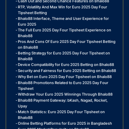
Cash Out and Second Chance Features on Bhalo88
RTP, Volatility And Max Win for Euro 2025 Day Four
Tipsheet Betting
Bhalo88 Interface, Theme and User Experience for
Euro 2025
The Full Euro 2025 Day Four Tipsheet Experience on
Bhalo88
Pros And Cons Of Euro 2025 Day Four Tipsheet Betting
on Bhalo88
Betting Strategy for Euro 2025 Day Four Tipsheet on
Bhalo88
Device Compatibility for Euro 2025 Betting on Bhalo88
Security and Fairness for Euro 2025 Betting on Bhalo88
Why Bet on Euro 2025 Day Four Tipsheet on Bhalo88
Bhalo88 Promotions Related to Euro 2025 Day Four
Tipsheet
Withdraw Your Euro 2025 Winnings Through Bhalo88
Bhalo88 Payment Gateway: bKash, Nagad, Rocket,
Upay
Match Statistics: Euro 2025 Day Four Tipsheet on
Bhalo88
Online Betting Platforms for Euro 2025 in Bangladesh