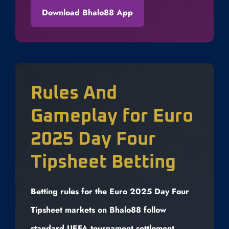
Download Bhalo88 App
Rules And
Gameplay for Euro
2025 Day Four
Tipsheet Betting
Betting rules for the Euro 2025 Day Four
Tipsheet markets on Bhalo88 follow
standard UEFA tournament settlement