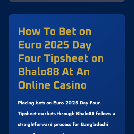
How To Bet on
Euro 2025 Day
Four Tipsheet on
Bhalo88 At An
Online Casino
Placing bets on Euro 2025 Day Four
Tipsheet markets through Bhalo88 follows a
straightforward process for Bangladeshi