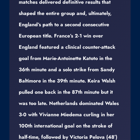
matches delivered definitive results that
shaped the entire group and, ultimately,
England’s path to a second consecutive
European title. France’s 2-1 win over
England featured a clinical counter-attack
goal from Marie-Antoinette Katoto in the
36th minute and a solo strike from Sandy
Baltimore in the 39th minute. Keira Walsh
pulled one back in the 87th minute but it
was too late. Netherlands dominated Wales
3-0 with Vivianne Miedema curling in her
100th international goal on the stroke of
half-time, followed by Victoria Pelova (48′)