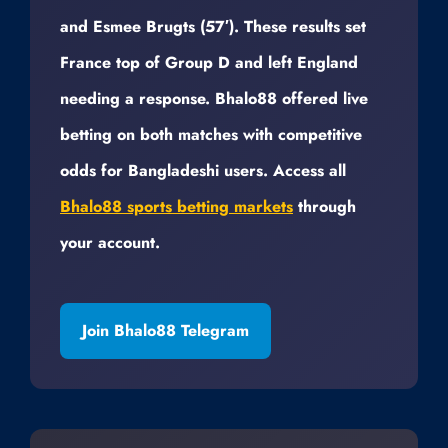
and Esmee Brugts (57′). These results set
France top of Group D and left England
needing a response. Bhalo88 offered live
betting on both matches with competitive
odds for Bangladeshi users. Access all
Bhalo88 sports betting markets
through
your account.
Join Bhalo88 Telegram