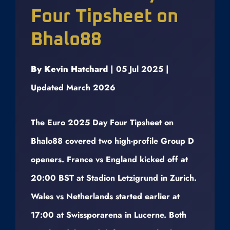
Four Tipsheet on
Bhalo88
By Kevin Hatchard
| 05 Jul 2025 |
Updated March 2026
The Euro 2025 Day Four Tipsheet on
Bhalo88 covered two high-profile Group D
openers. France vs England kicked off at
20:00 BST at Stadion Letzigrund in Zurich.
Wales vs Netherlands started earlier at
17:00 at Swissporarena in Lucerne. Both