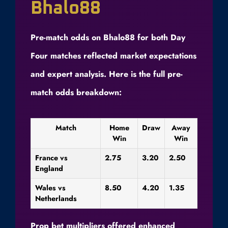
Bhalo88
Pre-match odds on Bhalo88 for both Day
Four matches reflected market expectations
and expert analysis. Here is the full pre-
match odds breakdown:
Match
Home
Draw
Away
Win
Win
France vs
2.75
3.20
2.50
England
Wales vs
8.50
4.20
1.35
Netherlands
Prop bet multipliers offered enhanced