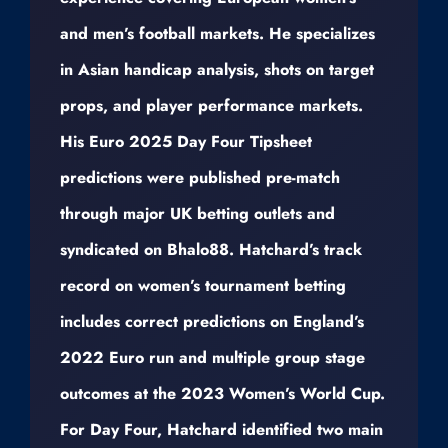
and men’s football markets. He specializes
in Asian handicap analysis, shots on target
props, and player performance markets.
His Euro 2025 Day Four Tipsheet
predictions were published pre-match
through major UK betting outlets and
syndicated on Bhalo88. Hatchard’s track
record on women’s tournament betting
includes correct predictions on England’s
2022 Euro run and multiple group stage
outcomes at the 2023 Women’s World Cup.
For Day Four, Hatchard identified two main