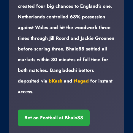
created four big chances to England’s one.
Netherlands controlled 68% possession
against Wales and hit the woodwork three
times through Jill Roord and Jackie Groenen
before scoring three. Bhalo88 settled all
markets within 30 minutes of full time for
both matches. Bangladeshi bettors
deposited via
bKash
and
Nagad
for instant
access.
Bet on Football at Bhalo88