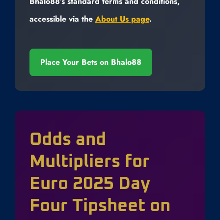
Bhalo88’s standard terms and conditions,
accessible via the
About Us page
.
Place Your Bets on Bhalo88
Odds and
Multipliers for
Euro 2025 Day
Four Tipsheet on