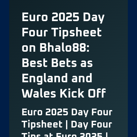
Euro 2025 Day
Four Tipsheet
on Bhalo88:
Best Bets as
England and
Wales Kick Off
Euro 2025 Day Four
Tipsheet | Day Four