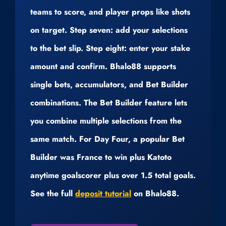
teams to score, and player props like shots
on target. Step seven: add your selections
to the bet slip. Step eight: enter your stake
amount and confirm. Bhalo88 supports
single bets, accumulators, and Bet Builder
combinations. The Bet Builder feature lets
you combine multiple selections from the
same match. For Day Four, a popular Bet
Builder was France to win plus Katoto
anytime goalscorer plus over 1.5 total goals.
See the full
deposit tutorial
on Bhalo88.