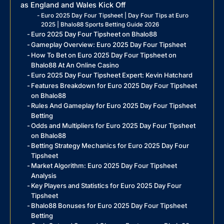
as England and Wales Kick Off
Euro 2025 Day Four Tipsheet | Day Four Tips at Euro
2025 | Bhalo88 Sports Betting Guide 2026
Euro 2025 Day Four Tipsheet on Bhalo88
Gameplay Overview: Euro 2025 Day Four Tipsheet
How To Bet on Euro 2025 Day Four Tipsheet on
Bhalo88 At An Online Casino
Euro 2025 Day Four Tipsheet Expert: Kevin Hatchard
Features Breakdown for Euro 2025 Day Four Tipsheet
on Bhalo88
Rules And Gameplay for Euro 2025 Day Four Tipsheet
Betting
Odds and Multipliers for Euro 2025 Day Four Tipsheet
on Bhalo88
Betting Strategy Mechanics for Euro 2025 Day Four
Tipsheet
Market Algorithm: Euro 2025 Day Four Tipsheet
Analysis
Key Players and Statistics for Euro 2025 Day Four
Tipsheet
Bhalo88 Bonuses for Euro 2025 Day Four Tipsheet
Betting