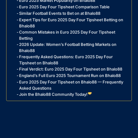
Euro 2025 Market Popularity on Bhalo88
Euro 2025 Day Four Tipsheet Comparison Table
Similar Football Events to Bet on at Bhalo88
Expert Tips for Euro 2025 Day Four Tipsheet Betting on
Bhalo88
Common Mistakes in Euro 2025 Day Four Tipsheet
Betting
2026 Update: Women’s Football Betting Markets on
Bhalo88
Frequently Asked Questions: Euro 2025 Day Four
Tipsheet on Bhalo88
Final Verdict: Euro 2025 Day Four Tipsheet on Bhalo88
England’s Full Euro 2025 Tournament Run on Bhalo88
Euro 2025 Day Four Tipsheet on Bhalo88 — Frequently
Asked Questions
Join the Bhalo88 Community Today!