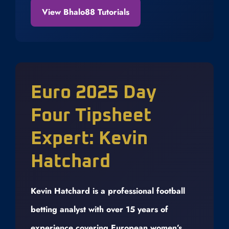
View Bhalo88 Tutorials
Euro 2025 Day
Four Tipsheet
Expert: Kevin
Hatchard
Kevin Hatchard is a professional football
betting analyst with over 15 years of
experience covering European women’s