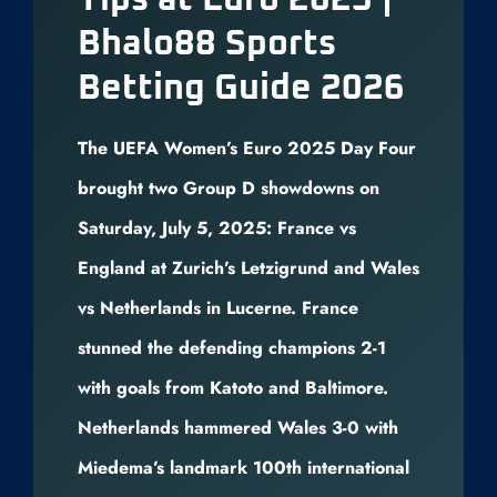
Tips at Euro 2025 |
Bhalo88 Sports
Betting Guide 2026
The UEFA Women’s Euro 2025 Day Four
brought two Group D showdowns on
Saturday, July 5, 2025: France vs
England at Zurich’s Letzigrund and Wales
vs Netherlands in Lucerne. France
stunned the defending champions 2-1
with goals from Katoto and Baltimore.
Netherlands hammered Wales 3-0 with
Miedema’s landmark 100th international