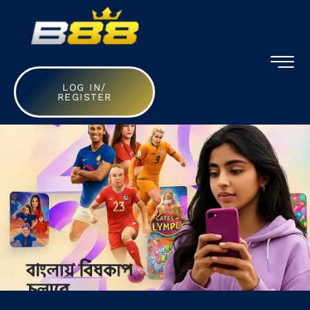
LOG IN/
REGISTER