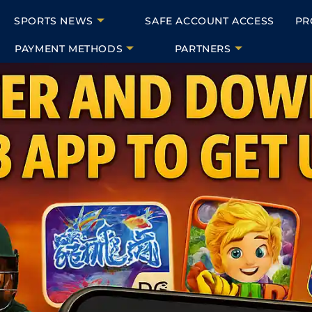
SPORTS NEWS
SAFE ACCOUNT ACCESS
PR
PAYMENT METHODS
PARTNERS