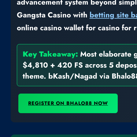
advancement system beyond simple
Gangsta Casino with
betting site 
online casino wallet for casino for
Key Takeaway:
Most elaborate g
$4,810 + 420 FS across 5 deposi
theme. bKash/Nagad via Bhalo8
REGISTER ON BHALO88 NOW