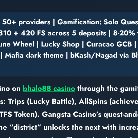
50+ providers | Gamification: Solo Ques
4,810 + 420 FS across 5 deposits | 8-20%
tune Wheel | Lucky Shop | Curacao GCB |
 | Mafia dark theme | bKash/Nagad via Bh
sino on
bhalo88 casino
through the gamif
s: Trips (Lucky Battle), AllSpins (achi
(TFS Token). Gangsta Casino’s quest-and-
e “district” unlocks the next with incre