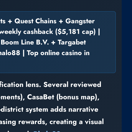
ts + Quest Chains + Gangster
 weekly cashback ($5,181 cap) |
 Boom Line B.V. + Targabet
alo88 | Top online casino in
ication lens. Several reviewed
evements), CasaBet (bonus map),
district system adds narrative
asing rewards, creating a visual