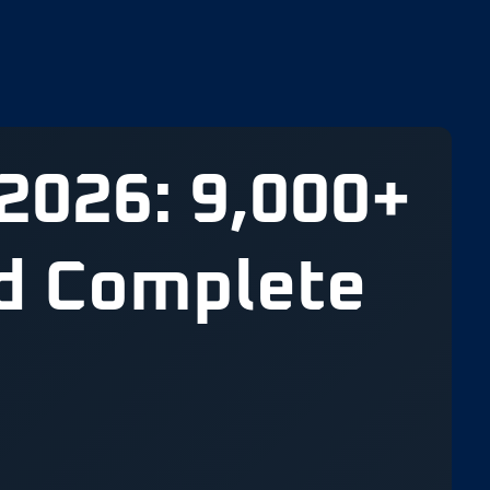
2026: 9,000+
d Complete