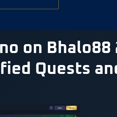
no on Bhalo88 
fied Quests an