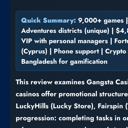
Quick Summary:
9,000+ games | 
Adventures districts (unique) | $
VIP with personal managers | For
(Cyprus) | Phone support | Crypto
Bangladesh for gamification
This review examines Gangsta Ca
casinos offer promotional structure
LuckyHills (Lucky Store), Fairspin 
progression: completing tasks in on