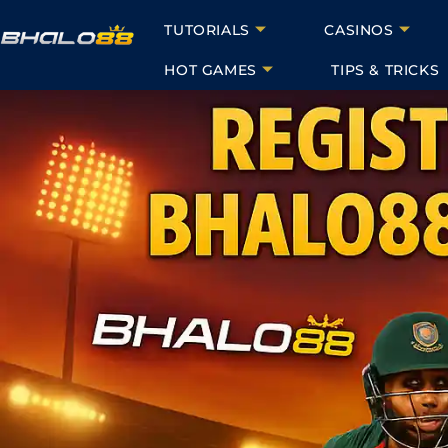
TUTORIALS
CASINOS
HOT GAMES
TIPS & TRICKS