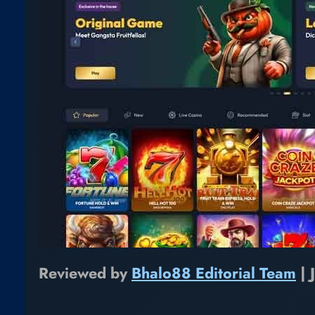
Reviewed by
Bhalo88 Editorial Team
| 