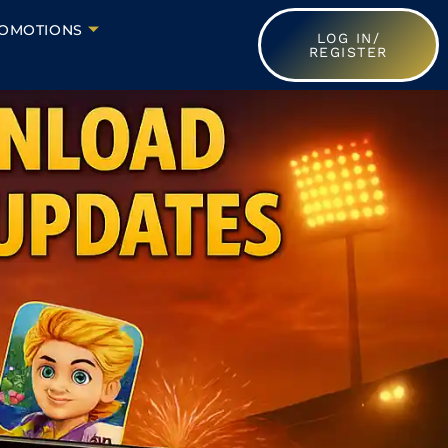
OMOTIONS
LOG IN/
REGISTER