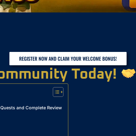
REGISTER NOW AND CLAIM YOUR WELCOME BONUS!
Community Today!
 Quests and Complete Review