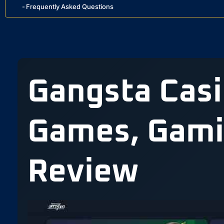
Frequently Asked Questions
Gangsta Casi
Games, Gami
Review