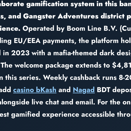
borate gamification system in this ba
s, and Gangster Adventures district p
ience.
Operated by Boom Line B.V. (Cur
ling EU/EEA payments, the platform ho
 2023 with a mafia-themed dark desig
The welcome package extends to $4,810
in this series. Weekly cashback runs 8
 add
casino bKash
and
Nagad
BDT deposi
alongside live chat and email. For the o
st gamified experience accessible thro