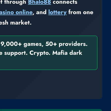
et through
Bhalo88
connects
casino online
, and
lottery
from one
desh market.
). 9,000+ games, 50+ providers.
 support. Crypto. Mafia dark