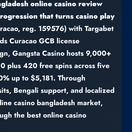
ngladesh online casino review
rogression that turns casino play
acao, reg. 159576) with Targabet
lds Curacao GCB license
n, Gangsta Casino hosts 9,000+
 plus 420 free spins across five
-20% up to $5,181. Through
ts, Bengali support, and localized
nline casino bangladesh market,
ugh the best online casino