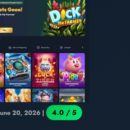
4.0 / 5
June 20, 2026 |