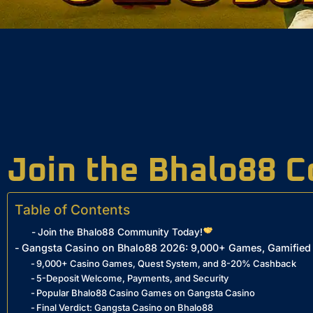
Join the Bhalo88 
Table of Contents
Join the Bhalo88 Community Today!
Gangsta Casino on Bhalo88 2026: 9,000+ Games, Gamified
9,000+ Casino Games, Quest System, and 8-20% Cashback
5-Deposit Welcome, Payments, and Security
Popular Bhalo88 Casino Games on Gangsta Casino
Final Verdict: Gangsta Casino on Bhalo88