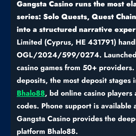
Gangsta Casino runs the most ela
series: Solo Quests, Quest Chain
into a structured narrative exper
Limited (Cyprus, HE 431791) hand
OGL/2024/599/0274. Launched in
casino games from 50+ providers. 
deposits, the most deposit stages 
Bhalo88
, bd online casino players
codes. Phone support is available 
Gangsta Casino provides the deepe
platform Bhalo88.