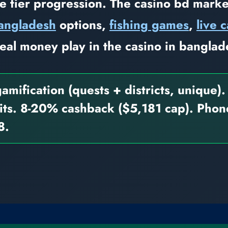
 tier progression. The casino bd mark
bangladesh
options,
fishing games
,
live 
 real money play in the casino in bangla
amification (quests + districts, unique
ts. 8-20% cashback ($5,181 cap). Phone
8.