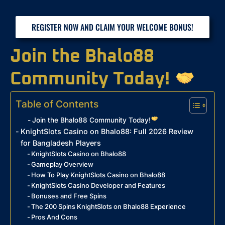
REGISTER NOW AND CLAIM YOUR WELCOME BONUS!
Join the Bhalo88
Community Today!
Table of Contents
Join the Bhalo88 Community Today!
KnightSlots Casino on Bhalo88: Full 2026 Review
for Bangladesh Players
KnightSlots Casino on Bhalo88
Gameplay Overview
How To Play KnightSlots Casino on Bhalo88
KnightSlots Casino Developer and Features
Bonuses and Free Spins
The 200 Spins KnightSlots on Bhalo88 Experience
Pros And Cons