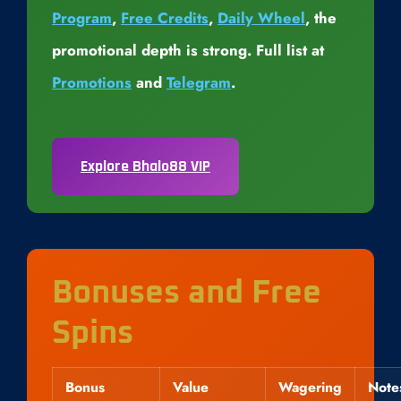
Program
,
Free Credits
,
Daily Wheel
, the
promotional depth is strong. Full list at
Promotions
and
Telegram
.
Explore Bhalo88 VIP
Bonuses and Free
Spins
Bonus
Value
Wagering
Note