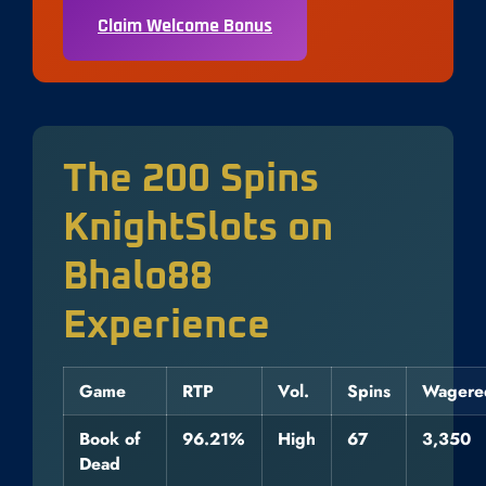
Claim Welcome Bonus
The 200 Spins
KnightSlots on
Bhalo88
Experience
Game
RTP
Vol.
Spins
Wagere
Book of
96.21%
High
67
3,350
Dead