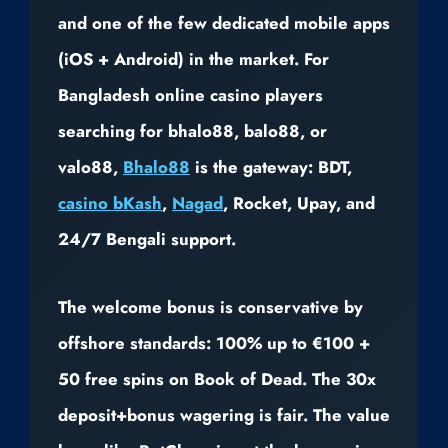
and one of the few dedicated mobile apps
(iOS + Android) in the market. For
Bangladesh online casino players
searching for bhalo88, balo88, or
valo88,
Bhalo88
is the gateway: BDT,
casino bKash
,
Nagad
, Rocket, Upay, and
24/7 Bengali support.
The welcome bonus is conservative by
offshore standards: 100% up to €100 +
50 free spins on Book of Dead. The 30x
deposit+bonus wagering is fair. The value