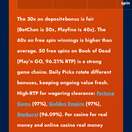
spin
The 30x on deposit+bonus is fair
(BetChan is 50x, Playfina is 40x). The
60x on free spin winnings is higher than
average. 50 free spins on Book of Dead
(Play’n GO, 96.21% RTP) is a strong
game choice. Daily Picks rotate different
bonuses, keeping ongoing value fresh.
High-RTP for wagering clearance:
Fortune
Gems
(97%),
Golden Empire
(97%),
Starburst
(96.09%). For casino for real
money and online casino real money