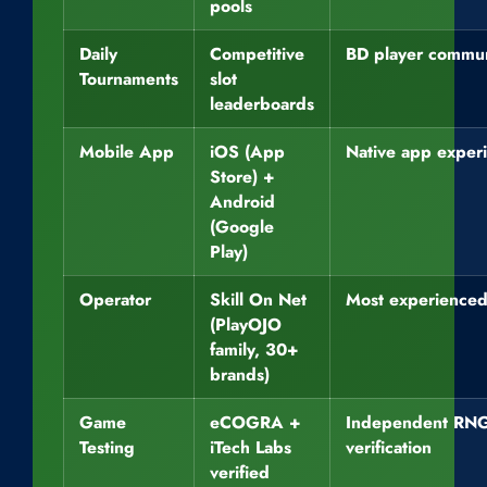
pools
Daily
Competitive
BD player commun
Tournaments
slot
leaderboards
Mobile App
iOS (App
Native app exper
Store) +
Android
(Google
Play)
Operator
Skill On Net
Most experienced
(PlayOJO
family, 30+
brands)
Game
eCOGRA +
Independent RN
Testing
iTech Labs
verification
verified