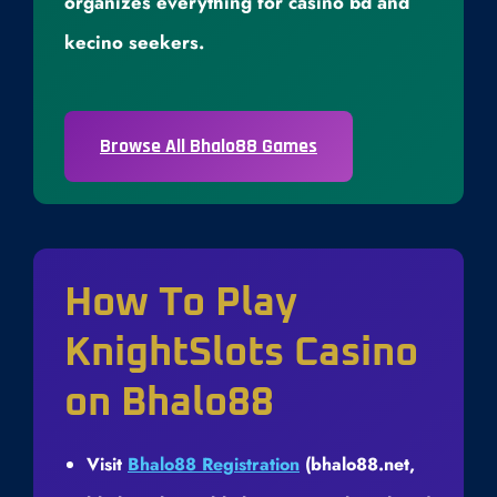
organizes everything for casino bd and
kecino seekers.
Browse All Bhalo88 Games
How To Play
KnightSlots Casino
on Bhalo88
Visit
Bhalo88 Registration
(bhalo88.net,