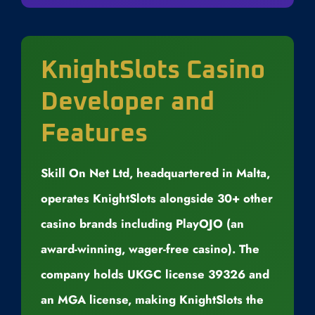
KnightSlots Casino
Developer and
Features
Skill On Net Ltd, headquartered in Malta,
operates KnightSlots alongside 30+ other
casino brands including PlayOJO (an
award-winning, wager-free casino). The
company holds UKGC license 39326 and
an MGA license, making KnightSlots the