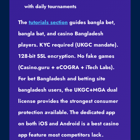
with daily tournaments
The
tutorials section
guides bangla bet,
bangla bat, and casino Bangladesh
players. KYC required (UKGC mandate).
128-bit SSL encryption. No fake games
(Casino.guru + eCOGRA + iTech Labs).
For bet Bangladesh and betting site
bangladesh users, the UKGC+MGA dual
license provides the strongest consumer
protection available. The dedicated app
on both iOS and Android is a best casino
app feature most competitors lack.