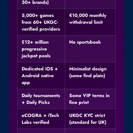
30+ brands)
5,000+ games
€10,000 monthly
from 60+ UKGC-
withdrawal limit
verified providers
£12+ million
No sportsbook
progressive
jackpot pools
Dedicated iOS +
Minimalist design
Android native
(some find plain)
app
Daily tournaments
Some VIP terms in
+ Daily Picks
fine print
eCOGRA + iTech
UKGC KYC strict
Labs verified
(standard for UK)