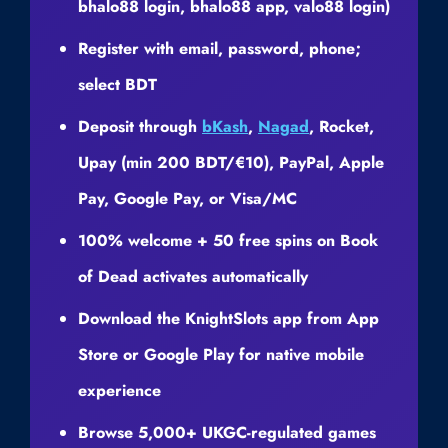
bhalo88 login, bhalo88 app, valo88 login)
Register with email, password, phone;
select BDT
Deposit through
bKash
,
Nagad
, Rocket,
Upay (min 200 BDT/€10), PayPal, Apple
Pay, Google Pay, or Visa/MC
100% welcome + 50 free spins on Book
of Dead activates automatically
Download the KnightSlots app from App
Store or Google Play for native mobile
experience
Browse 5,000+ UKGC-regulated games