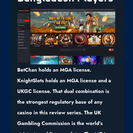
BetChan holds an MGA license.
KnightSlots holds an MGA license and a
UKGC license. That dual combination is
the strongest regulatory base of any
casino in this review series. The UK
Gambling Commission is the world’s