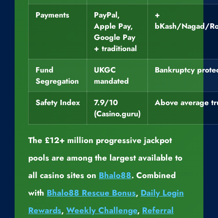
Payments
PayPal,
+
Apple Pay,
bKash/Nagad/Ro
Google Pay
+ traditional
Fund
UKGC
Bankruptcy prote
Segregation
mandated
Safety Index
7.9/10
Above average tr
(Casino.guru)
The £12+ million progressive jackpot
pools are among the largest available to
all casino sites on
Bhalo88
. Combined
with
Bhalo88 Rescue Bonus
,
Daily Login
Rewards
,
Weekly Challenge
,
Referral