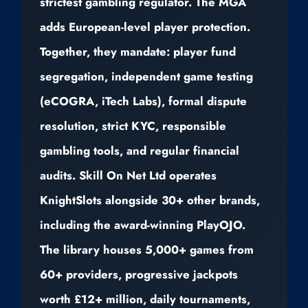
strictest gambling regulator. The MGA
adds European-level player protection.
Together, they mandate: player fund
segregation, independent game testing
(eCOGRA, iTech Labs), formal dispute
resolution, strict KYC, responsible
gambling tools, and regular financial
audits. Skill On Net Ltd operates
KnightSlots alongside 30+ other brands,
including the award-winning PlayOJO.
The library houses 5,000+ games from
60+ providers, progressive jackpots
worth £12+ million, daily tournaments,