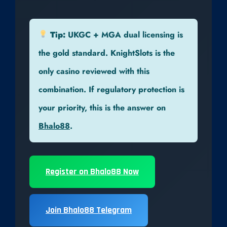
Tip:
UKGC + MGA dual licensing is
the gold standard. KnightSlots is the
only casino reviewed with this
combination. If regulatory protection is
your priority, this is the answer on
Bhalo88
.
Register on Bhalo88 Now
Join Bhalo88 Telegram