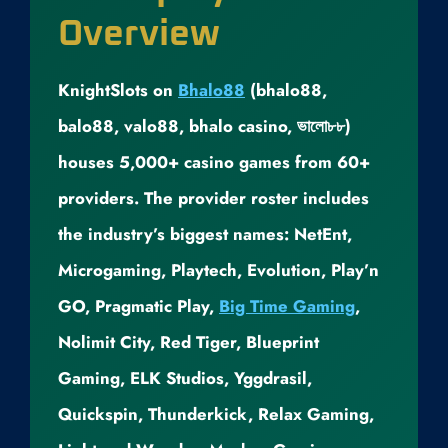
Overview
KnightSlots on
Bhalo88
(bhalo88,
balo88, valo88, bhalo casino, ভালো৮৮)
houses 5,000+ casino games from 60+
providers. The provider roster includes
the industry’s biggest names: NetEnt,
Microgaming, Playtech, Evolution, Play’n
GO, Pragmatic Play,
Big Time Gaming
,
Nolimit City, Red Tiger, Blueprint
Gaming, ELK Studios, Yggdrasil,
Quickspin, Thunderkick, Relax Gaming,