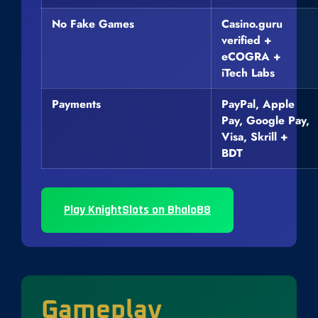
No Fake Games
Casino.guru
verified +
eCOGRA +
iTech Labs
Payments
PayPal, Apple
Pay, Google Pay,
Visa, Skrill +
BDT
Play KnightSlots on Bhalo88
Gameplay