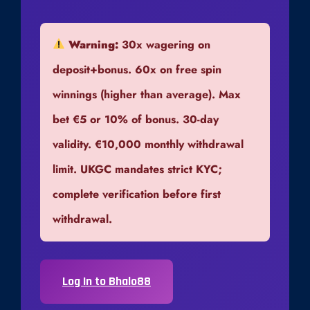
Warning:
30x wagering on
deposit+bonus. 60x on free spin
winnings (higher than average). Max
bet €5 or 10% of bonus. 30-day
validity. €10,000 monthly withdrawal
limit. UKGC mandates strict KYC;
complete verification before first
withdrawal.
Log In to Bhalo88