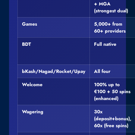
+ MGA
(strongest dual)
Games
5,000+ from
60+ providers
BDT
Full native
bKash/Nagad/Rocket/Upay
All four
Welcome
100% up to
€100 + 50 spins
(enhanced)
Wagering
30x
(deposit+bonus),
60x (free spins)