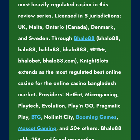
most heavily regulated casino in this
review series. Licensed in 5 jurisdictions:
UK, Malta, Ontario (Canada), Denmark,
and Sweden. Through
Bhalo88
(bhalo88,
balo88, bahlo88, bhalo888, ভালো৮৮,
bhalobet, bhalo88.com), KnightSlots
extends as the most regulated best online
casino for the online casino bangladesh
market. Providers: NetEnt, Microgaming,
Playtech, Evolution, Play’n GO, Pragmatic
Play,
BTG
, Nolimit City,
Booming Games
,
Mascot Gaming
, and 50+ others. Bhalo88
adds 2FA and fraud prevention.