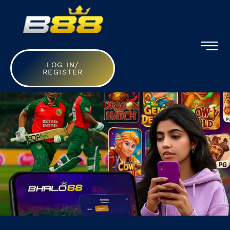
LOG IN/
REGISTER