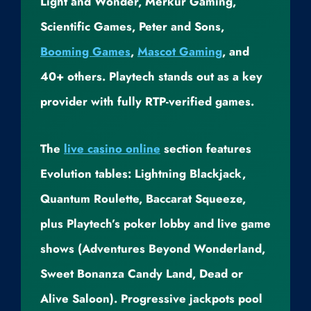
Light and Wonder, Merkur Gaming,
Scientific Games, Peter and Sons,
Booming Games
,
Mascot Gaming
, and
40+ others. Playtech stands out as a key
provider with fully RTP-verified games.
The
live casino online
section features
Evolution tables: Lightning Blackjack,
Quantum Roulette, Baccarat Squeeze,
plus Playtech’s poker lobby and live game
shows (Adventures Beyond Wonderland,
Sweet Bonanza Candy Land, Dead or
Alive Saloon). Progressive jackpots pool