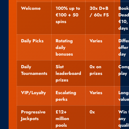
Welcome
100% up to
30x D+B
Book
€100 + 50
/ 60x FS
Dead
spins
€10,
days
Daily Picks
Rotating
Varies
Diffe
daily
offer
bonuses
day
Daily
Slot
0x on
Comp
Tournaments
leaderboard
prizes
play
prizes
VIP/Loyalty
Escalating
Varies
Long
perks
valu
Progressive
£12+
0x
Win 
Jackpots
million
any
pools
quali