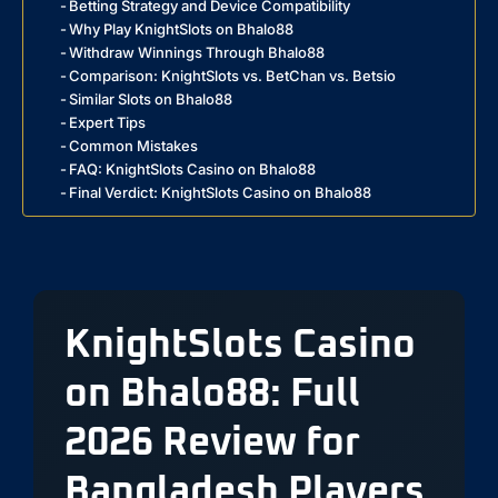
Betting Strategy and Device Compatibility
Why Play KnightSlots on Bhalo88
Withdraw Winnings Through Bhalo88
Comparison: KnightSlots vs. BetChan vs. Betsio
Similar Slots on Bhalo88
Expert Tips
Common Mistakes
FAQ: KnightSlots Casino on Bhalo88
Final Verdict: KnightSlots Casino on Bhalo88
KnightSlots Casino
on Bhalo88: Full
2026 Review for
Bangladesh Players