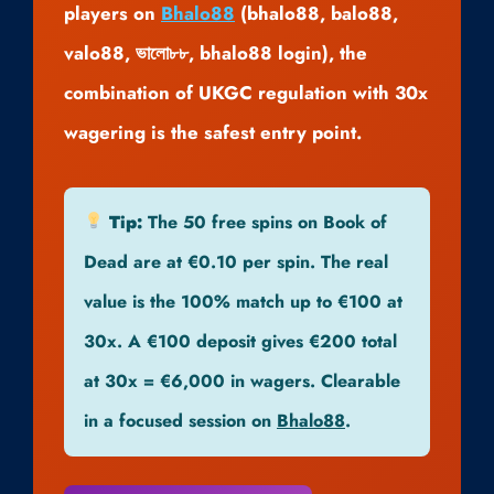
players on
Bhalo88
(bhalo88, balo88,
valo88, ভালো৮৮, bhalo88 login), the
combination of UKGC regulation with 30x
wagering is the safest entry point.
Tip:
The 50 free spins on Book of
Dead are at €0.10 per spin. The real
value is the 100% match up to €100 at
30x. A €100 deposit gives €200 total
at 30x = €6,000 in wagers. Clearable
in a focused session on
Bhalo88
.