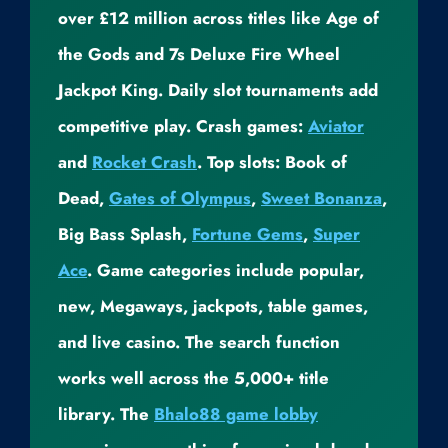
over £12 million across titles like Age of
the Gods and 7s Deluxe Fire Wheel
Jackpot King. Daily slot tournaments add
competitive play. Crash games:
Aviator
and
Rocket Crash
. Top slots: Book of
Dead,
Gates of Olympus
,
Sweet Bonanza
,
Big Bass Splash,
Fortune Gems
,
Super
Ace
. Game categories include popular,
new, Megaways, jackpots, table games,
and live casino. The search function
works well across the 5,000+ title
library. The
Bhalo88 game lobby