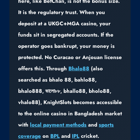
here, like BetChan, is not the bonus size.
It is the regulatory trust. When you
deposit at a UKGC+MGA casino, your
funds sit in segregated accounts. If the
operator goes bankrupt, your money is
protected. No Curacao or Anjouan license
offers this. Through
Bhalo88
(also
searched as bhalo 88, bahlo88,
bhalo888, ভালো৮৮, bhallo88, bholo88,
vhalo88), KnightSlots becomes accessible
to the online casino in Bangladesh market
with
local payment methods
and
sports
coverage
on
BPL
and
IPL
cricket.