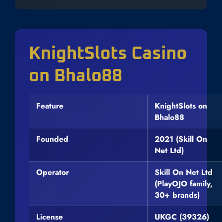
KnightSlots Casino
on Bhalo88
Feature
KnightSlots on
Bhalo88
Founded
2021 (Skill On
Net Ltd)
Operator
Skill On Net Ltd
(PlayOJO family,
30+ brands)
License
UKGC (39326)