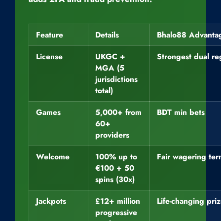
Feature
Details
Bhalo88 Advanta
License
UKGC +
Strongest dual re
MGA (5
jurisdictions
total)
Games
5,000+ from
BDT min bets
60+
providers
Welcome
100% up to
Fair wagering ter
€100 + 50
spins (30x)
Jackpots
£12+ million
Life-changing pri
progressive