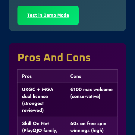
Test in Demo Mode
Pros And Cons
Pros
Cons
UKGC + MGA
€100 max welcome
dual license
(conservative)
(strongest
reviewed)
Skill On Net
60x on free spin
(PlayOJO family,
winnings (high)