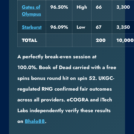
Gates of
96.50%
High
66
3,300
Olympus
Starburst
96.09%
Low
67
3,350
TOTAL
200
10,000
A perfectly break-even session at
100.0%. Book of Dead carried with a free
spins bonus round hit on spin 52. UKGC-
regulated RNG confirmed fair outcomes
across all providers. eCOGRA and iTech
Labs independently verify these results
on
Bhalo88
.