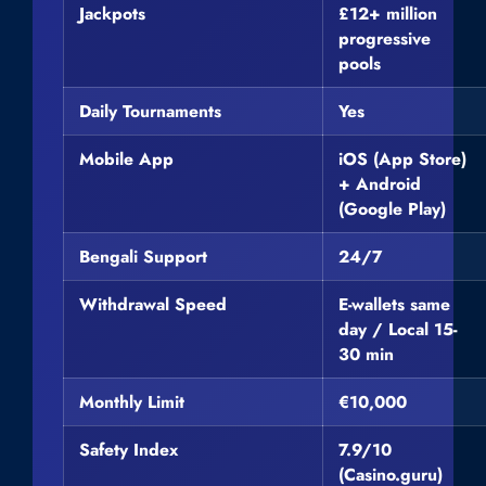
Jackpots
£12+ million
progressive
pools
Daily Tournaments
Yes
Mobile App
iOS (App Store)
+ Android
(Google Play)
Bengali Support
24/7
Withdrawal Speed
E-wallets same
day / Local 15-
30 min
Monthly Limit
€10,000
Safety Index
7.9/10
(Casino.guru)