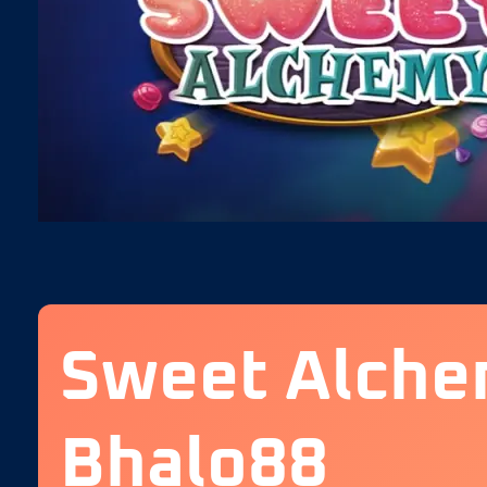
Sweet Alche
Bhalo88