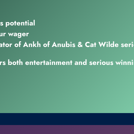
s potential
ur wager
tor of Ankh of Anubis & Cat Wilde seri
rs both entertainment and serious winni