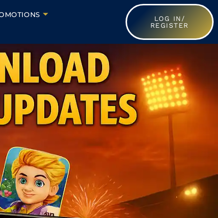
OMOTIONS
LOG IN/
REGISTER