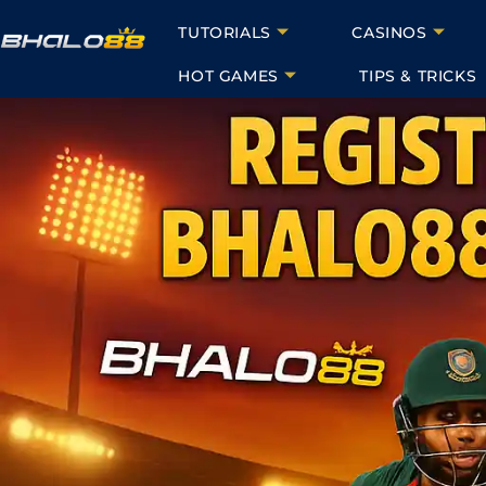
TUTORIALS
CASINOS
HOT GAMES
TIPS & TRICKS