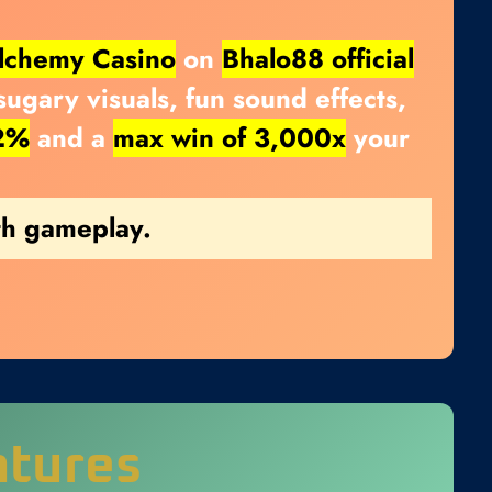
lchemy Casino
on
Bhalo88 official
ugary visuals, fun sound effects,
52%
and a
max win of 3,000x
your
th gameplay.
atures