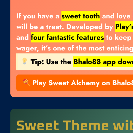
If you have a
sweet tooth
and love
will be a treat. Developed by
Play
and
four fantastic features
to keep
wager, it’s one of the most entici
Tip:
Use the
Bhalo88 app dow
Play Sweet Alchemy on Bhalo
Sweet Theme wit