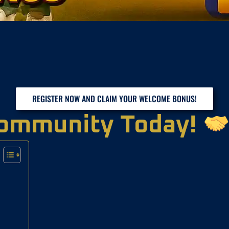
REGISTER NOW AND CLAIM YOUR WELCOME BONUS!
Community Today!