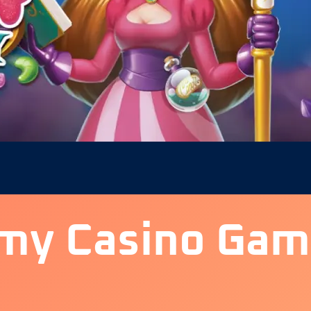
my Casino Gam