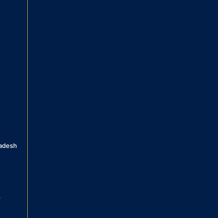
ladesh
s