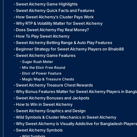
Sweet Alchemy Game Highlights
Sweet Alchemy Quick Facts and Features
How Sweet Alchemy’s Cluster Pays Work
Why RTP & Volatility Matter for Sweet Alchemy
Does Sweet Alchemy Pay Real Money?
How To Play Sweet Alchemy
Sweet Alchemy Betting Range & Auto Play Features
Beginner Strategy for Sweet Alchemy Players on Bhalo88
Sweet Alchemy Game Features
Sugar Rush Meter
Mix the Elixir Free Round
Elixir of Power Feature
Magic Map & Treasure Chests
Sweet Alchemy Treasure Chest Rewards
Why Bonus Features Matter for Sweet Alchemy Players in Bang
Sweet Alchemy Bonuses and Jackpots
How to Win in Sweet Alchemy
Sweet Alchemy Graphics and Design
Wild Symbols & Cluster Mechanics in Sweet Alchemy
Why Sweet Alchemy is Visually Addictive for Bangladesh Player
Sweet Alchemy Symbols
Wild Symbols