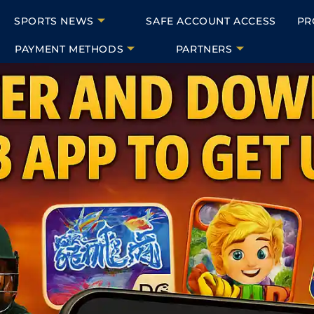
SPORTS NEWS
SAFE ACCOUNT ACCESS
PR
PAYMENT METHODS
PARTNERS