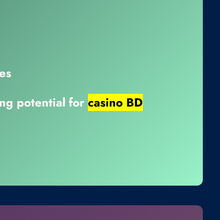
es
ng potential for
casino BD