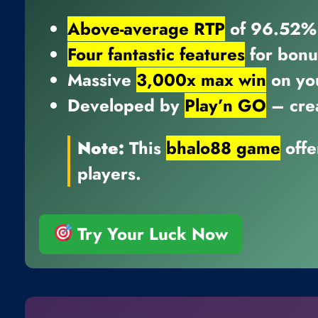
Above-average RTP
of 96.52%
Four fantastic features
for bonu
Massive
3,000x max win
on yo
Developed by
Play’n GO
– crea
Note:
This
bhalo88 game
offe
players.
Try Your Luck Now