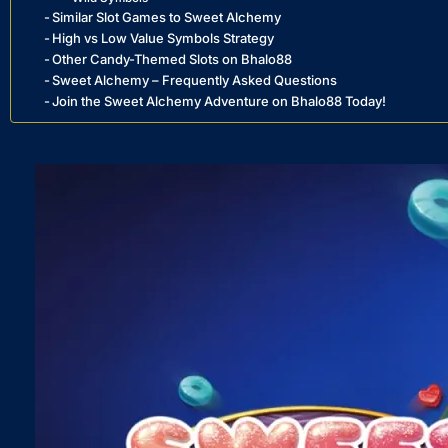
Similar Slot Games to Sweet Alchemy
High vs Low Value Symbols Strategy
Other Candy-Themed Slots on Bhalo88
Sweet Alchemy – Frequently Asked Questions
Join the Sweet Alchemy Adventure on Bhalo88 Today!