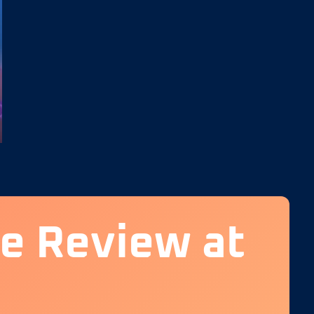
e Review at