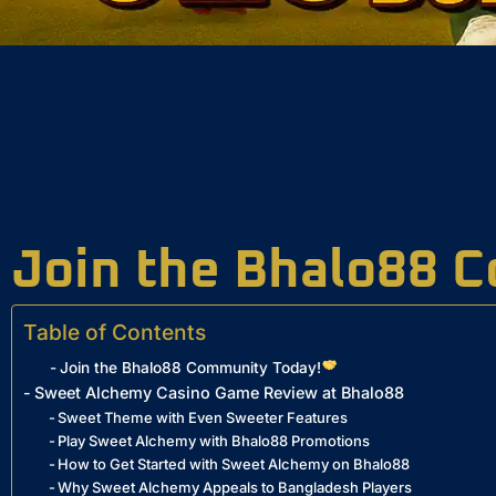
Join the Bhalo88 
Table of Contents
Join the Bhalo88 Community Today!
Sweet Alchemy Casino Game Review at Bhalo88
Sweet Theme with Even Sweeter Features
Play Sweet Alchemy with Bhalo88 Promotions
How to Get Started with Sweet Alchemy on Bhalo88
Why Sweet Alchemy Appeals to Bangladesh Players