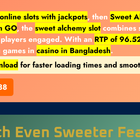
online slots with jackpots
, then
Sweet A
’n GO
, the
sweet alchemy slot
combines s
 players engaged. With an
RTP of 96.
ng games in
casino in Bangladesh
.
nload
for faster loading times and smoo
88
h Even Sweeter Fe