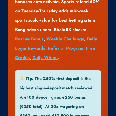
bonuses auto-activate. Sports reload 50%
on Tuesday-Thursday adds midweek
sportsbook value for best betting site in
Bangladesh users. Bhalo88 stacks:
Rescue Bonus
,
Weekly Challenge
,
Daily
Login Rewards
,
Referral Program
,
Free
Credits
,
Daily Wheel
.
Tip:
The 250% first deposit is the
highest single-deposit match reviewed.
A €100 deposit gives €250 bonus
(€350 total). At 30x wagering on
€350, you need €10,500 in wagers.