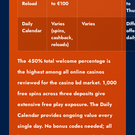
Reload
to €100
to
Thu
Daily
Varies
Varies
Diff
Calendar
(spins,
offe
cashback,
dail
reloads)
The 450% total welcome percentage is
the highest among all online casinos
reviewed for the casino bd market. 1,000
free spins across three deposits give
extensive free play exposure. The Daily
Calendar provides ongoing value every
single day. No bonus codes needed; all