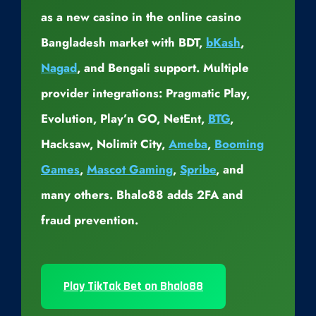
as a new casino in the online casino
Bangladesh market with BDT,
bKash
,
Nagad
, and Bengali support. Multiple
provider integrations: Pragmatic Play,
Evolution, Play’n GO, NetEnt,
BTG
,
Hacksaw, Nolimit City,
Ameba
,
Booming
Games
,
Mascot Gaming
,
Spribe
, and
many others. Bhalo88 adds 2FA and
fraud prevention.
Play TikTak Bet on Bhalo88