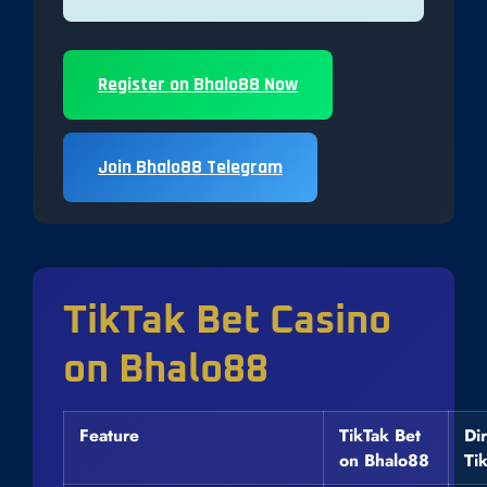
Register on Bhalo88 Now
Join Bhalo88 Telegram
TikTak Bet Casino
on Bhalo88
Feature
TikTak Bet
Di
on Bhalo88
Ti