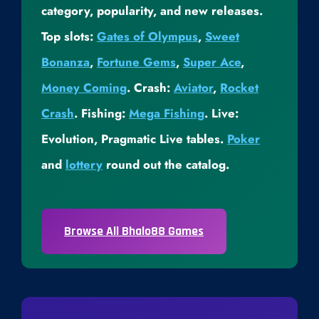
category, popularity, and new releases.
Top slots:
Gates of Olympus
,
Sweet
Bonanza
,
Fortune Gems
,
Super Ace
,
Money Coming
. Crash:
Aviator
,
Rocket
Crash
. Fishing:
Mega Fishing
. Live:
Evolution, Pragmatic Live tables.
Poker
and
lottery
round out the catalog.
Browse All Bhalo88 Games