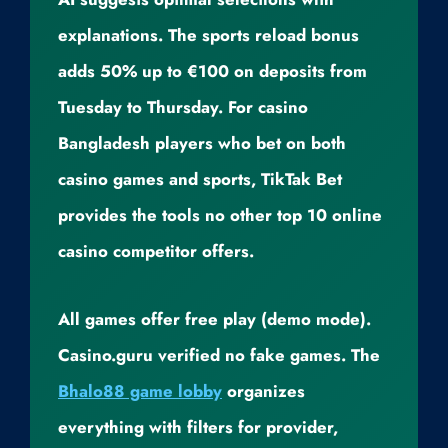
explanations. The sports reload bonus
adds 50% up to €100 on deposits from
Tuesday to Thursday. For casino
Bangladesh players who bet on both
casino games and sports, TikTak Bet
provides the tools no other top 10 online
casino competitor offers.
All games offer free play (demo mode).
Casino.guru verified no fake games. The
Bhalo88 game lobby
organizes
everything with filters for provider,