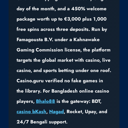
day of the month, and a 450% welcome
package worth up to €3,000 plus 1,000
free spins across three deposits. Run by
Famagousta B.V. under a Kahnawake
Gaming Commission license, the platform
targets the global market with casino, live
casino, and sports betting under one roof.
Casino.guru verified no fake games in
the library. For Bangladesh online casino
players,
Bhalo88
is the gateway: BDT,
casino bKash
,
Nagad
, Rocket, Upay, and
24/7 Bengali support.