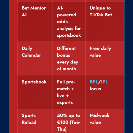
Bet Mentor
AI-
Unique to
AI
powered
TikTak Bet
odds
analysis for
sportsbook
Daily
Different
Free daily
Calendar
bonus
value
every day
of month
Sportsbook
Full pre-
BPL
/
IPL
match +
focus
live +
esports
Sports
50% up to
Midweek
Reload
€100 (Tue-
value
Thu)