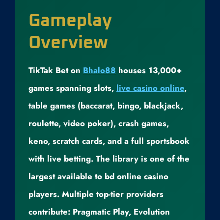
Gameplay
Overview
TikTak Bet on
Bhalo88
houses 13,000+
games spanning slots,
live casino online
,
table games (baccarat, bingo, blackjack,
roulette, video poker), crash games,
keno, scratch cards, and a full sportsbook
with live betting. The library is one of the
largest available to bd online casino
players. Multiple top-tier providers
contribute: Pragmatic Play, Evolution