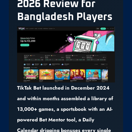
2026 Review for
Bangladesh Players
TikTak Bet launched in December 2024
and within months assembled a library of
13,000+ games, a sportsbook with an AI-
powered Bet Mentor tool, a Daily
Calendar dripping bonuses every single