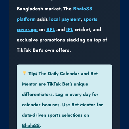
Bangladesh market. The
Bhalo88
platform
adds
local payment
,
sports
coverage
on
BPL
and
IPL
cricket, and
exclusive promotions stacking on top of
TikTak Bet’s own offers.
Tip:
The Daily Calendar and Bet
Mentor are TikTak Bet’s unique
differentiators. Log in every day for
calendar bonuses. Use Bet Mentor for
data-driven sports selections on
Bhalo88
.