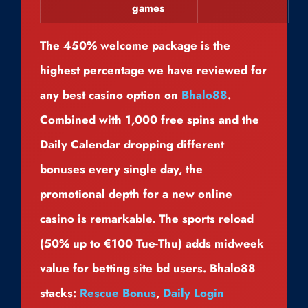
games
The 450% welcome package is the
highest percentage we have reviewed for
any best casino option on
Bhalo88
.
Combined with 1,000 free spins and the
Daily Calendar dropping different
bonuses every single day, the
promotional depth for a new online
casino is remarkable. The sports reload
(50% up to €100 Tue-Thu) adds midweek
value for betting site bd users. Bhalo88
stacks:
Rescue Bonus
,
Daily Login