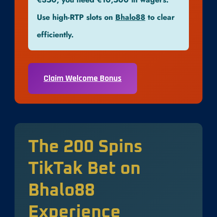
Use high-RTP slots on
Bhalo88
to clear
efficiently.
Claim Welcome Bonus
The 200 Spins
TikTak Bet on
Bhalo88
Experience