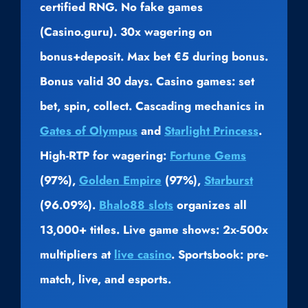
certified RNG. No fake games
(Casino.guru). 30x wagering on
bonus+deposit. Max bet €5 during bonus.
Bonus valid 30 days. Casino games: set
bet, spin, collect. Cascading mechanics in
Gates of Olympus
and
Starlight Princess
.
High-RTP for wagering:
Fortune Gems
(97%),
Golden Empire
(97%),
Starburst
(96.09%).
Bhalo88 slots
organizes all
13,000+ titles. Live game shows: 2x-500x
multipliers at
live casino
. Sportsbook: pre-
match, live, and esports.