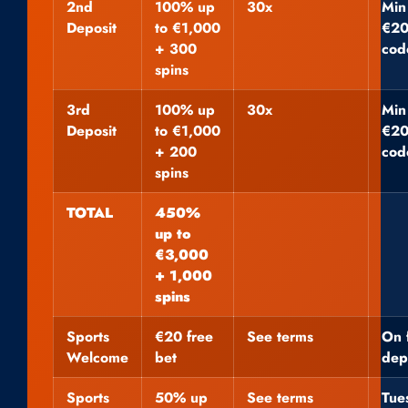
2nd
100% up
30x
Min
Deposit
to €1,000
€20
+ 300
cod
spins
3rd
100% up
30x
Min
Deposit
to €1,000
€20
+ 200
cod
spins
TOTAL
450%
up to
€3,000
+ 1,000
spins
Sports
€20 free
See terms
On f
Welcome
bet
dep
Sports
50% up
See terms
Tue