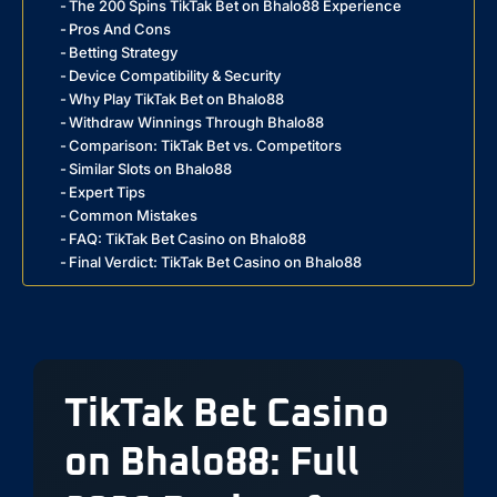
The 200 Spins TikTak Bet on Bhalo88 Experience
Pros And Cons
Betting Strategy
Device Compatibility & Security
Why Play TikTak Bet on Bhalo88
Withdraw Winnings Through Bhalo88
Comparison: TikTak Bet vs. Competitors
Similar Slots on Bhalo88
Expert Tips
Common Mistakes
FAQ: TikTak Bet Casino on Bhalo88
Final Verdict: TikTak Bet Casino on Bhalo88
TikTak Bet Casino
on Bhalo88: Full