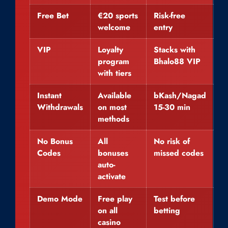
Free Bet
€20 sports
Risk-free
welcome
entry
VIP
Loyalty
Stacks with
program
Bhalo88 VIP
with tiers
Instant
Available
bKash/Nagad
Withdrawals
on most
15-30 min
methods
No Bonus
All
No risk of
Codes
bonuses
missed codes
auto-
activate
Demo Mode
Free play
Test before
on all
betting
casino