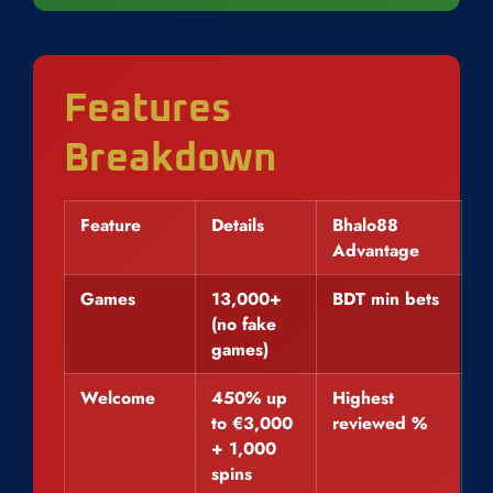
Features
Breakdown
Feature
Details
Bhalo88
Advantage
Games
13,000+
BDT min bets
(no fake
games)
Welcome
450% up
Highest
to €3,000
reviewed %
+ 1,000
spins