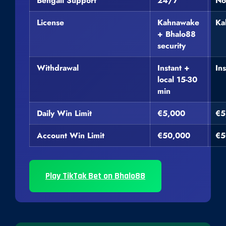
Bengali Support
24/7
No
License
Kahnawake
Ka
+ Bhalo88
security
Withdrawal
Instant +
Ins
local 15-30
min
Daily Win Limit
€5,000
€5
Account Win Limit
€50,000
€5
Play TikTak Bet on Bhalo88