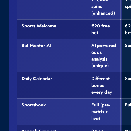
spins
sp
(enhanced)
Sports Welcome
€20 free
€2
bet
be
Bet Mentor AI
AI-powered
Sa
odds
analysis
(unique)
Daily Calendar
Different
Sa
bonus
every day
Sportsbook
Full (pre-
Ful
match +
live)