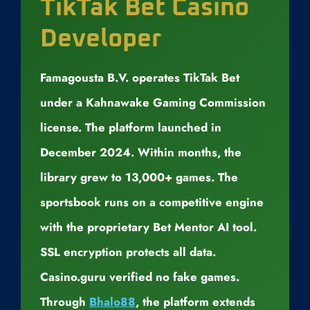
TikTak Bet Casino
Developer
Famagousta B.V. operates TikTak Bet
under a Kahnawake Gaming Commission
license. The platform launched in
December 2024. Within months, the
library grew to 13,000+ games. The
sportsbook runs on a competitive engine
with the proprietary Bet Mentor AI tool.
SSL encryption protects all data.
Casino.guru verified no fake games.
Through
Bhalo88
, the platform extends