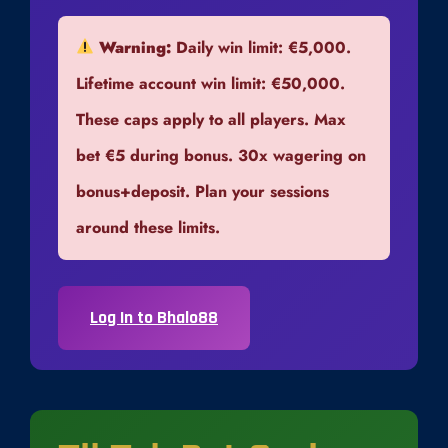
Warning:
Daily win limit: €5,000.
Lifetime account win limit: €50,000.
These caps apply to all players. Max
bet €5 during bonus. 30x wagering on
bonus+deposit. Plan your sessions
around these limits.
Log In to Bhalo88