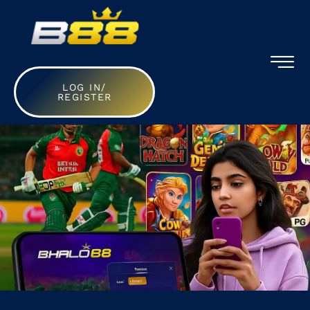
LOG IN/
REGISTER