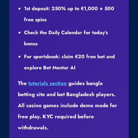
1st deposit: 250% up to €1,000 + 500
free spins
Check the Daily Calendar for today’s
bonus
For sportsbook: claim €20 free bet and
explore Bet Mentor AI
The
tutorials section
guides bangla
betting site and bet Bangladesh players.
All casino games include demo mode for
free play. KYC required before
withdrawals.