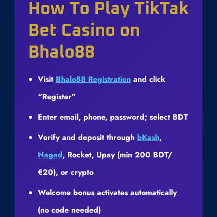
How To Play TikTak
Bet Casino on
Bhalo88
Visit
Bhalo88 Registration
and click
“Register”
Enter email, phone, password; select BDT
Verify and deposit through
bKash
,
Nagad
, Rocket, Upay (min 200 BDT/
€20), or crypto
Welcome bonus activates automatically
(no code needed)