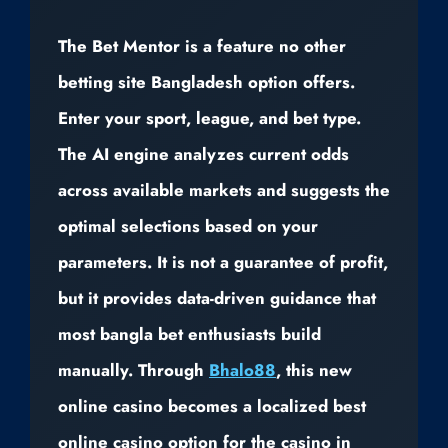
The Bet Mentor is a feature no other
betting site Bangladesh option offers.
Enter your sport, league, and bet type.
The AI engine analyzes current odds
across available markets and suggests the
optimal selections based on your
parameters. It is not a guarantee of profit,
but it provides data-driven guidance that
most bangla bet enthusiasts build
manually. Through
Bhalo88
, this new
online casino becomes a localized best
online casino option for the casino in