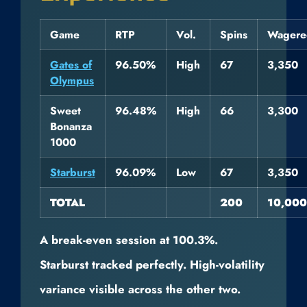
Game
RTP
Vol.
Spins
Wagere
Gates of
96.50%
High
67
3,350
Olympus
Sweet
96.48%
High
66
3,300
Bonanza
1000
Starburst
96.09%
Low
67
3,350
TOTAL
200
10,000
A break-even session at 100.3%.
Starburst tracked perfectly. High-volatility
variance visible across the other two.