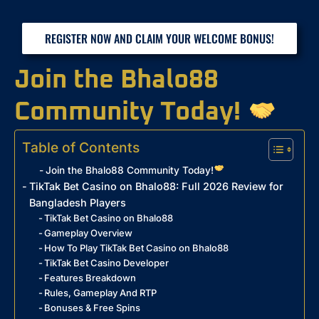
REGISTER NOW AND CLAIM YOUR WELCOME BONUS!
Join the Bhalo88
Community Today!
Table of Contents
Join the Bhalo88 Community Today!
TikTak Bet Casino on Bhalo88: Full 2026 Review for
Bangladesh Players
TikTak Bet Casino on Bhalo88
Gameplay Overview
How To Play TikTak Bet Casino on Bhalo88
TikTak Bet Casino Developer
Features Breakdown
Rules, Gameplay And RTP
Bonuses & Free Spins