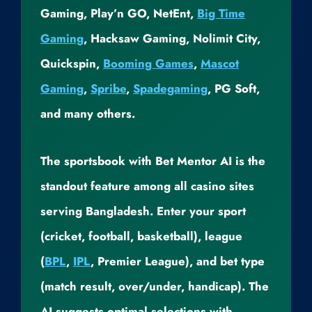
Gaming, Play’n GO, NetEnt,
Big Time
Gaming
, Hacksaw Gaming, Nolimit City,
Quickspin,
Booming Games
,
Mascot
Gaming
,
Spribe
,
Spadegaming
, PG Soft,
and many others.
The sportsbook with Bet Mentor AI is the
standout feature among all casino sites
serving Bangladesh. Enter your sport
(cricket, football, basketball), league
(
BPL
,
IPL
, Premier League), and bet type
(match result, over/under, handicap). The
AI suggests optimal selections with