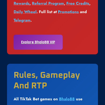
Rewards
,
Referral Program
,
Free Credits
,
Daily Wheel
. Full list at
Promotions
and
Telegram
.
Explore Bhalo88 VIP
Rules, Gameplay
And RTP
All TikTak Bet games on
Bhalo88
use