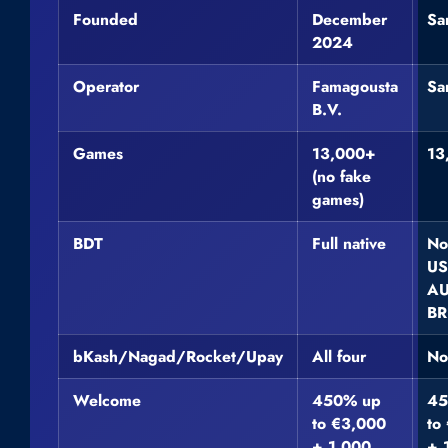
Founded
December
Sa
2024
Operator
Famagousta
Sa
B.V.
Games
13,000+
13
(no fake
games)
BDT
Full native
No
US
AU
BR
bKash/Nagad/Rocket/Upay
All four
No
Welcome
450% up
45
to €3,000
to
+ 1,000
+ 