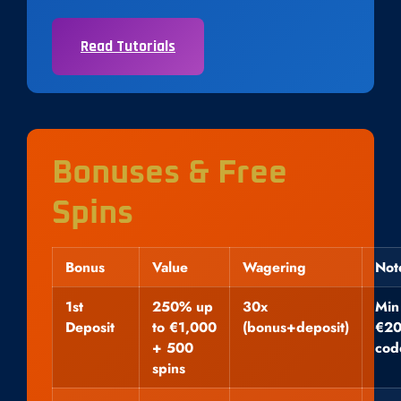
Read Tutorials
Bonuses & Free
Spins
Bonus
Value
Wagering
Not
1st
250% up
30x
Min
Deposit
to €1,000
(bonus+deposit)
€20
+ 500
cod
spins