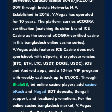
portfolio.
Curacao license 8048/JAZ2012-
009 through Invicta Networks N.V.
Established in 2016, V.Vegas has operated
for 10 years. The platform carries eCOGRA
certification (matching its sister brand ICE
Casino as the second eCOGRA-certified casino
in this bangladesh online casino series).
V.Vegas adds features ICE Casino does not:
sportsbook with eSports, 6 cryptocurrencies
(BTC, ETH, LTC, USDT, DOGE, USDC), iOS
and Android apps, and a 10-tier VIP program
with weekly cashback up to €1,000. Through
Bhalo88
, bd online casino players add
casino
bKash
and
Nagad
BDT deposits, Bengali
support, and localized promotions. For the
online casino bangladesh market, V.Vegas