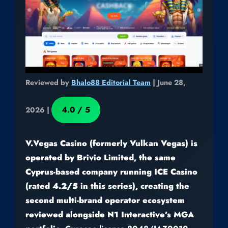
Reviewed by
Bhalo88 Editorial Team
| June 28,
4.0 / 5
2026 |
V.Vegas Casino (formerly Vulkan Vegas) is
operated by Brivio Limited, the same
Cyprus-based company running ICE Casino
(rated 4.2/5 in this series), creating the
second multi-brand operator ecosystem
reviewed alongside N1 Interactive’s MGA