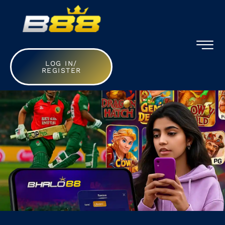
LOG IN/
REGISTER