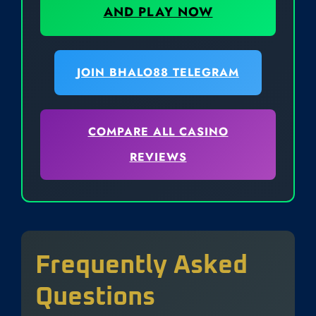
AND PLAY NOW
JOIN BHALO88 TELEGRAM
COMPARE ALL CASINO
REVIEWS
Frequently Asked
Questions