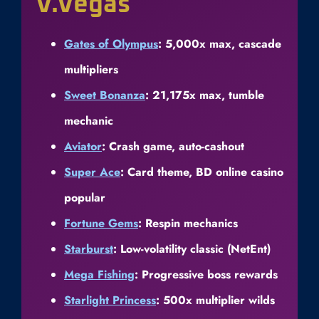
V.Vegas
Gates of Olympus
: 5,000x max, cascade
multipliers
Sweet Bonanza
: 21,175x max, tumble
mechanic
Aviator
: Crash game, auto-cashout
Super Ace
: Card theme, BD online casino
popular
Fortune Gems
: Respin mechanics
Starburst
: Low-volatility classic (NetEnt)
Mega Fishing
: Progressive boss rewards
Starlight Princess
: 500x multiplier wilds