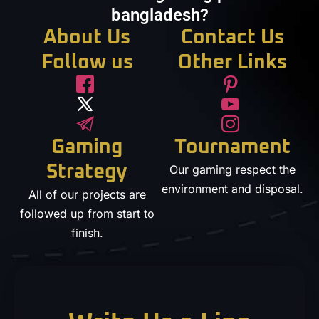
bangladesh?
About Us
Contact Us
Follow us
Other Links
Gaming
Tournament
Strategy
Our gaming respect the
environment and disposal.
All of our projects are
followed up from start to
finish.