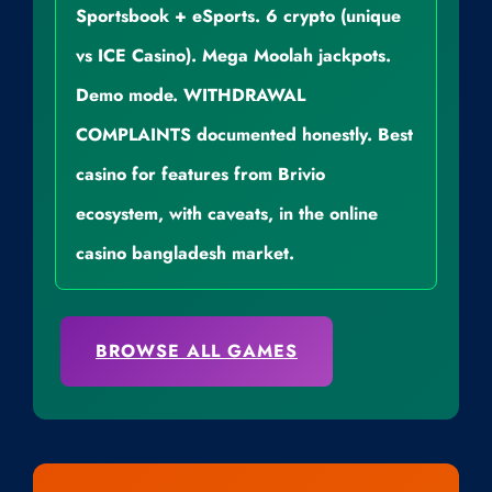
Sportsbook + eSports. 6 crypto (unique
vs ICE Casino). Mega Moolah jackpots.
Demo mode. WITHDRAWAL
COMPLAINTS documented honestly. Best
casino for features from Brivio
ecosystem, with caveats, in the online
casino bangladesh market.
BROWSE ALL GAMES