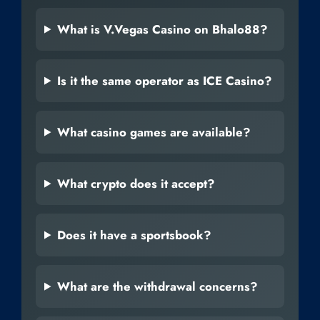
What is V.Vegas Casino on Bhalo88?
Is it the same operator as ICE Casino?
What casino games are available?
What crypto does it accept?
Does it have a sportsbook?
What are the withdrawal concerns?