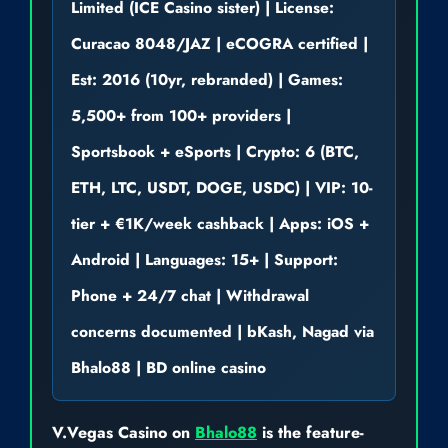
Limited (ICE Casino sister) | License:
Curacao 8048/JAZ | eCOGRA certified |
Est: 2016 (10yr, rebranded) | Games:
5,500+ from 100+ providers |
Sportsbook + eSports | Crypto: 6 (BTC,
ETH, LTC, USDT, DOGE, USDC) | VIP: 10-
tier + €1K/week cashback | Apps: iOS +
Android | Languages: 15+ | Support:
Phone + 24/7 chat | Withdrawal
concerns documented | bKash, Nagad via
Bhalo88 | BD online casino
V.Vegas Casino on
Bhalo88
is the feature-