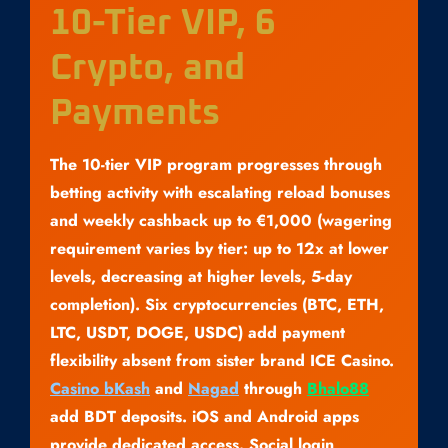
10-Tier VIP, 6
Crypto, and
Payments
The 10-tier VIP program progresses through
betting activity with escalating reload bonuses
and weekly cashback up to €1,000 (wagering
requirement varies by tier: up to 12x at lower
levels, decreasing at higher levels, 5-day
completion). Six cryptocurrencies (BTC, ETH,
LTC, USDT, DOGE, USDC) add payment
flexibility absent from sister brand ICE Casino.
Casino bKash
and
Nagad
through
Bhalo88
add BDT deposits. iOS and Android apps
provide dedicated access. Social login