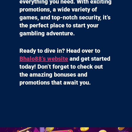
everything you need. With exciting
promotions, a wide variety of
games, and top-notch security, it’s
the perfect place to start your
gambling adventure.
Ready to dive in? Head over to
Bhalo88’s website
and get started
today! Don’t forget to check out
the amazing bonuses and
promotions that await you.