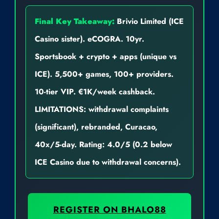
Final Key Takeaway:
Brivio Limited (ICE
Casino sister). eCOGRA. 10yr.
Sportsbook + crypto + apps (unique vs
ICE). 5,500+ games, 100+ providers.
10-tier VIP. €1K/week cashback.
LIMITATIONS: withdrawal complaints
(significant), rebranded, Curacao,
40x/5-day. Rating: 4.0/5 (0.2 below
ICE Casino due to withdrawal concerns).
REGISTER ON BHALO88