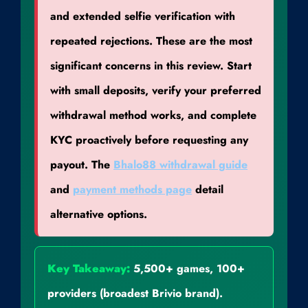
and extended selfie verification with
repeated rejections. These are the most
significant concerns in this review. Start
with small deposits, verify your preferred
withdrawal method works, and complete
KYC proactively before requesting any
payout. The
Bhalo88 withdrawal guide
and
payment methods page
detail
alternative options.
Key Takeaway:
5,500+ games, 100+
providers (broadest Brivio brand).