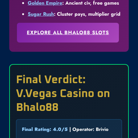
Golden Empire
: Ancient civ, free games
Sugar Rush
: Cluster pays, multiplier grid
EXPLORE ALL BHALO88 SLOTS
Final Verdict:
V.Vegas Casino on
Bhalo88
Final Rating: 4.0/5
| Operator: Brivio