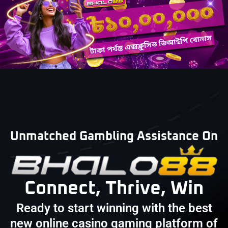
Unmatched Gambling Assistance On
Connect, Thrive, Win
Ready to start winning with the best
new online casino gaming platform of