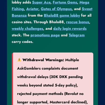
lobby adds
Super Ace
,
Fortune Gems
,
Mega
Fishing
,
Aviator
,
Gates of Olympus
, and
Sweet
Bonanza
from the
Bhalo88 game lobby
for all
casino sites. Through Bhalo88,
rescue bonus
,
weekly challenges
, and
daily login rewards
stack. The
promotions page
and
Telegram
carry codes.
Withdrawal Warnings:
Multiple
AskGamblers complaints document
withdrawal delays (30K DKK pending
weeks beyond stated 5-day policy),
rejected payment methods (Revolut no
longer supported, Mastercard declined),