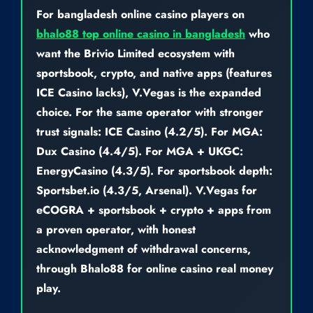
For bangladesh online casino players on
bhalo88 top online casino in bangladesh
who
want the Brivio Limited ecosystem with
sportsbook, crypto, and native apps (features
ICE Casino lacks), V.Vegas is the expanded
choice. For the same operator with stronger
trust signals: ICE Casino (4.2/5). For MGA:
Dux Casino (4.4/5). For MGA + UKGC:
EnergyCasino (4.3/5). For sportsbook depth:
Sportsbet.io (4.3/5, Arsenal). V.Vegas for
eCOGRA + sportsbook + crypto + apps from
a proven operator, with honest
acknowledgment of withdrawal concerns,
through Bhalo88 for online casino real money
play.