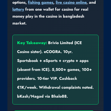
options,
fishing games
,
live casino online
, and
lottery
from one wallet for casino for real
money play in the casino in bangladesh
market.
Key Takeaway:
Brivio Limited (ICE
Casino sister). eCOGRA. 10yr.
Sportsbook + eSports + crypto + apps
(absent from ICE). 5,500+ games, 100+
providers. 10-tier VIP. Cashback
€1K/week. Withdrawal complaints noted.
bKash/Nagad via Bhalo88.