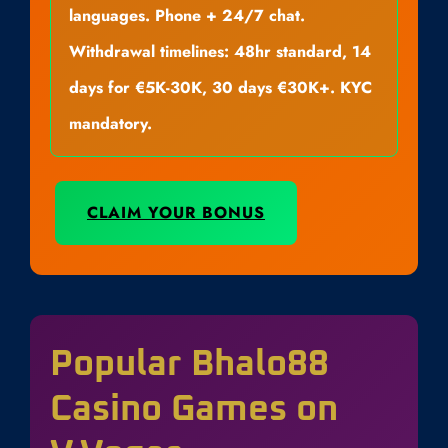
languages. Phone + 24/7 chat.
Withdrawal timelines: 48hr standard, 14
days for €5K-30K, 30 days €30K+. KYC
mandatory.
CLAIM YOUR BONUS
Popular Bhalo88
Casino Games on