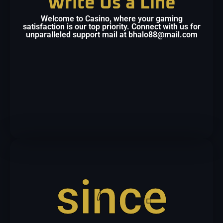
Write Us a Line
Welcome to Casino, where your gaming
satisfaction is our top priority. Connect with us for
unparalleled support mail at bhalo88@mail.com
since