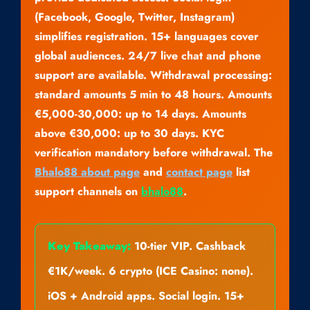
(Facebook, Google, Twitter, Instagram)
simplifies registration. 15+ languages cover
global audiences. 24/7 live chat and phone
support are available. Withdrawal processing:
standard amounts 5 min to 48 hours. Amounts
€5,000-30,000: up to 14 days. Amounts
above €30,000: up to 30 days. KYC
verification mandatory before withdrawal. The
Bhalo88 about page
and
contact page
list
support channels on
bhalo88
.
Key Takeaway:
10-tier VIP. Cashback
€1K/week. 6 crypto (ICE Casino: none).
iOS + Android apps. Social login. 15+