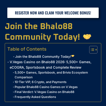
REGISTER NOW AND CLAIM YOUR WELCOME BONUS!
Join the Bhalo88
Community Today!
Table of Contents
Join the Bhalo88 Community Today!
V.Vegas Casino on Bhalo88 2026: 5,500+ Games,
eCOGRA, Sportsbook and Complete Review
5,500+ Games, Sportsbook, and Brivio Ecosystem
Comparison
10-Tier VIP, 6 Crypto, and Payments
Popular Bhalo88 Casino Games on V.Vegas
Final Verdict: V.Vegas Casino on Bhalo88
Frequently Asked Questions