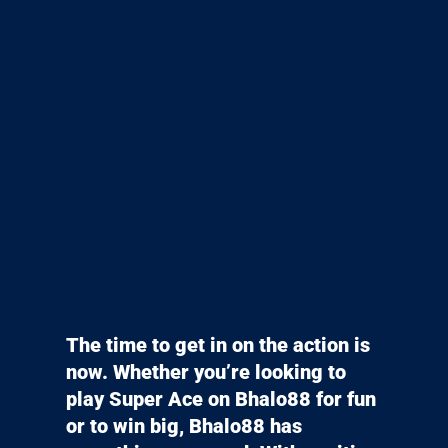
The time to get in on the action is
now. Whether you’re looking to
play
Super Ace on Bhalo88
for fun
or to win big, Bhalo88 has