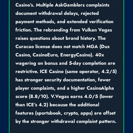
Casino’s. Multiple AskGamblers complaints
document withdrawal delays, rejected
payment methods, and extended verification
friction. The rebranding from Vulkan Vegas
raises questions about brand history. The
Curacao license does not match MGA (Dux
Casino, CasinoEuro, EnergyCasino). 40x
wagering on bonus and 5-day completion are
restrictive. ICE Casino (same operator, 4.2/5)
has stronger security documentation, fewer
player complaints, and a higher CasinoAlpha
score (8.8/10). V.Vegas earns 4.0/5 (lower
than ICE’s 4.2) because the additional
features (sportsbook, crypto, apps) are offset
by the stronger withdrawal complaint pattern.