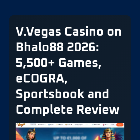
V.Vegas Casino on
Bhalo88 2026:
5,500+ Games,
eCOGRA,
Sportsbook and
Complete Review