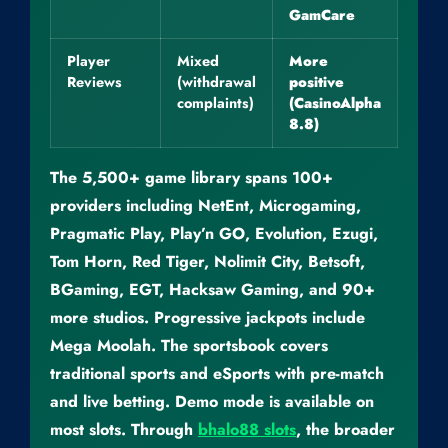
GamCare
Player
Mixed
More
Reviews
(withdrawal
positive
complaints)
(CasinoAlpha
8.8)
The 5,500+ game library spans 100+
providers including NetEnt, Microgaming,
Pragmatic Play, Play’n GO, Evolution, Ezugi,
Tom Horn, Red Tiger, Nolimit City, Betsoft,
BGaming, EGT, Hacksaw Gaming, and 90+
more studios. Progressive jackpots include
Mega Moolah. The sportsbook covers
traditional sports and eSports with pre-match
and live betting. Demo mode is available on
most slots. Through
bhalo88 slots
, the broader