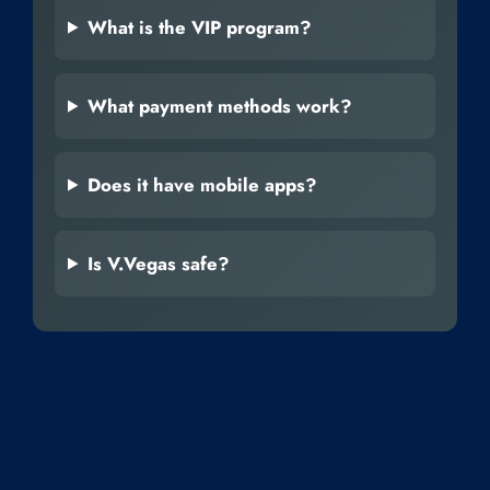
What is the VIP program?
What payment methods work?
Does it have mobile apps?
Is V.Vegas safe?