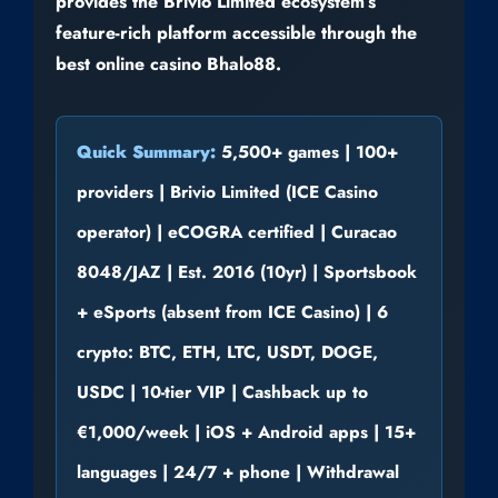
provides the Brivio Limited ecosystem’s
feature-rich platform accessible through the
best online casino Bhalo88.
Quick Summary:
5,500+ games | 100+
providers | Brivio Limited (ICE Casino
operator) | eCOGRA certified | Curacao
8048/JAZ | Est. 2016 (10yr) | Sportsbook
+ eSports (absent from ICE Casino) | 6
crypto: BTC, ETH, LTC, USDT, DOGE,
USDC | 10-tier VIP | Cashback up to
€1,000/week | iOS + Android apps | 15+
languages | 24/7 + phone | Withdrawal