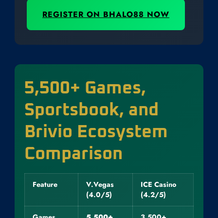
REGISTER ON BHALO88 NOW
5,500+ Games,
Sportsbook, and
Brivio Ecosystem
Comparison
Feature
V.Vegas
ICE Casino
(4.0/5)
(4.2/5)
Games
5,500+
3,500+