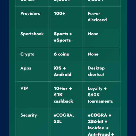
Providers
100+
Fewer
disclosed
Sportsbook
Sports +
None
eSports
Crypto
6 coins
None
Apps
iOS +
Desktop
Android
shortcut
VIP
10-tier +
Loyalty +
€1K
$60K
cashback
tournaments
Security
eCOGRA,
eCOGRA +
SSL
256-bit +
McAfee +
Anti-Fraud +