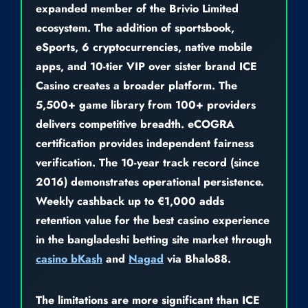
expanded member of the Brivio Limited
ecosystem. The addition of sportsbook,
eSports, 6 cryptocurrencies, native mobile
apps, and 10-tier VIP over sister brand ICE
Casino creates a broader platform. The
5,500+ game library from 100+ providers
delivers competitive breadth. eCOGRA
certification provides independent fairness
verification. The 10-year track record (since
2016) demonstrates operational persistence.
Weekly cashback up to €1,000 adds
retention value for the best casino experience
in the bangladeshi betting site market through
casino bKash
and
Nagad
via Bhalo88.
The limitations are more significant than ICE