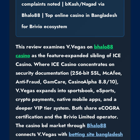
complaints noted | bKash/Nagad via
Bhalo88 | Top online casino in Bangladesh
for Brivio ecosystem
This review examines V.Vegas on
bhalo88
casino
as the feature-expanded sibling of ICE
Casino. Where ICE Casino concentrates on
security documentation (256-bit SSL, McAfee,
Anti-Fraud, GamCare, CasinoAlpha 8.8/10),
V.Vegas expands into sportsbook, eSports,
crypto payments, native mobile apps, and a
deeper VIP tier system. Both share eCOGRA
certification and the Brivio Limited operator.
The casino bd market through
Bhalo88
connects V.Vegas with
betting site bangladesh