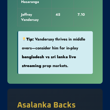
Hasaranga
Jeffrey
45
7.10
Vandersay
Tip:
Vandersay thrives in middle
overs—consider him for in-play
bangladesh vs sri lanka live
streaming
prop markets.
Asalanka Backs