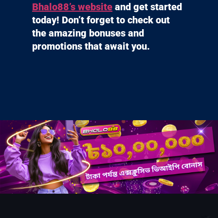
Bhalo88’s website
and get started
today! Don’t forget to check out
the amazing bonuses and
promotions that await you.