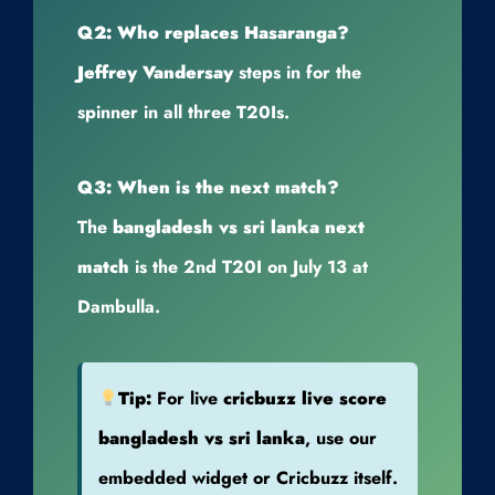
Q2: Who replaces Hasaranga?
Jeffrey Vandersay
steps in for the
spinner in all three T20Is.
Q3: When is the next match?
The
bangladesh vs sri lanka next
match
is the 2nd T20I on July 13 at
Dambulla.
Tip:
For live
cricbuzz live score
bangladesh vs sri lanka
, use our
embedded widget or Cricbuzz itself.