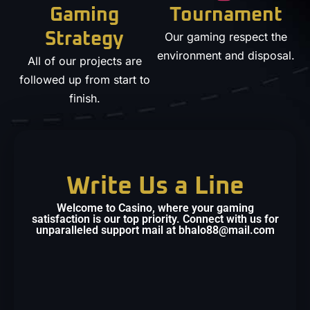
Gaming
Tournament
Strategy
Our gaming respect the
environment and disposal.
All of our projects are
followed up from start to
finish.
Write Us a Line
Welcome to Casino, where your gaming
satisfaction is our top priority. Connect with us for
unparalleled support mail at bhalo88@mail.com