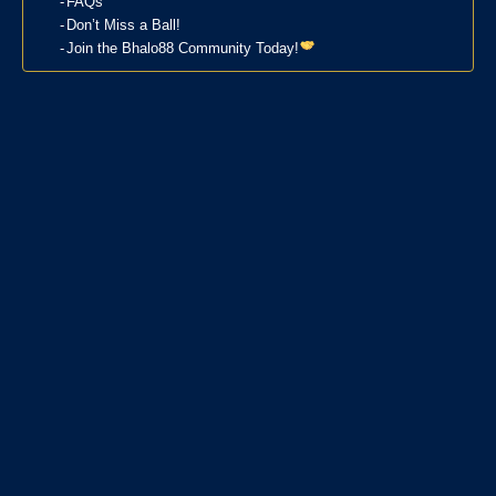
FAQs
Don’t Miss a Ball!
Join the Bhalo88 Community Today!