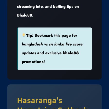
streaming info, and betting tips on
Bhalo88.
Tip:
Bookmark this page for
bangladesh vs sri lanka live score
updates and exclusive
bhalo88
promotions
!
Hasaranga’s