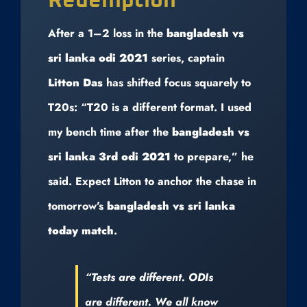
Redemption
After a 1–2 loss in the
bangladesh vs
sri lanka odi 2021
series, captain
Litton Das
has shifted focus squarely to
T20s: “T20 is a different format. I used
my bench time after the
bangladesh vs
sri lanka 3rd odi 2021
to prepare,” he
said. Expect Litton to anchor the chase in
tomorrow’s
bangladesh vs sri lanka
today match
.
“Tests are different. ODIs
are different. We all know