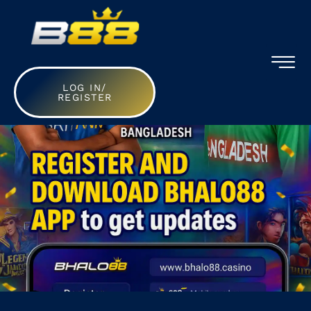
LOG IN/
REGISTER