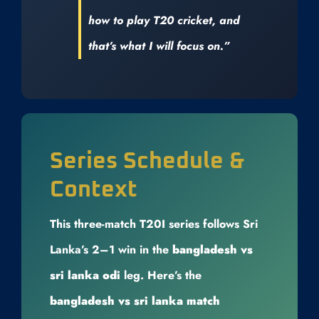
how to play T20 cricket, and
that’s what I will focus on.”
Series Schedule &
Context
This three-match T20I series follows Sri
Lanka’s 2–1 win in the
bangladesh vs
sri lanka odi
leg. Here’s the
bangladesh vs sri lanka match