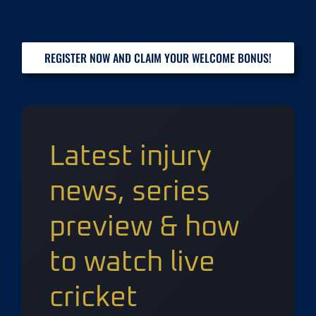
REGISTER NOW AND CLAIM YOUR WELCOME BONUS!
Latest injury
news, series
preview & how
to watch live
cricket