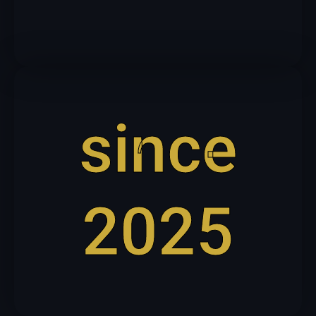
since
2025