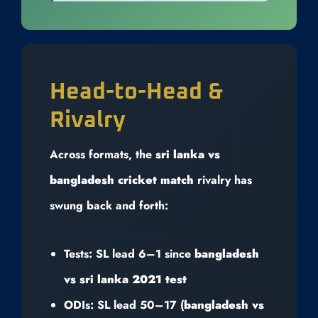
Head-to-Head &
Rivalry
Across formats, the
sri lanka vs
bangladesh cricket match
rivalry has
swung back and forth:
Tests: SL lead 6–1 since
bangladesh
vs sri lanka 2021 test
ODIs: SL lead 50–17 (
bangladesh vs