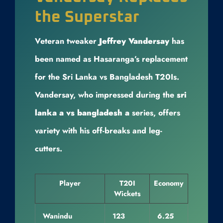
the Superstar
Veteran tweaker
Jeffrey Vandersay
has
been named as Hasaranga’s replacement
for the Sri Lanka vs Bangladesh T20Is.
Vandersay, who impressed during the
sri
lanka a vs bangladesh a
series, offers
variety with his off-breaks and leg-
cutters.
Player
T20I
Economy
Wickets
Wanindu
123
6.25