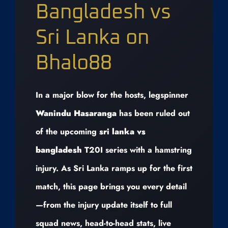
Bangladesh vs
Sri Lanka on
Bhalo88
In a major blow for the hosts, legspinner
Wanindu Hasaranga
has been ruled out
of the upcoming
sri lanka vs
bangladesh
T20I series with a hamstring
injury. As Sri Lanka ramps up for the first
match, this page brings you every detail
—from the injury update itself to full
squad news, head-to-head stats, live