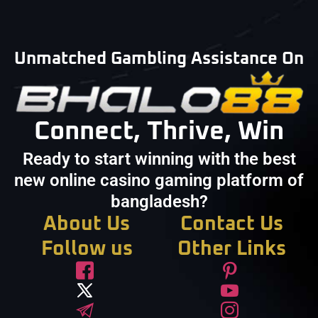
Unmatched Gambling Assistance On
Connect, Thrive, Win
Ready to start winning with the best
new online casino gaming platform of
bangladesh?
About Us
Contact Us
Follow us
Other Links