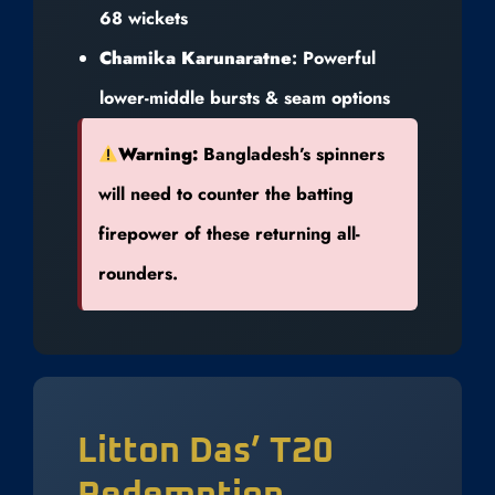
68 wickets
Chamika Karunaratne
: Powerful
lower-middle bursts & seam options
Warning:
Bangladesh’s spinners
will need to counter the batting
firepower of these returning all-
rounders.
Litton Das’ T20