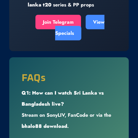
lanka t20
series & PP props
Join Telegram
View
Specials
FAQs
Q1: How can I watch Sri Lanka vs
Bangladesh live?
Stream on SonyLIV, FanCode or via the
bhalo88 download
.