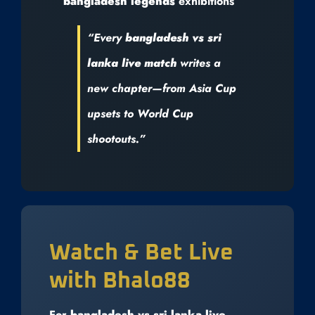
bangladesh legends
exhibitions
“Every
bangladesh vs sri
lanka live match
writes a
new chapter—from Asia Cup
upsets to World Cup
shootouts.”
Watch & Bet Live
with Bhalo88
For
bangladesh vs sri lanka live