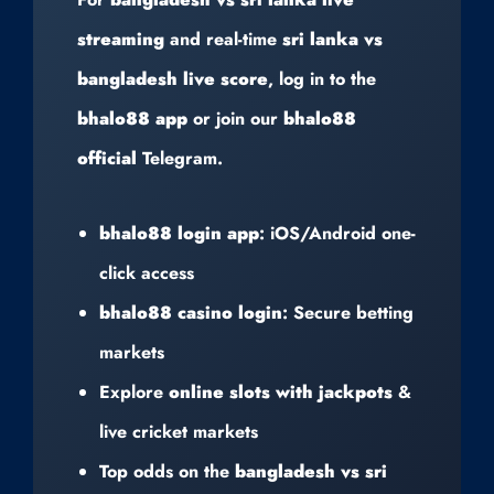
streaming
and real-time
sri lanka vs
bangladesh live score
, log in to the
bhalo88 app
or join our
bhalo88
official
Telegram.
bhalo88 login app
: iOS/Android one-
click access
bhalo88 casino login
: Secure betting
markets
Explore
online slots with jackpots
&
live cricket markets
Top odds on the
bangladesh vs sri