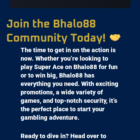
Join the Bhalo88
Community Today!
The time to get in on the action is
now. Whether you’re looking to
play
Super Ace on Bhalo88
for fun
or to win big, Bhalo88 has
everything you need. With exciting
promotions, a wide variety of
games, and top-notch security, it’s
the perfect place to start your
gambling adventure.
Ready to dive in? Head over to