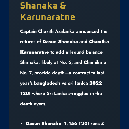
Shanaka &
Karunaratne
Captain Charith Asalanka announced the
returns of
Dasun Shanaka
and
Chamika
Karunaratne
to add all-round balance.
Shanaka, likely at No. 6, and Chamika at
No. 7, provide depth—a contrast to last
year’s
bangladesh vs sri lanka 2022
T20I where Sri Lanka struggled in the
death overs.
Dasun Shanaka
: 1,456 T20I runs &