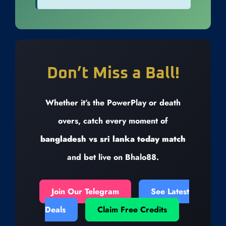
Don’t Miss a Ball!
Whether it’s the PowerPlay or death
overs, catch every moment of
bangladesh vs sri lanka today match
and bet live on Bhalo88.
Join Our Telegram
See Latest
Deals
Claim Free Credits