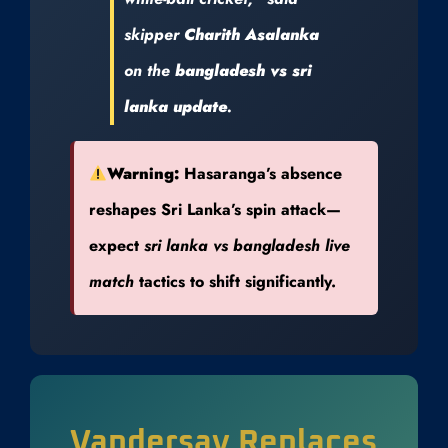
skipper
Charith Asalanka
on the
bangladesh vs sri
lanka update
.
Warning:
Hasaranga’s absence
reshapes Sri Lanka’s spin attack—
expect
sri lanka vs bangladesh live
match
tactics to shift significantly.
Vandersay Replaces