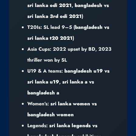
sri lanka odi 2021
,
bangladesh vs
sri lanka 3rd odi 2021
)
T20Is: SL lead 9–5 (
bangladesh vs
sri lanka t20 2021
)
Asia Cups: 2022 upset by BD, 2023
thriller won by SL
U19 & A teams:
bangladesh u19 vs
sri lanka u19
,
sri lanka a vs
bangladesh a
Women’s:
sri lanka women vs
bangladesh women
Legends:
sri lanka legends vs