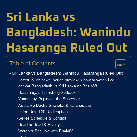
Sri Lanka vs
Bangladesh: Wanindu
Hasaranga Ruled Out
Table of Contents
Sri Lanka vs Bangladesh: Wanindu Hasaranga Ruled Out
Latest injury news, series preview & how to watch live
cricket Bangladesh vs Sri Lanka on Bhalo88
Hasaranga’s Hamstring Setback
Vandersay Replaces the Superstar
Asalanka Backs Shanaka & Karunaratne
Litton Das’ T20 Redemption
Series Schedule & Context
Head-to-Head & Rivalry
Watch & Bet Live with Bhalo88