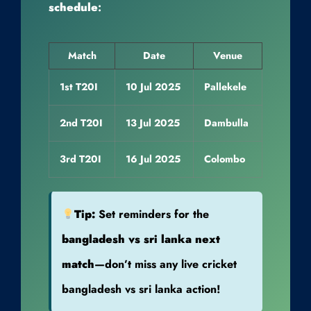
schedule
:
Match
Date
Venue
1st T20I
10 Jul 2025
Pallekele
2nd T20I
13 Jul 2025
Dambulla
3rd T20I
16 Jul 2025
Colombo
Tip:
Set reminders for the
bangladesh vs sri lanka next
match
—don’t miss any live cricket
bangladesh vs sri lanka action!