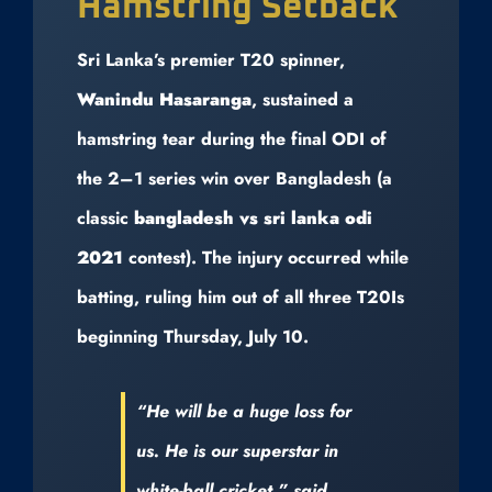
Hamstring Setback
Sri Lanka’s premier T20 spinner,
Wanindu Hasaranga
, sustained a
hamstring tear during the final ODI of
the 2–1 series win over Bangladesh (a
classic
bangladesh vs sri lanka odi
2021
contest). The injury occurred while
batting, ruling him out of all three T20Is
beginning Thursday, July 10.
“He will be a huge loss for
us. He is our superstar in
white-ball cricket,” said